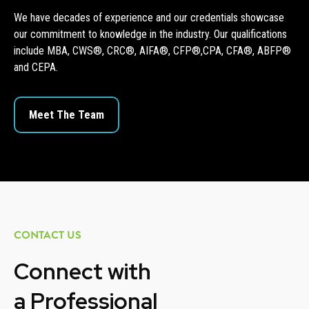
We have decades of experience and our credentials showcase
our commitment to knowledge in the industry. Our qualifications
include MBA, CWS®, CRC®, AIFA®, CFP®,CPA, CFA®, ABFP®
and CEPA.
Meet The Team
CONTACT US
Connect with
a
Professional