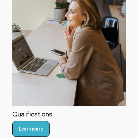
Qualifications
Learn more