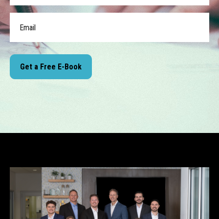
Get a Free E-Book