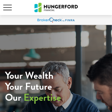
Your Wealth
Your Future
Our
Expertise