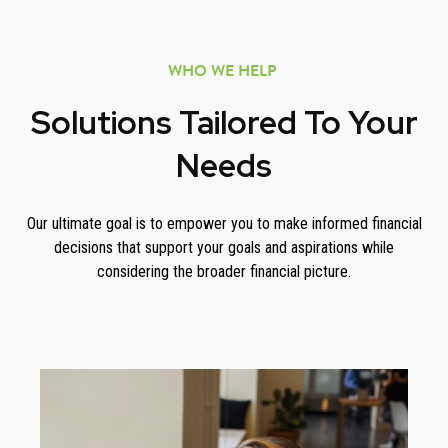
WHO WE HELP
Solutions Tailored To Your
Needs
Our ultimate goal is to empower you to make informed financial
decisions that support your goals and aspirations while
considering the broader financial picture.