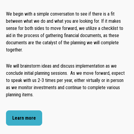
We begin with a simple conversation to see if there is a fit
between what we do and what you are looking for. If it makes
sense for both sides to move forward, we utilize a checklist to
aid in the process of gathering financial documents, as these
documents are the catalyst of the planning we will complete
together.
We will brainstorm ideas and discuss implementation as we
conclude initial planning sessions. As we move forward, expect
to speak with us 2-3 times per year, either virtually or in person
as we monitor investments and continue to complete various
planning items.
Learn more