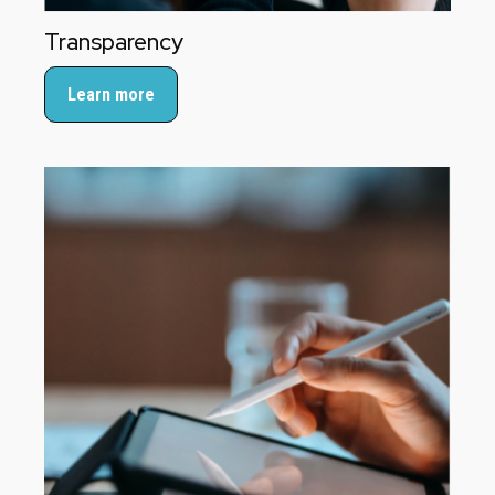
Transparency
Learn more