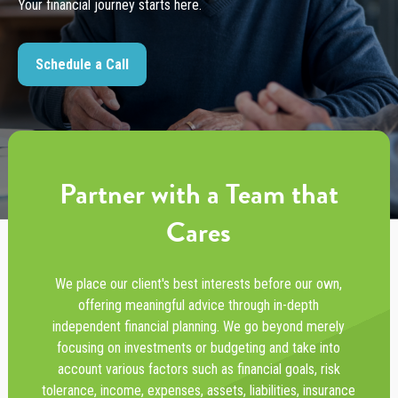
Your financial journey starts here.
Schedule a Call
Partner with a Team that
Cares
We place our client's best interests before our own,
offering meaningful advice through in-depth
independent financial planning. We go beyond merely
focusing on investments or budgeting and take into
account various factors such as financial goals, risk
tolerance, income, expenses, assets, liabilities, insurance