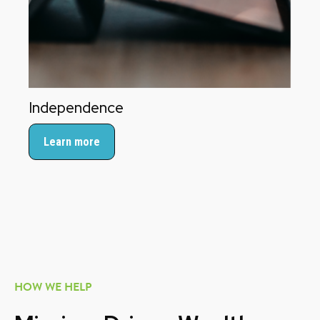
Independence
Learn more
HOW WE HELP