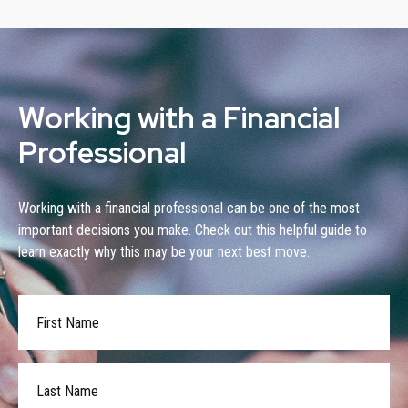
Working with a Financial
Professional
Working with a financial professional can be one of the most
important decisions you make. Check out this helpful guide to
learn exactly why this may be your next best move.