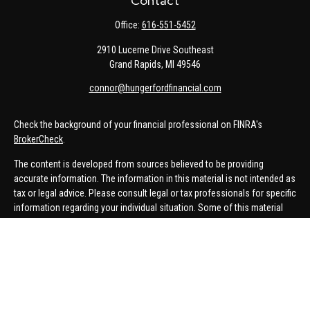
Contact
Office:
616-551-5452
2910 Lucerne Drive Southeast
Grand Rapids,
MI
49546
connor@hungerfordfinancial.com
Check the background of your financial professional on FINRA's
BrokerCheck
.
The content is developed from sources believed to be providing
accurate information. The information in this material is not intended as
tax or legal advice. Please consult legal or tax professionals for specific
information regarding your individual situation. Some of this material
was developed and produced by FMG Suite to provide information on a
topic that may be of interest. FMG Suite is not affiliated with the named
representative, broker - dealer, state - or SEC - registered investment
advisory firm. The opinions expressed and material provided are for
general information, and should not be considered a solicitation for the
purchase or sale of any security.