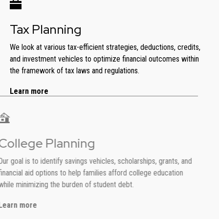
Tax Planning
We look at various tax-efficient strategies, deductions, credits,
and investment vehicles to optimize financial outcomes within
the framework of tax laws and regulations.
Learn more
College Planning
Our goal is to identify savings vehicles, scholarships, grants, and
financial aid options to help families afford college education
while minimizing the burden of student debt.
Learn more