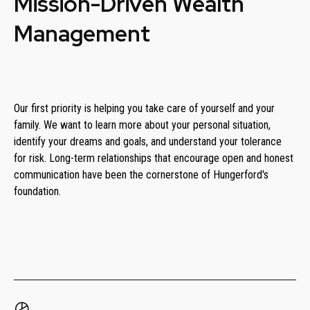
Mission-Driven Wealth
Management
Our first priority is helping you take care of yourself and your
family. We want to learn more about your personal situation,
identify your dreams and goals, and understand your tolerance
for risk. Long-term relationships that encourage open and honest
communication have been the cornerstone of Hungerford's
foundation.