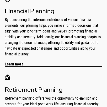
Financial Planning
By considering the interconnectedness of various financial
elements, our planning helps you make informed decisions that
align with your long-term goals and values, promoting financial
stability and security. Additionally, our financial planning adapts to
changing life circumstances, offering flexibility and guidance to
navigate unexpected challenges and opportunities along your
financial journey.
Learn more
Retirement Planning
Retirement planning offers you the opportunity to envision and
prepare for your ideal post-work life, ensuring financial security