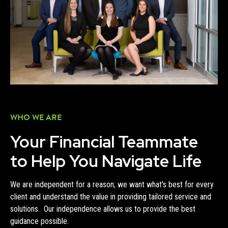
WHO WE ARE
Your Financial Teammate
to Help You Navigate Life
We are independent for a reason; we want what's best for every
client and understand the value in providing tailored service and
solutions. Our independence allows us to provide the best
guidance possible.