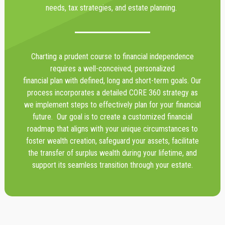
needs, tax strategies, and estate planning.
Charting a prudent course to financial independence
requires a well-conceived, personalized
financial plan with defined, long and short-term goals. Our
process incorporates a detailed CORE 360 strategy as
we implement steps to effectively plan for your financial
future. Our goal is to create a customized financial
roadmap that aligns with your unique circumstances to
foster wealth creation, safeguard your assets, facilitate
the transfer of surplus wealth during your lifetime, and
support its seamless transition through your estate.