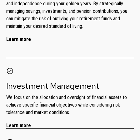
and independence during your golden years. By strategically
managing savings, investments, and pension contributions, you
can mitigate the risk of outliving your retirement funds and
maintain your desired standard of living.
Learn more
Investment Management
We focus on the allocation and oversight of financial assets to
achieve specific financial objectives while considering risk
tolerance and market conditions.
Learn more