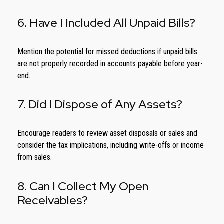
6. Have I Included All Unpaid Bills?
Mention the potential for missed deductions if unpaid bills
are not properly recorded in accounts payable before year-
end.
7. Did I Dispose of Any Assets?
Encourage readers to review asset disposals or sales and
consider the tax implications, including write-offs or income
from sales.
8. Can I Collect My Open
Receivables?