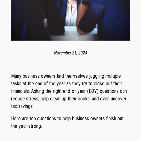
November 21, 2024
Many business owners find themselves juggling multiple
tasks at the end of the year as they try to close out their
financials. Asking the right end-of-year (EOY) questions can
reduce stress, help clean up their books, and even uncover
tax savings.
Here are ten questions to help business owners finish out
the year strong: