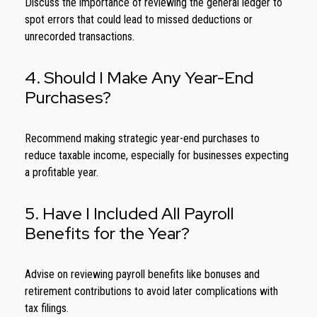
Discuss the importance of reviewing the general ledger to
spot errors that could lead to missed deductions or
unrecorded transactions.
4. Should I Make Any Year-End
Purchases?
Recommend making strategic year-end purchases to
reduce taxable income, especially for businesses expecting
a profitable year.
5. Have I Included All Payroll
Benefits for the Year?
Advise on reviewing payroll benefits like bonuses and
retirement contributions to avoid later complications with
tax filings.