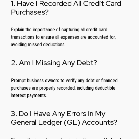
1. Have I Recorded All Credit Card
Purchases?
Explain the importance of capturing all credit card
transactions to ensure all expenses are accounted for,
avoiding missed deductions.
2. Am I Missing Any Debt?
Prompt business owners to verify any debt or financed
purchases are properly recorded, including deductible
interest payments.
3. Do I Have Any Errors in My
General Ledger (GL) Accounts?