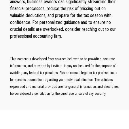
answers, business owners can significantly streamline their
financial processes, reduce the risk of missing out on
valuable deductions, and prepare for the tax season with
confidence. For personalized guidance and to ensure no
crucial details are overlooked, consider reaching out to our
professional accounting firm.
This content is developed from sources believed to be providing accurate
information, and provided by Levitate. It may not be used for the purpose of
avoiding any federal tax penalties. Please consult legal or tax professionals
for specific information regarding your individual situation. The opinions
expressed and material provided are for general information, and should not
be considered a solicitation for the purchase or sale of any security.