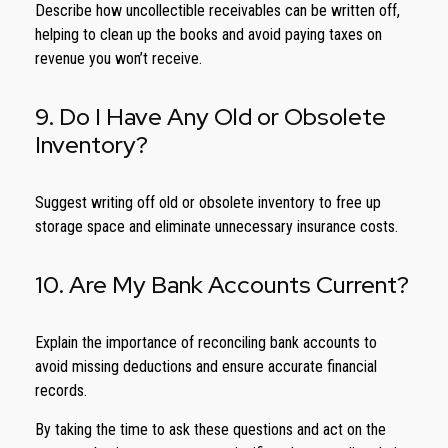
Describe how uncollectible receivables can be written off,
helping to clean up the books and avoid paying taxes on
revenue you won’t receive.
9. Do I Have Any Old or Obsolete
Inventory?
Suggest writing off old or obsolete inventory to free up
storage space and eliminate unnecessary insurance costs.
10. Are My Bank Accounts Current?
Explain the importance of reconciling bank accounts to
avoid missing deductions and ensure accurate financial
records.
By taking the time to ask these questions and act on the