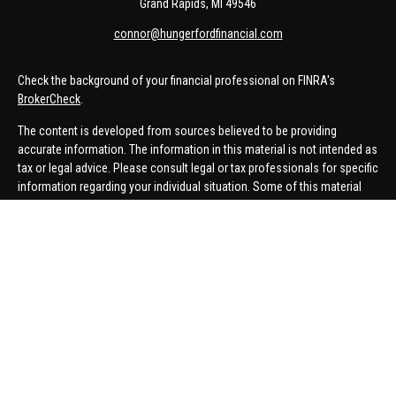
Grand Rapids,
MI
49546
connor@hungerfordfinancial.com
Check the background of your financial professional on FINRA's
BrokerCheck
.
The content is developed from sources believed to be providing
accurate information. The information in this material is not intended as
tax or legal advice. Please consult legal or tax professionals for specific
information regarding your individual situation. Some of this material
was developed and produced by FMG Suite to provide information on a
topic that may be of interest. FMG Suite is not affiliated with the named
representative, broker - dealer, state - or SEC - registered investment
advisory firm. The opinions expressed and material provided are for
general information, and should not be considered a solicitation for the
purchase or sale of any security.
We take protecting your data and privacy very seriously. As of January 1,
2020 the
California Consumer Privacy Act (CCPA)
suggests the
following link as an extra measure to safeguard your data:
Do not sell
my personal information
.