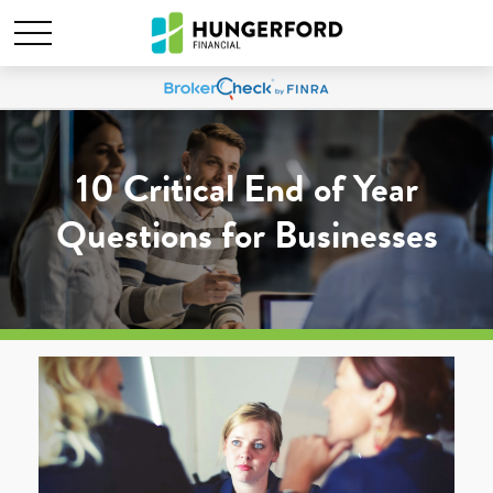
10 Critical End of Year
Questions for Businesses