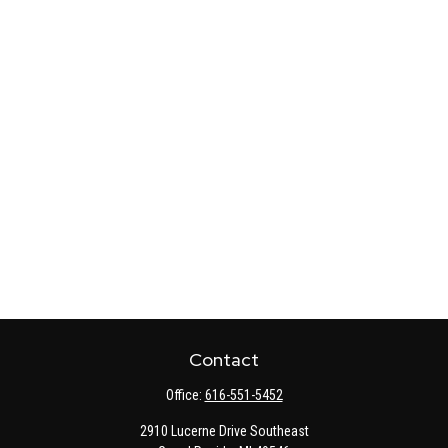
Contact
Office:
616-551-5452
2910 Lucerne Drive Southeast