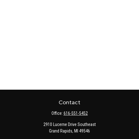
Contact
Office:
616-551-5452
2910 Lucerne Drive Southeast
Grand Rapids,
MI
49546