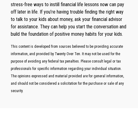
stress-free ways to instill financial life lessons now can pay
off later in life. If you’re having trouble finding the right way
to talk to your kids about money, ask your financial advisor
for assistance. They can help you start the conversation and
build the foundation of positive money habits for your kids.
This content is developed from sources believed to be providing accurate
information, and provided by Twenty Over Ten. It may not be used for the
purpose of avoiding any federal tax penalties. Please consult legal or tax
professionals for specific information regarding your individual situation.
The opinions expressed and material provided are for general information,
and should not be considered a solicitation for the purchase or sale of any
security.