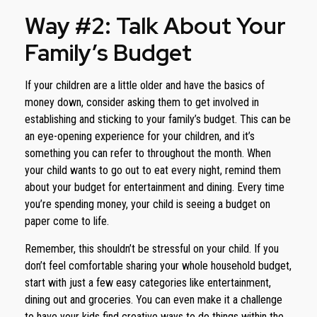
Way #2: Talk About Your
Family’s Budget
If your children are a little older and have the basics of
money down, consider asking them to get involved in
establishing and sticking to your family’s budget. This can be
an eye-opening experience for your children, and it’s
something you can refer to throughout the month. When
your child wants to go out to eat every night, remind them
about your budget for entertainment and dining. Every time
you’re spending money, your child is seeing a budget on
paper come to life.
Remember, this shouldn’t be stressful on your child. If you
don’t feel comfortable sharing your whole household budget,
start with just a few easy categories like entertainment,
dining out and groceries. You can even make it a challenge
to have your kids find creative ways to do things within the