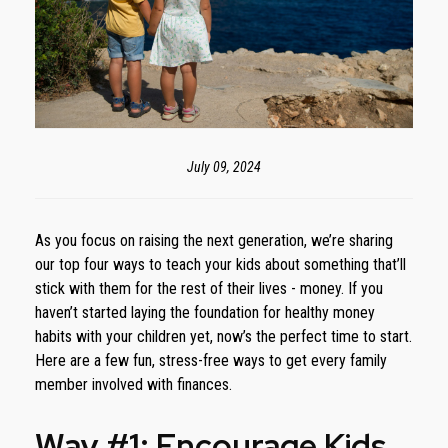
July 09, 2024
As you focus on raising the next generation, we’re sharing
our top four ways to teach your kids about something that’ll
stick with them for the rest of their lives - money. If you
haven’t started laying the foundation for healthy money
habits with your children yet, now’s the perfect time to start.
Here are a few fun, stress-free ways to get every family
member involved with finances.
Way #1: Encourage Kids