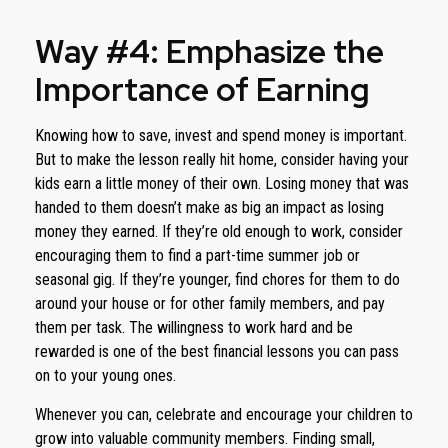
Way #4: Emphasize the
Importance of Earning
Knowing how to save, invest and spend money is important.
But to make the lesson really hit home, consider having your
kids earn a little money of their own. Losing money that was
handed to them doesn’t make as big an impact as losing
money they earned. If they’re old enough to work, consider
encouraging them to find a part-time summer job or
seasonal gig. If they’re younger, find chores for them to do
around your house or for other family members, and pay
them per task. The willingness to work hard and be
rewarded is one of the best financial lessons you can pass
on to your young ones.
Whenever you can, celebrate and encourage your children to
grow into valuable community members. Finding small,