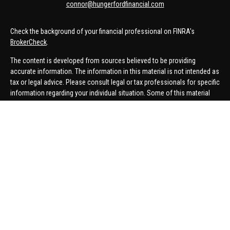
connor@hungerfordfinancial.com
Check the background of your financial professional on FINRA's
BrokerCheck
.
The content is developed from sources believed to be providing
accurate information. The information in this material is not intended as
tax or legal advice. Please consult legal or tax professionals for specific
information regarding your individual situation. Some of this material
was developed and produced by FMG Suite to provide information on a
topic that may be of interest. FMG Suite is not affiliated with the named
representative, broker - dealer, state - or SEC - registered investment
advisory firm. The opinions expressed and material provided are for
general information, and should not be considered a solicitation for the
purchase or sale of any security.
We take protecting your data and privacy very seriously. As of January 1,
2020 the
California Consumer Privacy Act (CCPA)
suggests the
following link as an extra measure to safeguard your data:
Do not sell
my personal information
.
Copyright 2026 FMG Suite.