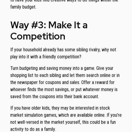
family budget.
Way #3: Make It a
Competition
If your household already has some sibling rivalry, why not
play into it with a friendly competition?
Turn budgeting and saving money into a game. Give your
shopping list to each sibling and let them search online or in
the newspaper for coupons and sales. Offer a reward for
whoever finds the most savings, or put whatever money is
saved from the coupons into their bank account.
If you have older kids, they may be interested in stock
market simulation games, which are available online. If you’re
not well-versed in the market yourself, this could be a fun
activity to do as a family.