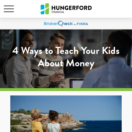
4 Ways to Teach Your Kids
About Money