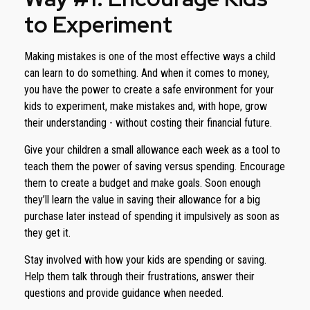
to Experiment
Making mistakes is one of the most effective ways a child
can learn to do something. And when it comes to money,
you have the power to create a safe environment for your
kids to experiment, make mistakes and, with hope, grow
their understanding - without costing their financial future.
Give your children a small allowance each week as a tool to
teach them the power of saving versus spending. Encourage
them to create a budget and make goals. Soon enough
they’ll learn the value in saving their allowance for a big
purchase later instead of spending it impulsively as soon as
they get it.
Stay involved with how your kids are spending or saving.
Help them talk through their frustrations, answer their
questions and provide guidance when needed.