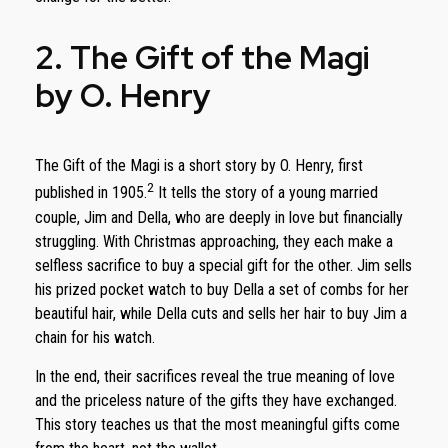
2. The Gift of the Magi
by O. Henry
The Gift of the Magi is a short story by O. Henry, first
2
published in 1905.
It tells the story of a young married
couple, Jim and Della, who are deeply in love but financially
struggling. With Christmas approaching, they each make a
selfless sacrifice to buy a special gift for the other. Jim sells
his prized pocket watch to buy Della a set of combs for her
beautiful hair, while Della cuts and sells her hair to buy Jim a
chain for his watch.
In the end, their sacrifices reveal the true meaning of love
and the priceless nature of the gifts they have exchanged.
This story teaches us that the most meaningful gifts come