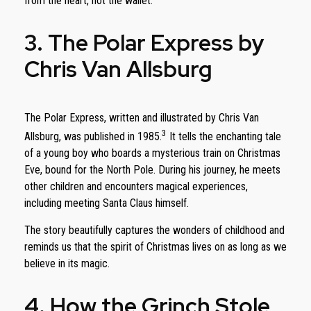
from the heart, not the wallet.
3. The Polar Express by
Chris Van Allsburg
The Polar Express, written and illustrated by Chris Van
3
Allsburg, was published in 1985.
It tells the enchanting tale
of a young boy who boards a mysterious train on Christmas
Eve, bound for the North Pole. During his journey, he meets
other children and encounters magical experiences,
including meeting Santa Claus himself.
The story beautifully captures the wonders of childhood and
reminds us that the spirit of Christmas lives on as long as we
believe in its magic.
4. How the Grinch Stole