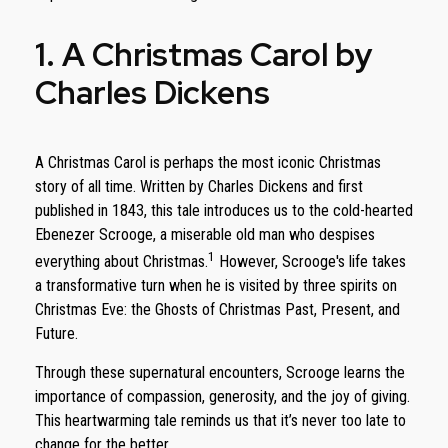
1. A Christmas Carol by
Charles Dickens
A Christmas Carol is perhaps the most iconic Christmas
story of all time. Written by Charles Dickens and first
published in 1843, this tale introduces us to the cold-hearted
Ebenezer Scrooge, a miserable old man who despises
1
everything about Christmas.
However, Scrooge's life takes
a transformative turn when he is visited by three spirits on
Christmas Eve: the Ghosts of Christmas Past, Present, and
Future.
Through these supernatural encounters, Scrooge learns the
importance of compassion, generosity, and the joy of giving.
This heartwarming tale reminds us that it’s never too late to
change for the better.