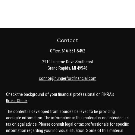
Contact
Office:
616-551-5452
2910 Lucerne Drive Southeast
Grand Rapids,
MI
49546
connor@hungerfordfinancial.com
Check the background of your financial professional on FINRA's
BrokerCheck
.
The content is developed from sources believed to be providing
accurate information. The information in this material is not intended as
tax or legal advice. Please consult legal or tax professionals for specific
information regarding your individual situation. Some of this material