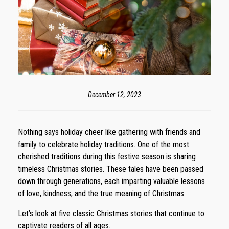
December 12, 2023
Nothing says holiday cheer like gathering with friends and
family to celebrate holiday traditions. One of the most
cherished traditions during this festive season is sharing
timeless Christmas stories. These tales have been passed
down through generations, each imparting valuable lessons
of love, kindness, and the true meaning of Christmas.
Let’s look at five classic Christmas stories that continue to
captivate readers of all ages.