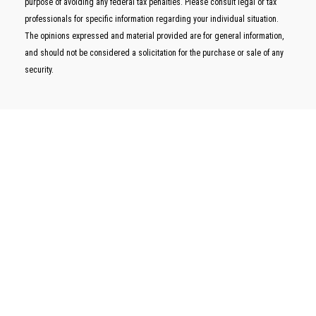
purpose of avoiding any federal tax penalties. Please consult legal or tax
professionals for specific information regarding your individual situation.
The opinions expressed and material provided are for general information,
and should not be considered a solicitation for the purchase or sale of any
security.