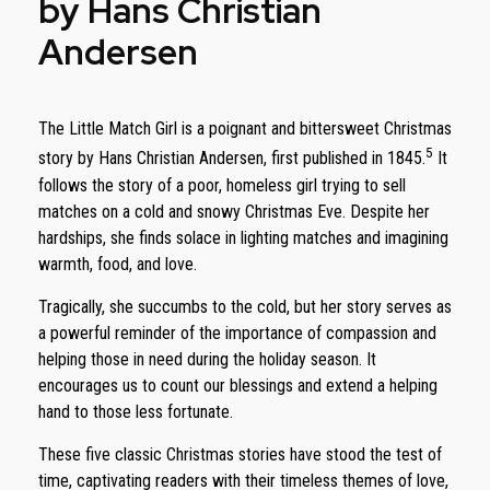
by Hans Christian
Andersen
The Little Match Girl is a poignant and bittersweet Christmas
5
story by Hans Christian Andersen, first published in 1845.
It
follows the story of a poor, homeless girl trying to sell
matches on a cold and snowy Christmas Eve. Despite her
hardships, she finds solace in lighting matches and imagining
warmth, food, and love.
Tragically, she succumbs to the cold, but her story serves as
a powerful reminder of the importance of compassion and
helping those in need during the holiday season. It
encourages us to count our blessings and extend a helping
hand to those less fortunate.
These five classic Christmas stories have stood the test of
time, captivating readers with their timeless themes of love,