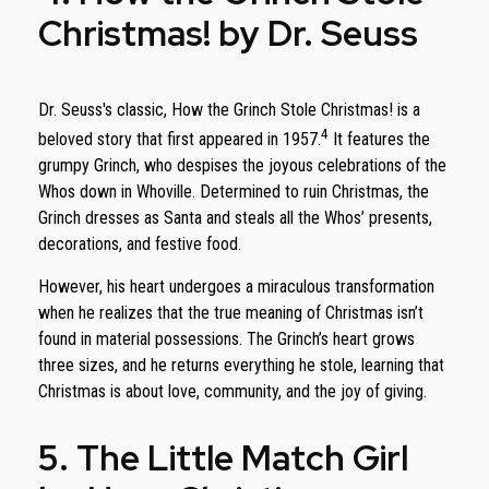
Christmas! by Dr. Seuss
Dr. Seuss's classic, How the Grinch Stole Christmas! is a
4
beloved story that first appeared in 1957.
It features the
grumpy Grinch, who despises the joyous celebrations of the
Whos down in Whoville. Determined to ruin Christmas, the
Grinch dresses as Santa and steals all the Whos’ presents,
decorations, and festive food.
However, his heart undergoes a miraculous transformation
when he realizes that the true meaning of Christmas isn’t
found in material possessions. The Grinch’s heart grows
three sizes, and he returns everything he stole, learning that
Christmas is about love, community, and the joy of giving.
5. The Little Match Girl