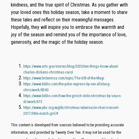
kindness, and the true spirit of Christmas. As you gather with
your loved ones this holiday season, take a moment to share
these tales and reflect on their meaningful messages.
Hopefully, they will inspire you to embrace the warmth and
joy of the season and remind you of the importance of love,
generosity, and the magic of the holiday season.
https://www.arts.gov/stories/blog/2020/ten-things-know-about-
charles-dickens-christmas-carol
https://www.britannica.com/topic/The-Gift-of-the-Magi
https://www.biblio.com/the-polar-express-by-van-allsburg-
chris/work/8340
https://www.biblio.com/how-the-grinch-stole-christmas-by-seuss-
dr/work/673
https://www.pbs.org/wgbh/christmas-tabernacle-choir/concert-
2017/little-match-girl/#
This content is developed from sources believed to be providing accurate
information, and provided by Twenty Over Ten. It may not be used for the