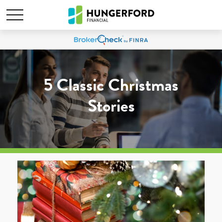
5 Classic Christmas
Stories