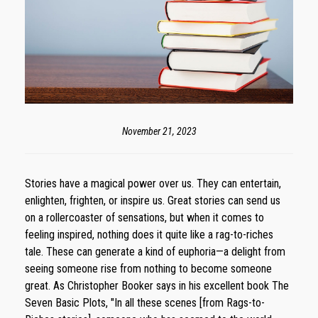
November 21, 2023
Stories have a magical power over us. They can entertain,
enlighten, frighten, or inspire us. Great stories can send us
on a rollercoaster of sensations, but when it comes to
feeling inspired, nothing does it quite like a rag-to-riches
tale. These can generate a kind of euphoria—a delight from
seeing someone rise from nothing to become someone
great. As Christopher Booker says in his excellent book The
Seven Basic Plots, "In all these scenes [from Rags-to-