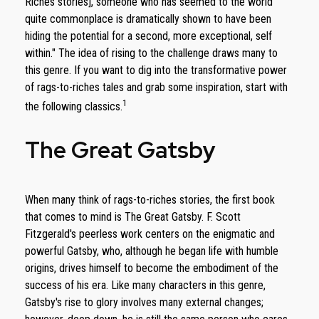
Riches stories], someone who has seemed to the world
quite commonplace is dramatically shown to have been
hiding the potential for a second, more exceptional, self
within." The idea of rising to the challenge draws many to
this genre. If you want to dig into the transformative power
of rags-to-riches tales and grab some inspiration, start with
1
the following classics.
The Great Gatsby
When many think of rags-to-riches stories, the first book
that comes to mind is The Great Gatsby. F. Scott
Fitzgerald's peerless work centers on the enigmatic and
powerful Gatsby, who, although he began life with humble
origins, drives himself to become the embodiment of the
success of his era. Like many characters in this genre,
Gatsby's rise to glory involves many external changes;