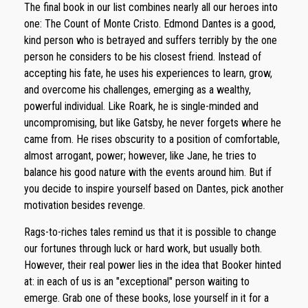
The final book in our list combines nearly all our heroes into
one: The Count of Monte Cristo. Edmond Dantes is a good,
kind person who is betrayed and suffers terribly by the one
person he considers to be his closest friend. Instead of
accepting his fate, he uses his experiences to learn, grow,
and overcome his challenges, emerging as a wealthy,
powerful individual. Like Roark, he is single-minded and
uncompromising, but like Gatsby, he never forgets where he
came from. He rises obscurity to a position of comfortable,
almost arrogant, power; however, like Jane, he tries to
balance his good nature with the events around him. But if
you decide to inspire yourself based on Dantes, pick another
motivation besides revenge.
Rags-to-riches tales remind us that it is possible to change
our fortunes through luck or hard work, but usually both.
However, their real power lies in the idea that Booker hinted
at: in each of us is an "exceptional" person waiting to
emerge. Grab one of these books, lose yourself in it for a