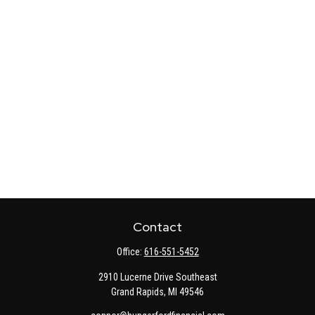
Contact
Office:
616-551-5452
2910 Lucerne Drive Southeast
Grand Rapids,
MI
49546