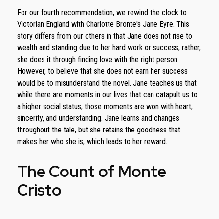
For our fourth recommendation, we rewind the clock to
Victorian England with Charlotte Bronte's Jane Eyre. This
story differs from our others in that Jane does not rise to
wealth and standing due to her hard work or success; rather,
she does it through finding love with the right person.
However, to believe that she does not earn her success
would be to misunderstand the novel. Jane teaches us that
while there are moments in our lives that can catapult us to
a higher social status, those moments are won with heart,
sincerity, and understanding. Jane learns and changes
throughout the tale, but she retains the goodness that
makes her who she is, which leads to her reward.
The Count of Monte
Cristo