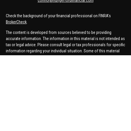
connor@hungerfordfinancial.com
Check the background of your financial professional on FINRA's
BrokerCheck
.
The content is developed from sources believed to be providing
accurate information. The information in this material is not intended as
tax or legal advice. Please consult legal or tax professionals for specific
information regarding your individual situation. Some of this material
was developed and produced by FMG Suite to provide information on a
topic that may be of interest. FMG Suite is not affiliated with the named
representative, broker - dealer, state - or SEC - registered investment
advisory firm. The opinions expressed and material provided are for
general information, and should not be considered a solicitation for the
purchase or sale of any security.
We take protecting your data and privacy very seriously. As of January 1,
2020 the
California Consumer Privacy Act (CCPA)
suggests the
following link as an extra measure to safeguard your data:
Do not sell
my personal information
.
Copyright 2026 FMG Suite.