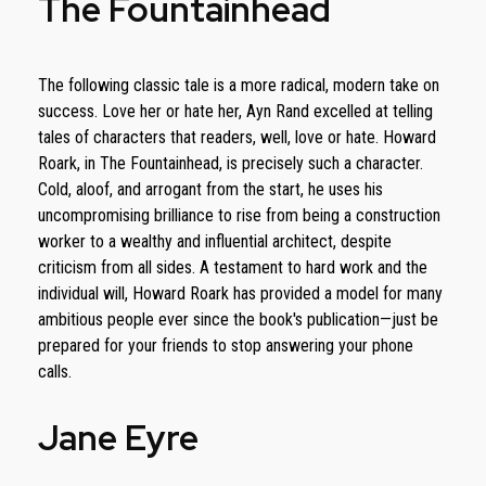
The Fountainhead
The following classic tale is a more radical, modern take on
success. Love her or hate her, Ayn Rand excelled at telling
tales of characters that readers, well, love or hate. Howard
Roark, in The Fountainhead, is precisely such a character.
Cold, aloof, and arrogant from the start, he uses his
uncompromising brilliance to rise from being a construction
worker to a wealthy and influential architect, despite
criticism from all sides. A testament to hard work and the
individual will, Howard Roark has provided a model for many
ambitious people ever since the book's publication—just be
prepared for your friends to stop answering your phone
calls.
Jane Eyre