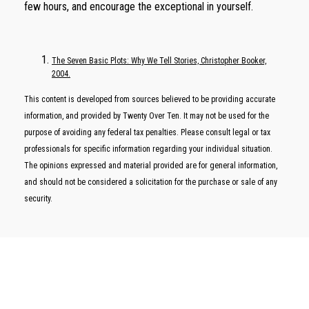
few hours, and encourage the exceptional in yourself.
The Seven Basic Plots: Why We Tell Stories, Christopher Booker,
2004.
This content is developed from sources believed to be providing accurate
information, and provided by Twenty Over Ten. It may not be used for the
purpose of avoiding any federal tax penalties. Please consult legal or tax
professionals for specific information regarding your individual situation.
The opinions expressed and material provided are for general information,
and should not be considered a solicitation for the purchase or sale of any
security.