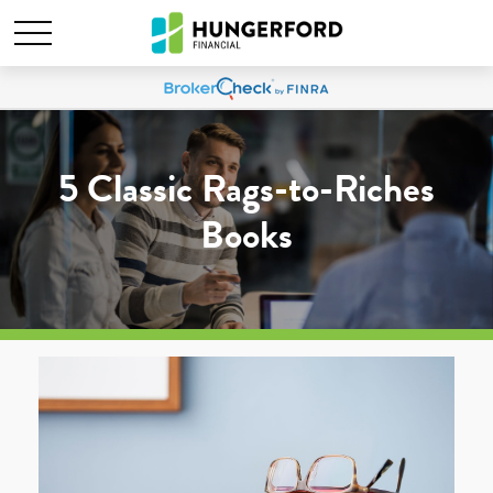
5 Classic Rags-to-Riches
Books