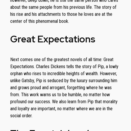
however, deep down, he is still the same person who cares
about the same people from his previous life. The story of
his rise and his attachments to those he loves are at the
center of this phenomenal book.
Great Expectations
Next comes one of the greatest novels of all time: Great
Expectations. Charles Dickens tells the story of Pip, a lowly
orphan who rises to incredible heights of wealth. However,
unlike Gatsby, Pip is seduced by the luxury surrounding him
and grows proud and arrogant, forgetting where he was
from. This work warns us to be humble, no matter how
profound our success. We also learn from Pip that morality
and loyalty are important, no matter where we are in the
social order.