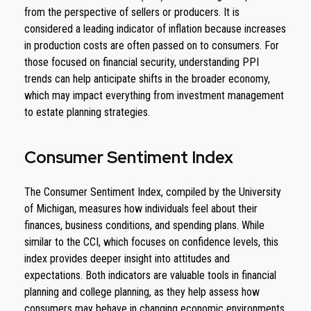
from the perspective of sellers or producers. It is
considered a leading indicator of inflation because increases
in production costs are often passed on to consumers. For
those focused on financial security, understanding PPI
trends can help anticipate shifts in the broader economy,
which may impact everything from investment management
to estate planning strategies.
Consumer Sentiment Index
The Consumer Sentiment Index, compiled by the University
of Michigan, measures how individuals feel about their
finances, business conditions, and spending plans. While
similar to the CCI, which focuses on confidence levels, this
index provides deeper insight into attitudes and
expectations. Both indicators are valuable tools in financial
planning and college planning, as they help assess how
consumers may behave in changing economic environments.