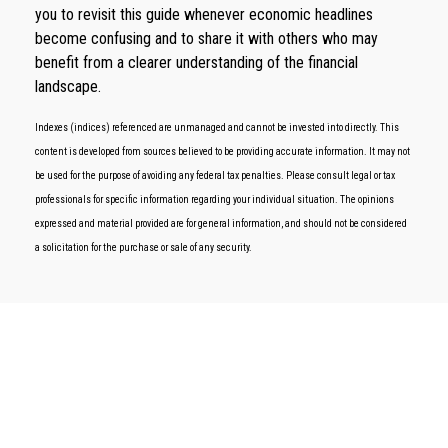
you to revisit this guide whenever economic headlines
become confusing and to share it with others who may
benefit from a clearer understanding of the financial
landscape.
Indexes (indices) referenced are unmanaged and cannot be invested into directly. This
content is developed from sources believed to be providing accurate information. It may not
be used for the purpose of avoiding any federal tax penalties. Please consult legal or tax
professionals for specific information regarding your individual situation. The opinions
expressed and material provided are for general information, and should not be considered
a solicitation for the purchase or sale of any security.