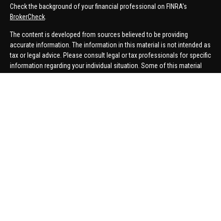
Check the background of your financial professional on FINRA's
BrokerCheck
.
The content is developed from sources believed to be providing
accurate information. The information in this material is not intended as
tax or legal advice. Please consult legal or tax professionals for specific
information regarding your individual situation. Some of this material
was developed and produced by FMG Suite to provide information on a
topic that may be of interest. FMG Suite is not affiliated with the named
representative, broker - dealer, state - or SEC - registered investment
advisory firm. The opinions expressed and material provided are for
general information, and should not be considered a solicitation for the
purchase or sale of any security.
We take protecting your data and privacy very seriously. As of January 1,
2020 the
California Consumer Privacy Act (CCPA)
suggests the
following link as an extra measure to safeguard your data:
Do not sell
my personal information
.
Copyright 2026 FMG Suite.
Securities offered through United Planners Financial Services,