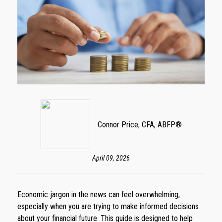
Connor Price, CFA, ABFP®
April 09, 2026
Economic jargon in the news can feel overwhelming,
especially when you are trying to make informed decisions
about your financial future. This guide is designed to help