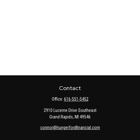
Contact
Office:
616-551-5452
2910 Lucerne Drive Southeast
Grand Rapids,
MI
49546
connor@hungerfordfinancial.com