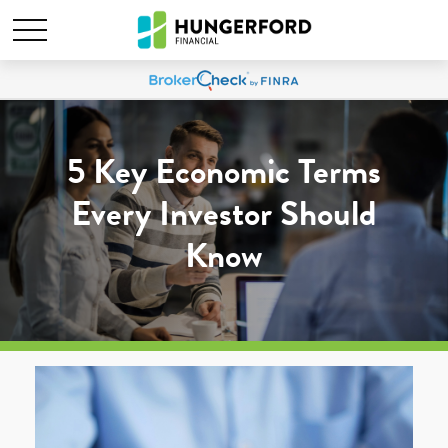
5 Key Economic Terms
Every Investor Should
Know