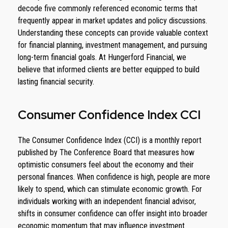
decode five commonly referenced economic terms that
frequently appear in market updates and policy discussions.
Understanding these concepts can provide valuable context
for financial planning, investment management, and pursuing
long-term financial goals. At Hungerford Financial, we
believe that informed clients are better equipped to build
lasting financial security.
Consumer Confidence Index CCI
The Consumer Confidence Index (CCI) is a monthly report
published by The Conference Board that measures how
optimistic consumers feel about the economy and their
personal finances. When confidence is high, people are more
likely to spend, which can stimulate economic growth. For
individuals working with an independent financial advisor,
shifts in consumer confidence can offer insight into broader
economic momentum that may influence investment