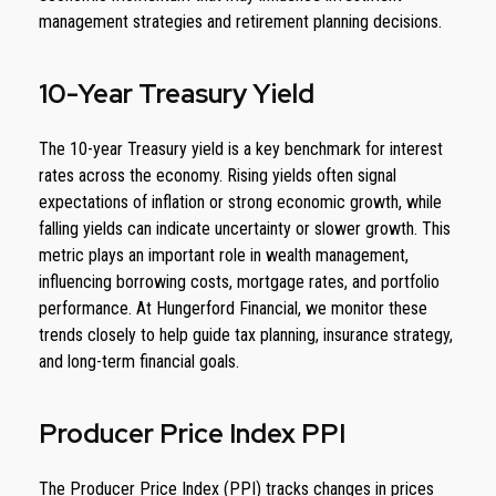
management strategies and retirement planning decisions.
10-Year Treasury Yield
The 10-year Treasury yield is a key benchmark for interest
rates across the economy. Rising yields often signal
expectations of inflation or strong economic growth, while
falling yields can indicate uncertainty or slower growth. This
metric plays an important role in wealth management,
influencing borrowing costs, mortgage rates, and portfolio
performance. At Hungerford Financial, we monitor these
trends closely to help guide tax planning, insurance strategy,
and long-term financial goals.
Producer Price Index PPI
The Producer Price Index (PPI) tracks changes in prices