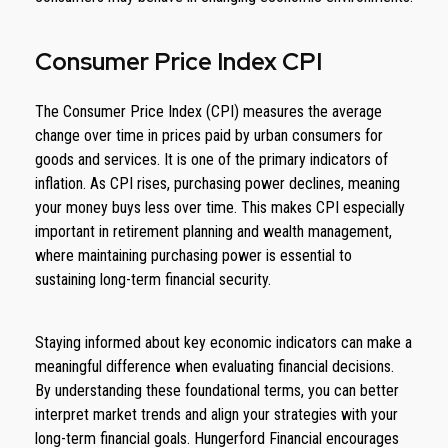
Consumer Price Index CPI
The Consumer Price Index (CPI) measures the average
change over time in prices paid by urban consumers for
goods and services. It is one of the primary indicators of
inflation. As CPI rises, purchasing power declines, meaning
your money buys less over time. This makes CPI especially
important in retirement planning and wealth management,
where maintaining purchasing power is essential to
sustaining long-term financial security.
Staying informed about key economic indicators can make a
meaningful difference when evaluating financial decisions.
By understanding these foundational terms, you can better
interpret market trends and align your strategies with your
long-term financial goals. Hungerford Financial encourages