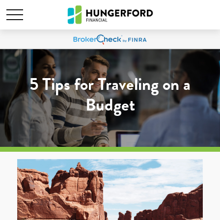
5 Tips for Traveling on a
Budget