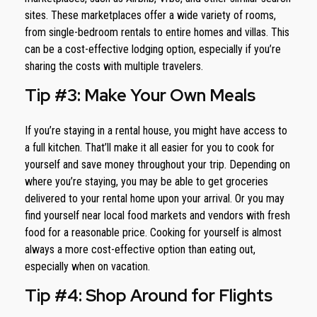
sites. These marketplaces offer a wide variety of rooms,
from single-bedroom rentals to entire homes and villas. This
can be a cost-effective lodging option, especially if you’re
sharing the costs with multiple travelers.
Tip #3: Make Your Own Meals
If you’re staying in a rental house, you might have access to
a full kitchen. That’ll make it all easier for you to cook for
yourself and save money throughout your trip. Depending on
where you’re staying, you may be able to get groceries
delivered to your rental home upon your arrival. Or you may
find yourself near local food markets and vendors with fresh
food for a reasonable price. Cooking for yourself is almost
always a more cost-effective option than eating out,
especially when on vacation.
Tip #4: Shop Around for Flights