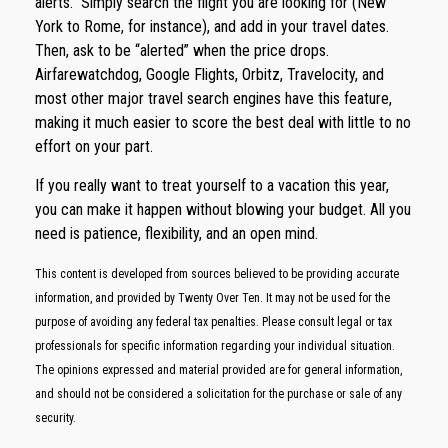
alerts.” Simply search the flight you are looking for (New
York to Rome, for instance), and add in your travel dates.
Then, ask to be “alerted” when the price drops.
Airfarewatchdog, Google Flights, Orbitz, Travelocity, and
most other major travel search engines have this feature,
making it much easier to score the best deal with little to no
effort on your part.
If you really want to treat yourself to a vacation this year,
you can make it happen without blowing your budget. All you
need is patience, flexibility, and an open mind.
This content is developed from sources believed to be providing accurate
information, and provided by Twenty Over Ten. It may not be used for the
purpose of avoiding any federal tax penalties. Please consult legal or tax
professionals for specific information regarding your individual situation.
The opinions expressed and material provided are for general information,
and should not be considered a solicitation for the purchase or sale of any
security.