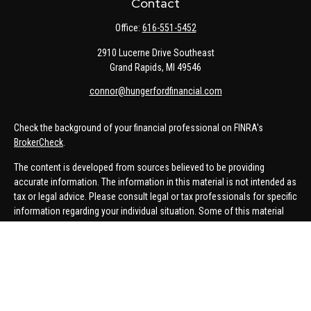
Contact
Office:
616-551-5452
2910 Lucerne Drive Southeast
Grand Rapids,
MI
49546
connor@hungerfordfinancial.com
Check the background of your financial professional on FINRA's
BrokerCheck
.
The content is developed from sources believed to be providing
accurate information. The information in this material is not intended as
tax or legal advice. Please consult legal or tax professionals for specific
information regarding your individual situation. Some of this material
was developed and produced by FMG Suite to provide information on a
topic that may be of interest. FMG Suite is not affiliated with the named
representative, broker - dealer, state - or SEC - registered investment
advisory firm. The opinions expressed and material provided are for
general information, and should not be considered a solicitation for the
purchase or sale of any security.