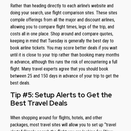
Rather than heading directly to each airline’s website and
doing your search, use flight comparison sites. These sites
compile offerings from all the major and discount airlines,
allowing you to compare flight times, legs of the trip, and
costs all in one place. Shop around and compare quotes,
keeping in mind that Tuesday is generally the best day to
book airline tickets. You may score better deals if you wait
until it is close to your trip rather than booking many months
in advance, although this runs the risk of encountering a full
flight. Many travel experts agree that you should book
between 25 and 150 days in advance of your trip to get the
best deals.
Tip #5: Setup Alerts to Get the
Best Travel Deals
When shopping around for flights, hotels, and other
packages, most travel sites will allow you to set up “travel