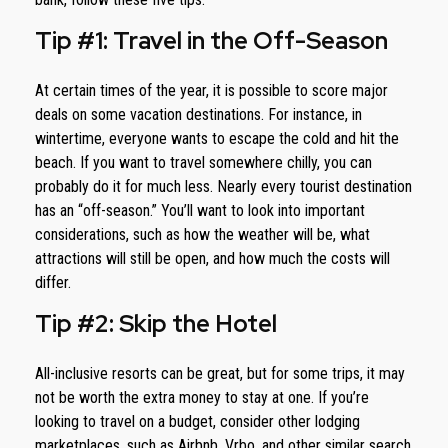
Tip #1: Travel in the Off-Season
At certain times of the year, it is possible to score major
deals on some vacation destinations. For instance, in
wintertime, everyone wants to escape the cold and hit the
beach. If you want to travel somewhere chilly, you can
probably do it for much less. Nearly every tourist destination
has an “off-season.” You’ll want to look into important
considerations, such as how the weather will be, what
attractions will still be open, and how much the costs will
differ.
Tip #2: Skip the Hotel
All-inclusive resorts can be great, but for some trips, it may
not be worth the extra money to stay at one. If you’re
looking to travel on a budget, consider other lodging
marketplaces, such as Airbnb, Vrbo, and other similar search