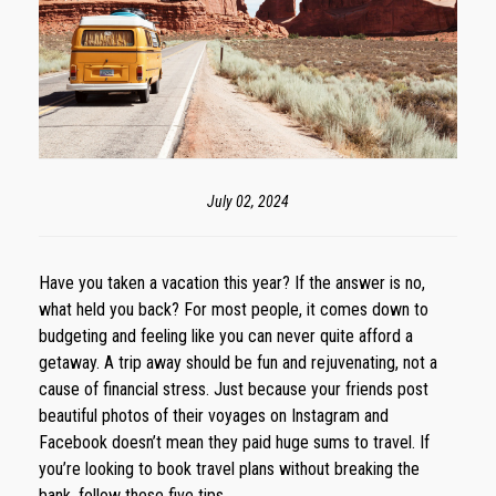
July 02, 2024
Have you taken a vacation this year? If the answer is no,
what held you back? For most people, it comes down to
budgeting and feeling like you can never quite afford a
getaway. A trip away should be fun and rejuvenating, not a
cause of financial stress. Just because your friends post
beautiful photos of their voyages on Instagram and
Facebook doesn’t mean they paid huge sums to travel. If
you’re looking to book travel plans without breaking the
bank, follow these five tips.