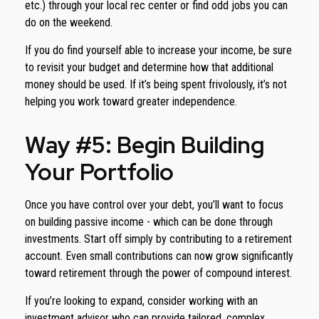
etc.) through your local rec center or find odd jobs you can
do on the weekend.
If you do find yourself able to increase your income, be sure
to revisit your budget and determine how that additional
money should be used. If it’s being spent frivolously, it’s not
helping you work toward greater independence.
Way #5: Begin Building
Your Portfolio
Once you have control over your debt, you’ll want to focus
on building passive income - which can be done through
investments. Start off simply by contributing to a retirement
account. Even small contributions can now grow significantly
toward retirement through the power of compound interest.
If you’re looking to expand, consider working with an
investment advisor who can provide tailored, complex