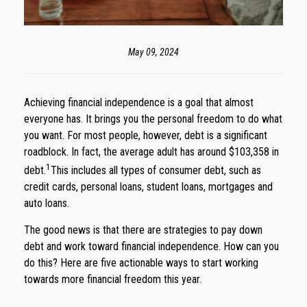
May 09, 2024
Achieving financial independence is a goal that almost
everyone has. It brings you the personal freedom to do what
you want. For most people, however, debt is a significant
roadblock. In fact, the average adult has around $103,358 in
1
debt.
This includes all types of consumer debt, such as
credit cards, personal loans, student loans, mortgages and
auto loans.
The good news is that there are strategies to pay down
debt and work toward financial independence. How can you
do this? Here are five actionable ways to start working
towards more financial freedom this year.