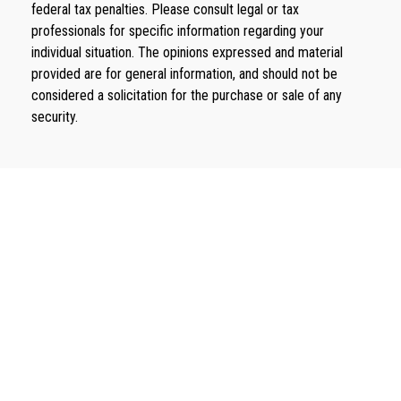
federal tax penalties. Please consult legal or tax
professionals for specific information regarding your
individual situation. The opinions expressed and material
provided are for general information, and should not be
considered a solicitation for the purchase or sale of any
security.