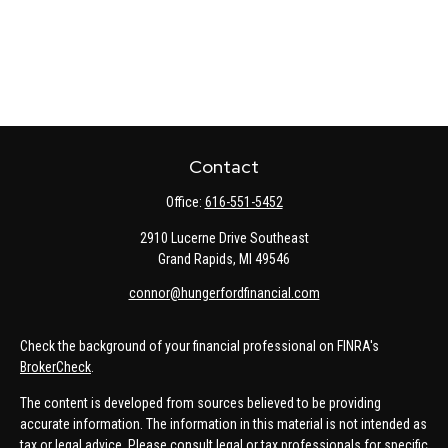
Contact
Office:
616-551-5452
2910 Lucerne Drive Southeast
Grand Rapids,
MI
49546
connor@hungerfordfinancial.com
Check the background of your financial professional on FINRA's
BrokerCheck
.
The content is developed from sources believed to be providing
accurate information. The information in this material is not intended as
tax or legal advice. Please consult legal or tax professionals for specific