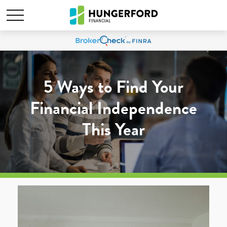
5 Ways to Find Your
Financial Independence
This Year