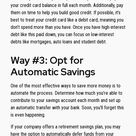
your credit card balance in full each month. Additionally, pay
them on time to help you build good credit. If possible, it’s
best to treat your credit card like a debit card, meaning you
don’t spend more than you have. Once you have high-interest
debt like this paid down, you can focus on low-interest
debts like mortgages, auto loans and student debt.
Way #3: Opt for
Automatic Savings
One of the most effective ways to save more money is to
automate the process. Determine how much you’re able to
contribute to your savings account each month and set up
an automatic transfer with your bank. Soon, you’ll forget this
is even happening.
If your company offers a retirement savings plan, you may
have the option to automatically defer funds from your