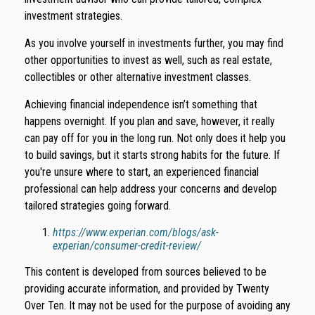
investment strategies.
As you involve yourself in investments further, you may find
other opportunities to invest as well, such as real estate,
collectibles or other alternative investment classes.
Achieving financial independence isn’t something that
happens overnight. If you plan and save, however, it really
can pay off for you in the long run. Not only does it help you
to build savings, but it starts strong habits for the future. If
you're unsure where to start, an experienced financial
professional can help address your concerns and develop
tailored strategies going forward.
https://www.experian.com/blogs/ask-
experian/consumer-credit-review/
This content is developed from sources believed to be
providing accurate information, and provided by Twenty
Over Ten. It may not be used for the purpose of avoiding any