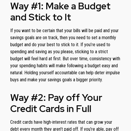
Way #1: Make a Budget
and Stick to It
If you want to be certain that your bills will be paid and your
savings goals are on track, then you need to set a monthly
budget and do your best to stick to it. If you’re used to
spending and saving as you please, sticking to a strict
budget will feel hard at first. But over time, consistency with
your spending habits will make following a budget easy and
natural. Holding yourself accountable can help deter impulse
buys and make your savings goals a bigger priority.
Way #2: Pay off Your
Credit Cards in Full
Credit cards have high-interest rates that can grow your
debt every month they aren’t paid off. If you’re able, pay off