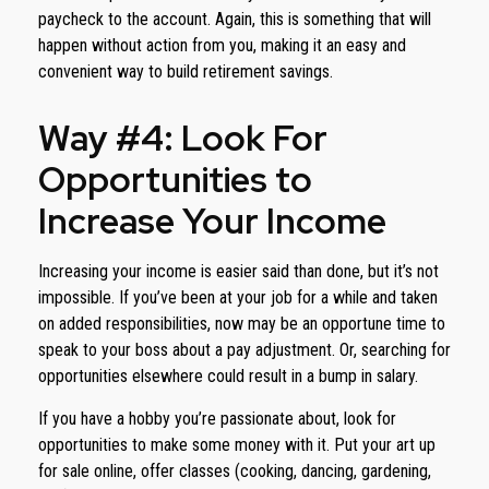
paycheck to the account. Again, this is something that will
happen without action from you, making it an easy and
convenient way to build retirement savings.
Way #4: Look For
Opportunities to
Increase Your Income
Increasing your income is easier said than done, but it’s not
impossible. If you’ve been at your job for a while and taken
on added responsibilities, now may be an opportune time to
speak to your boss about a pay adjustment. Or, searching for
opportunities elsewhere could result in a bump in salary.
If you have a hobby you’re passionate about, look for
opportunities to make some money with it. Put your art up
for sale online, offer classes (cooking, dancing, gardening,