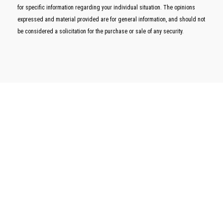
for specific information regarding your individual situation. The opinions
expressed and material provided are for general information, and should not
be considered a solicitation for the purchase or sale of any security.