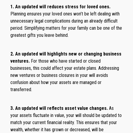
1. An updated will reduces stress for loved ones.
Planning ensures your loved ones won’t be left dealing with
unnecessary legal complications during an already difficult
period. Simplifying matters for your family can be one of the
greatest gifts you leave behind.
2. An updated will highlights new or changing business
ventures.
For those who have started or closed
businesses, this could affect your estate plans. Addressing
new ventures or business closures in your will avoids
confusion about how your assets are managed or
transferred.
3. An updated will reflects asset value changes.
As
your assets fluctuate in value, your will should be updated to
match your current financial reality. This ensures that your
wealth, whether it has grown or decreased, will be