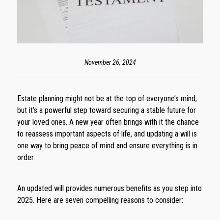
November 26, 2024
Estate planning might not be at the top of everyone’s mind,
but it’s a powerful step toward securing a stable future for
your loved ones. A new year often brings with it the chance
to reassess important aspects of life, and updating a will is
one way to bring peace of mind and ensure everything is in
order.
An updated will provides numerous benefits as you step into
2025. Here are seven compelling reasons to consider: