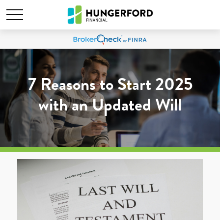
7 Reasons to Start 2025
with an Updated Will