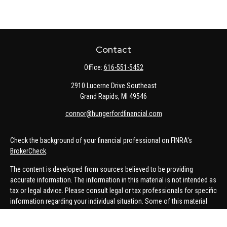
Contact
Office:
616-551-5452
2910 Lucerne Drive Southeast
Grand Rapids,
MI
49546
connor@hungerfordfinancial.com
Check the background of your financial professional on FINRA's
BrokerCheck
.
The content is developed from sources believed to be providing
accurate information. The information in this material is not intended as
tax or legal advice. Please consult legal or tax professionals for specific
information regarding your individual situation. Some of this material
was developed and produced by FMG Suite to provide information on a
topic that may be of interest. FMG Suite is not affiliated with the named