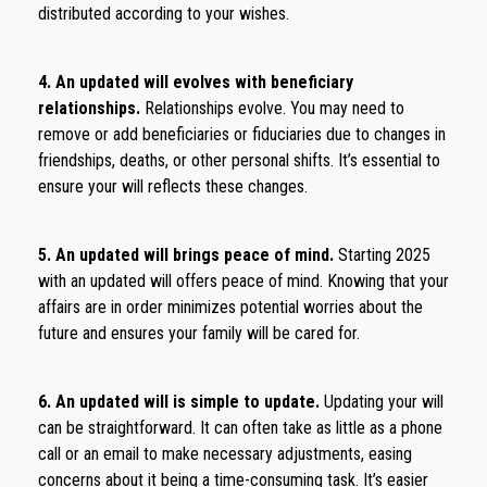
distributed according to your wishes.
4. An updated will evolves with beneficiary
relationships.
Relationships evolve. You may need to
remove or add beneficiaries or fiduciaries due to changes in
friendships, deaths, or other personal shifts. It’s essential to
ensure your will reflects these changes.
5. An updated will brings peace of mind.
Starting 2025
with an updated will offers peace of mind. Knowing that your
affairs are in order minimizes potential worries about the
future and ensures your family will be cared for.
6. An updated will is simple to update.
Updating your will
can be straightforward. It can often take as little as a phone
call or an email to make necessary adjustments, easing
concerns about it being a time-consuming task. It’s easier