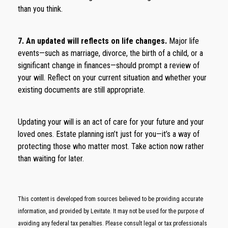
than you think.
7. An updated will reflects on life changes.
Major life
events—such as marriage, divorce, the birth of a child, or a
significant change in finances—should prompt a review of
your will. Reflect on your current situation and whether your
existing documents are still appropriate.
Updating your will is an act of care for your future and your
loved ones. Estate planning isn’t just for you—it’s a way of
protecting those who matter most. Take action now rather
than waiting for later.
This content is developed from sources believed to be providing accurate
information, and provided by Levitate. It may not be used for the purpose of
avoiding any federal tax penalties. Please consult legal or tax professionals