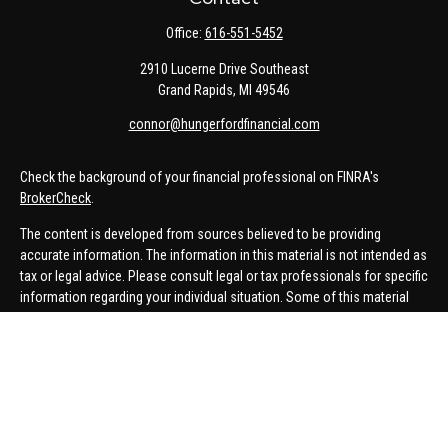
Office:
616-551-5452
2910 Lucerne Drive Southeast
Grand Rapids,
MI
49546
connor@hungerfordfinancial.com
Check the background of your financial professional on FINRA's
BrokerCheck
.
The content is developed from sources believed to be providing
accurate information. The information in this material is not intended as
tax or legal advice. Please consult legal or tax professionals for specific
information regarding your individual situation. Some of this material
was developed and produced by FMG Suite to provide information on a
topic that may be of interest. FMG Suite is not affiliated with the named
representative, broker - dealer, state - or SEC - registered investment
advisory firm. The opinions expressed and material provided are for
general information, and should not be considered a solicitation for the
purchase or sale of any security.