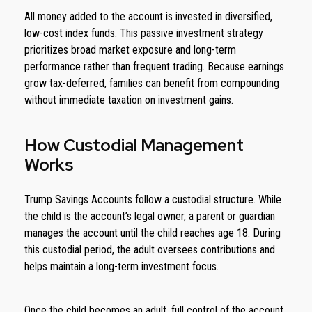
All money added to the account is invested in diversified,
low-cost index funds. This passive investment strategy
prioritizes broad market exposure and long-term
performance rather than frequent trading. Because earnings
grow tax-deferred, families can benefit from compounding
without immediate taxation on investment gains.
How Custodial Management
Works
Trump Savings Accounts follow a custodial structure. While
the child is the account’s legal owner, a parent or guardian
manages the account until the child reaches age 18. During
this custodial period, the adult oversees contributions and
helps maintain a long-term investment focus.
Once the child becomes an adult, full control of the account