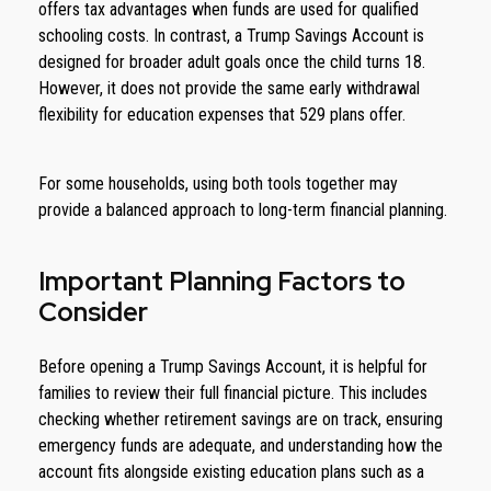
offers tax advantages when funds are used for qualified
schooling costs. In contrast, a Trump Savings Account is
designed for broader adult goals once the child turns 18.
However, it does not provide the same early withdrawal
flexibility for education expenses that 529 plans offer.
For some households, using both tools together may
provide a balanced approach to long-term financial planning.
Important Planning Factors to
Consider
Before opening a Trump Savings Account, it is helpful for
families to review their full financial picture. This includes
checking whether retirement savings are on track, ensuring
emergency funds are adequate, and understanding how the
account fits alongside existing education plans such as a