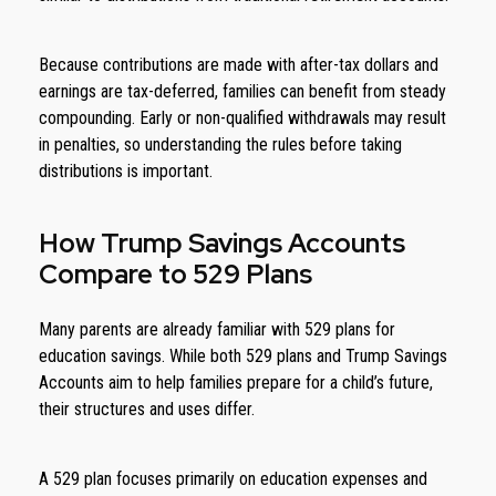
Because contributions are made with after-tax dollars and
earnings are tax-deferred, families can benefit from steady
compounding. Early or non-qualified withdrawals may result
in penalties, so understanding the rules before taking
distributions is important.
How Trump Savings Accounts
Compare to 529 Plans
Many parents are already familiar with 529 plans for
education savings. While both 529 plans and Trump Savings
Accounts aim to help families prepare for a child’s future,
their structures and uses differ.
A 529 plan focuses primarily on education expenses and