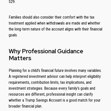
529.
Families should also consider their comfort with the tax
treatment applied when withdrawals are made and whether
the long-term nature of the account aligns with their financial
goals.
Why Professional Guidance
Matters
Planning for a child’s financial future involves many variables.
A registered investment advisor can help interpret eligibility
requirements, contribution limits, tax implications, and
investment strategies. Because every family’s goals and
resources are different, professional insight can clarify
whether a Trump Savings Account is a good match for your
broader financial plan.