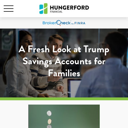
A Fresh Look at Trump
Savings Accounts for
Families