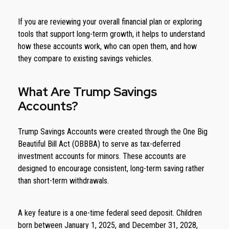
If you are reviewing your overall financial plan or exploring
tools that support long-term growth, it helps to understand
how these accounts work, who can open them, and how
they compare to existing savings vehicles.
What Are Trump Savings
Accounts?
Trump Savings Accounts were created through the One Big
Beautiful Bill Act (OBBBA) to serve as tax-deferred
investment accounts for minors. These accounts are
designed to encourage consistent, long-term saving rather
than short-term withdrawals.
A key feature is a one-time federal seed deposit. Children
born between January 1, 2025, and December 31, 2028,