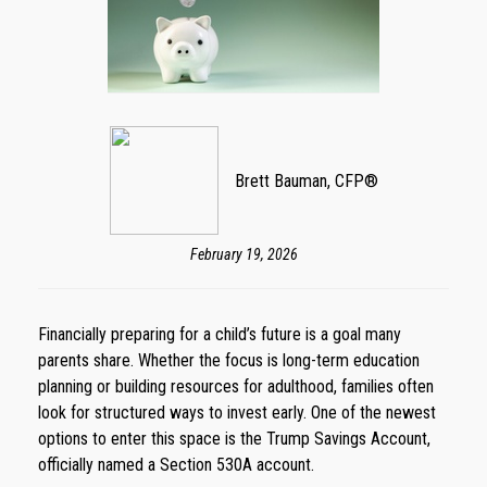
Brett Bauman, CFP®
February 19, 2026
Financially preparing for a child’s future is a goal many
parents share. Whether the focus is long-term education
planning or building resources for adulthood, families often
look for structured ways to invest early. One of the newest
options to enter this space is the Trump Savings Account,
officially named a Section 530A account.