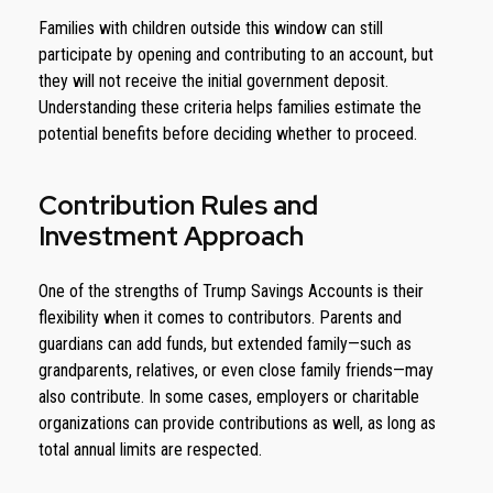
Families with children outside this window can still
participate by opening and contributing to an account, but
they will not receive the initial government deposit.
Understanding these criteria helps families estimate the
potential benefits before deciding whether to proceed.
Contribution Rules and
Investment Approach
One of the strengths of Trump Savings Accounts is their
flexibility when it comes to contributors. Parents and
guardians can add funds, but extended family—such as
grandparents, relatives, or even close family friends—may
also contribute. In some cases, employers or charitable
organizations can provide contributions as well, as long as
total annual limits are respected.