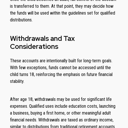
is transferred to them. At that point, they may decide how
the funds will be used within the guidelines set for qualified
distributions.
Withdrawals and Tax
Considerations
These accounts are intentionally built for long-term goals.
With few exceptions, funds cannot be accessed until the
child turns 18, reinforcing the emphasis on future financial
stability.
After age 18, withdrawals may be used for significant life
expenses. Qualified uses include education costs, launching
a business, buying a first home, or other meaningful adult
financial needs. Withdrawals are taxed as ordinary income,
similar to distributions from traditional retirement accounts.