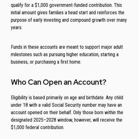
qualify for a $1,000 government-funded contribution. This
initial amount gives families a head start and reinforces the
purpose of early investing and compound growth over many
years.
Funds in these accounts are meant to support major adult
milestones such as pursuing higher education, starting a
business, or purchasing a first home.
Who Can Open an Account?
Eligibility is based primarily on age and birthdate. Any child
under 18 with a valid Social Security number may have an
account opened on their behalf. Only those born within the
designated 2025–2028 window, however, will receive the
$1,000 federal contribution.