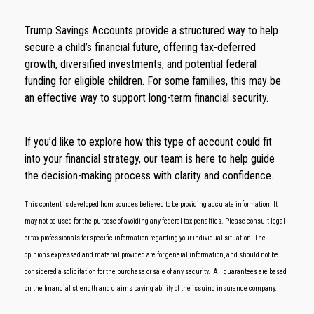
Trump Savings Accounts provide a structured way to help
secure a child’s financial future, offering tax-deferred
growth, diversified investments, and potential federal
funding for eligible children. For some families, this may be
an effective way to support long-term financial security.
If you’d like to explore how this type of account could fit
into your financial strategy, our team is here to help guide
the decision-making process with clarity and confidence.
This content is developed from sources believed to be providing accurate information. It
may not be used for the purpose of avoiding any federal tax penalties. Please consult legal
or tax professionals for specific information regarding your individual situation. The
opinions expressed and material provided are for general information, and should not be
considered a solicitation for the purchase or sale of any security.
All guarantees are based
on the financial strength and claims paying ability of the issuing insurance company.