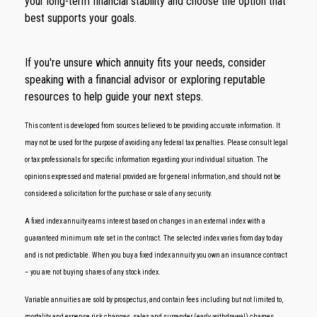
your long-term financial stability and choose the option that
best supports your goals.
If you're unsure which annuity fits your needs, consider
speaking with a financial advisor or exploring reputable
resources to help guide your next steps.
This content is developed from sources believed to be providing accurate information. It
may not be used for the purpose of avoiding any federal tax penalties. Please consult legal
or tax professionals for specific information regarding your individual situation. The
opinions expressed and material provided are for general information, and should not be
considered a solicitation for the purchase or sale of any security.
A fixed index annuity earns interest based on changes in an external index with a
guaranteed minimum rate set in the contract. The selected index varies from day to day
and is not predictable. When you buy a fixed index annuity you own an insurance contract
– you are not buying shares of any stock index.
Variable annuities are sold by prospectus, and contain fees including but not limited to,
mortality and expense risk changes, sales and surrender (early withdrawal) charges,