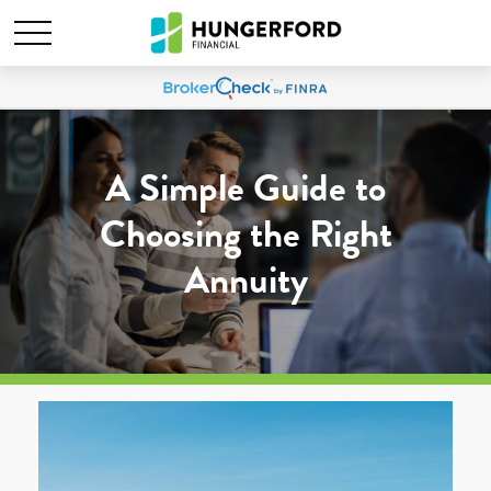
A Simple Guide to
Choosing the Right
Annuity