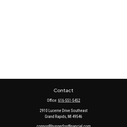
Contact
Office:
616-551-5452
2910 Lucerne Drive Southeast
Grand Rapids,
MI
49546
connor@hungerfordfinancial.com