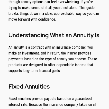
through annuity options can feel overwhelming. If you're
trying to make sense of it all, you're not alone. This guide
breaks things down in a clear, approachable way so you can
move forward with confidence.
Understanding What an Annuity Is
An annuity is a contract with an insurance company. You
make an investment, and in return, the insurer provides
payments based on the type of annuity you choose. These
products are designed to offer dependable income that
supports long-term financial goals.
Fixed Annuities
Fixed annuities provide payouts based on a guaranteed
interest rate. Because the insurance company takes on all