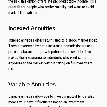
the risk, this option offers steady, predictable income. It’s a
great fit for people who prefer stability and want to avoid
market fluctuations.
Indexed Annuities
Indexed annuities offer returns tied to a stock market index.
They’re overseen by state insurance commissioners and
provide a balance of growth potential and security. This
makes them appealing to individuals who want some
exposure to the market without taking on full investment
risk.
Variable Annuities
Variable annuities allow you to invest in mutual funds, which
means your payout fluctuates based on investment