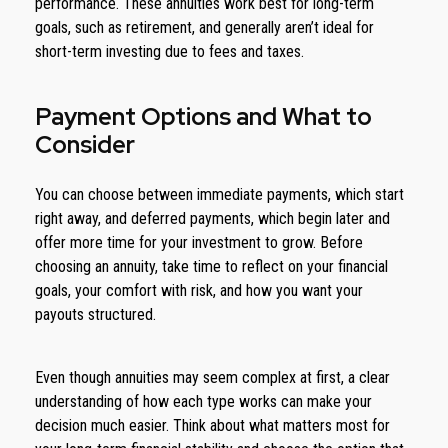
performance. These annuities work best for long-term
goals, such as retirement, and generally aren’t ideal for
short-term investing due to fees and taxes.
Payment Options and What to
Consider
You can choose between immediate payments, which start
right away, and deferred payments, which begin later and
offer more time for your investment to grow. Before
choosing an annuity, take time to reflect on your financial
goals, your comfort with risk, and how you want your
payouts structured.
Even though annuities may seem complex at first, a clear
understanding of how each type works can make your
decision much easier. Think about what matters most for