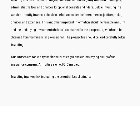
administrative fees and charges for optional benefits and riders. Before investing in a
variable annuity, investors should carefully consider the investment objectives, risks,
charges and expenses. This and other important information about the variable annuity
and the underlying investment choices is contained in the prospectus, which can be
obtained from your financial professional. The prospectus should be read carefully before
investing.
Guarantees are backed by the financial strength and claims-paying ability of the
insurance company. Annuities are not FDIC insured.
Investing involves risk including the potential loss of principal.