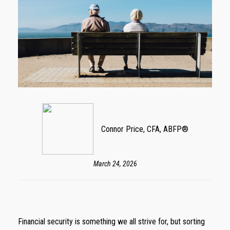
Connor Price, CFA, ABFP®
March 24, 2026
Financial security is something we all strive for, but sorting