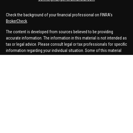
Check the background of your financial professional on FINRA's
BrokerCheck
.
The content is developed from sources believed to be providing
accurate information. The information in this material is not intended as
tax or legal advice. Please consult legal or tax professionals for specific
information regarding your individual situation. Some of this material
was developed and produced by FMG Suite to provide information on a
topic that may be of interest. FMG Suite is not affiliated with the named
representative, broker - dealer, state - or SEC - registered investment
advisory firm. The opinions expressed and material provided are for
general information, and should not be considered a solicitation for the
purchase or sale of any security.
We take protecting your data and privacy very seriously. As of January 1,
2020 the
California Consumer Privacy Act (CCPA)
suggests the
following link as an extra measure to safeguard your data:
Do not sell
my personal information
.
Copyright 2026 FMG Suite.