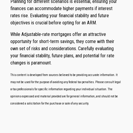
Planning for different scenarios is essential, ensuring your
finances can accommodate higher payments if interest
rates rise. Evaluating your financial stability and future
objectives is crucial before opting for an ARM.
While Adjustable-rate mortgages offer an attractive
opportunity for short-term savings, they come with their
own set of risks and considerations. Carefully evaluating
your financial stability, future plans, and potential for rate
changes is paramount.
This content is developed from sources believed to be providing accurate information. It
may not be used for the purpose of avoiding any federal tax penalties. Please consult legal
or tax professionals for specific information regarding your individual situation. The
opinions expressed and material provided are for general information, and should not be
considered a solicitation for the purchase or sale of any security.