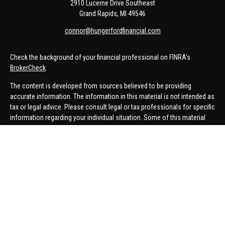
2910 Lucerne Drive Southeast
Grand Rapids,
MI
49546
connor@hungerfordfinancial.com
Check the background of your financial professional on FINRA's
BrokerCheck
.
The content is developed from sources believed to be providing
accurate information. The information in this material is not intended as
tax or legal advice. Please consult legal or tax professionals for specific
information regarding your individual situation. Some of this material
was developed and produced by FMG Suite to provide information on a
topic that may be of interest. FMG Suite is not affiliated with the named
representative, broker - dealer, state - or SEC - registered investment
advisory firm. The opinions expressed and material provided are for
general information, and should not be considered a solicitation for the
purchase or sale of any security.
We take protecting your data and privacy very seriously. As of January 1,
2020 the
California Consumer Privacy Act (CCPA)
suggests the
following link as an extra measure to safeguard your data:
Do not sell