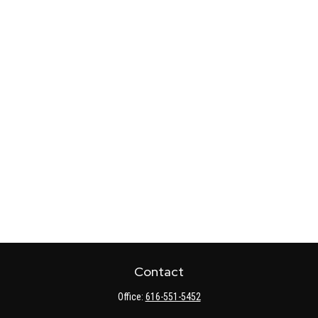
Contact
Office:
616-551-5452