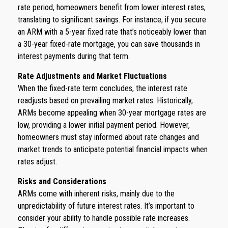
rate period, homeowners benefit from lower interest rates,
translating to significant savings. For instance, if you secure
an ARM with a 5-year fixed rate that’s noticeably lower than
a 30-year fixed-rate mortgage, you can save thousands in
interest payments during that term.
Rate Adjustments and Market Fluctuations
When the fixed-rate term concludes, the interest rate
readjusts based on prevailing market rates. Historically,
ARMs become appealing when 30-year mortgage rates are
low, providing a lower initial payment period. However,
homeowners must stay informed about rate changes and
market trends to anticipate potential financial impacts when
rates adjust.
Risks and Considerations
ARMs come with inherent risks, mainly due to the
unpredictability of future interest rates. It’s important to
consider your ability to handle possible rate increases.