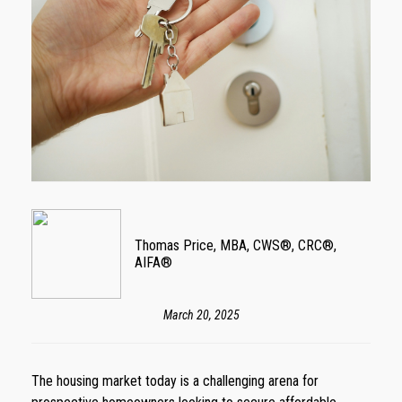
Thomas Price, MBA, CWS®, CRC®,
AIFA®
March 20, 2025
The housing market today is a challenging arena for