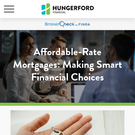
Affordable-Rate
Mortgages: Making Smart
Financial Choices