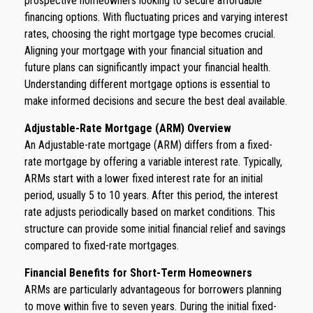
prospective homeowners looking to secure affordable
financing options. With fluctuating prices and varying interest
rates, choosing the right mortgage type becomes crucial.
Aligning your mortgage with your financial situation and
future plans can significantly impact your financial health.
Understanding different mortgage options is essential to
make informed decisions and secure the best deal available.
Adjustable-Rate Mortgage (ARM) Overview
An Adjustable-rate mortgage (ARM) differs from a fixed-
rate mortgage by offering a variable interest rate. Typically,
ARMs start with a lower fixed interest rate for an initial
period, usually 5 to 10 years. After this period, the interest
rate adjusts periodically based on market conditions. This
structure can provide some initial financial relief and savings
compared to fixed-rate mortgages.
Financial Benefits for Short-Term Homeowners
ARMs are particularly advantageous for borrowers planning
to move within five to seven years. During the initial fixed-