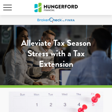
Alleviate Tax Season
Stress with a Tax
Extension