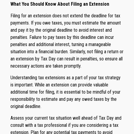
What You Should Know About Filing an Extension
Filing for an extension does not extend the deadline for tax
payments. If you owe taxes, you must estimate the amount
and pay it by the original deadline to avoid interest and
penalties. Failure to pay taxes by this deadline can incur
penalties and additional interest, turning a manageable
situation into a financial burden. Similarly, not filing a return or
an extension by Tax Day can result in penalties, so ensure all
necessary actions are taken promptly.
Understanding tax extensions as a part of your tax strategy
is important. While an extension can provide valuable
additional time for filing, it is essential to be mindful of your
responsibility to estimate and pay any owed taxes by the
original deadline.
Assess your current tax situation well ahead of Tax Day and
consult with a tax professional if you are considering a tax
extension. Plan for any potential tax payments to avoid