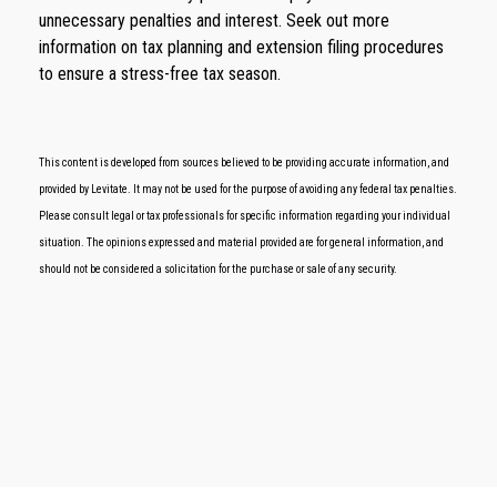
unnecessary penalties and interest. Seek out more
information on tax planning and extension filing procedures
to ensure a stress-free tax season.
This content is developed from sources believed to be providing accurate information, and
provided by Levitate. It may not be used for the purpose of avoiding any federal tax penalties.
Please consult legal or tax professionals for specific information regarding your individual
situation. The opinions expressed and material provided are for general information, and
should not be considered a solicitation for the purchase or sale of any security.