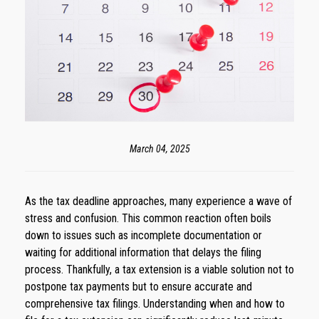
March 04, 2025
As the tax deadline approaches, many experience a wave of
stress and confusion. This common reaction often boils
down to issues such as incomplete documentation or
waiting for additional information that delays the filing
process. Thankfully, a tax extension is a viable solution not to
postpone tax payments but to ensure accurate and
comprehensive tax filings. Understanding when and how to