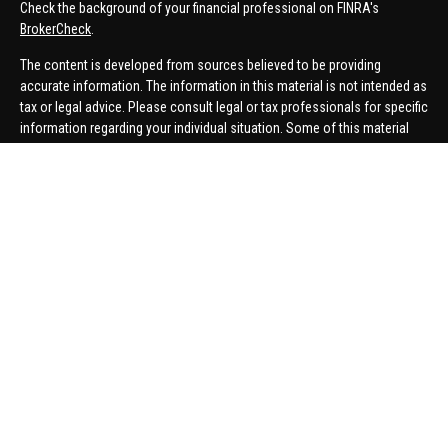
Check the background of your financial professional on FINRA's
BrokerCheck
.
The content is developed from sources believed to be providing
accurate information. The information in this material is not intended as
tax or legal advice. Please consult legal or tax professionals for specific
information regarding your individual situation. Some of this material
was developed and produced by FMG Suite to provide information on a
topic that may be of interest. FMG Suite is not affiliated with the named
representative, broker - dealer, state - or SEC - registered investment
advisory firm. The opinions expressed and material provided are for
general information, and should not be considered a solicitation for the
purchase or sale of any security.
We take protecting your data and privacy very seriously. As of January 1,
2020 the
California Consumer Privacy Act (CCPA)
suggests the
following link as an extra measure to safeguard your data:
Do not sell
my personal information
.
Copyright 2026 FMG Suite.
Securities offered through United Planners Financial Services,
member
FINRA
/
SIPC
. Advisory Services offered through Hungerford