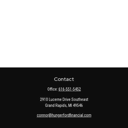
Contact
Office:
616-551-5452
2910 Lucerne Drive Southeast
Grand Rapids,
MI
49546
connor@hungerfordfinancial.com