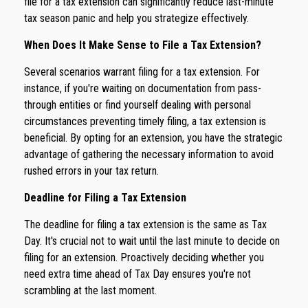
file for a tax extension can significantly reduce last-minute
tax season panic and help you strategize effectively.
When Does It Make Sense to File a Tax Extension?
Several scenarios warrant filing for a tax extension. For
instance, if you're waiting on documentation from pass-
through entities or find yourself dealing with personal
circumstances preventing timely filing, a tax extension is
beneficial. By opting for an extension, you have the strategic
advantage of gathering the necessary information to avoid
rushed errors in your tax return.
Deadline for Filing a Tax Extension
The deadline for filing a tax extension is the same as Tax
Day. It's crucial not to wait until the last minute to decide on
filing for an extension. Proactively deciding whether you
need extra time ahead of Tax Day ensures you're not
scrambling at the last moment.