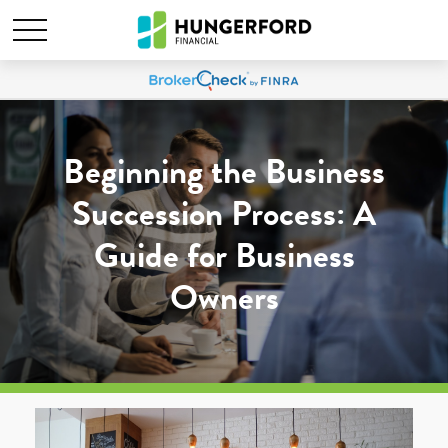
Beginning the Business
Succession Process: A
Guide for Business
Owners