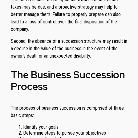
taxes may be due, and a proactive strategy may help to
better manage them. Failure to properly prepare can also
lead to a loss of control over the final disposition of the
company.
Second, the absence of a succession structure may result in
a decline in the value of the business in the event of the
owner’s death or an unexpected disability.
The Business Succession
Process
The process of business succession is comprised of three
basic steps:
Identify your goals
Determine steps to pursue your objectives