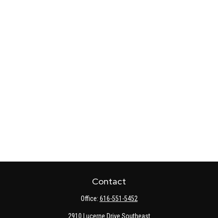
Contact
Office:
616-551-5452
2910 Lucerne Drive Southeast