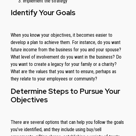
Implement the strategy
Identify Your Goals
When you know your objectives, it becomes easier to
develop a plan to achieve them. For instance, do you want
future income from the business for you and your spouse?
What level of involvement do you want in the business? Do
you want to create a legacy for your family or a charity?
What are the values that you want to ensure, perhaps as
they relate to your employees or community?
Determine Steps to Pursue Your
Objectives
There are several options that can help you follow the goals
you’ve identified, and they include using buy/sell