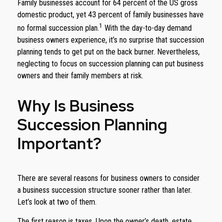
Family businesses account for 64 percent of the US gross
domestic product, yet 43 percent of family businesses have
1
no formal succession plan.
With the day-to-day demand
business owners experience, it’s no surprise that succession
planning tends to get put on the back burner. Nevertheless,
neglecting to focus on succession planning can put business
owners and their family members at risk.
Why Is Business
Succession Planning
Important?
There are several reasons for business owners to consider
a business succession structure sooner rather than later.
Let’s look at two of them.
The first reason is taxes. Upon the owner’s death, estate