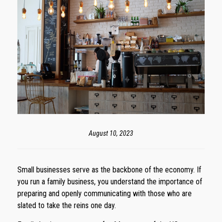
August 10, 2023
Small businesses serve as the backbone of the economy. If
you run a family business, you understand the importance of
preparing and openly communicating with those who are
slated to take the reins one day.