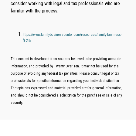
consider working with legal and tax professionals who are
familiar with the process.
https://www.familybusinesscenter.com/resources/family-business-
facts/
This content is developed from sources believed to be providing accurate
information, and provided by Twenty Over Ten. It may not be used for the
purpose of avoiding any federal tax penalties. Please consult legal or tax
professionals for specific information regarding your individual situation.
The opinions expressed and material provided are for general information,
and should not be considered a solicitation for the purchase or sale of any
security.