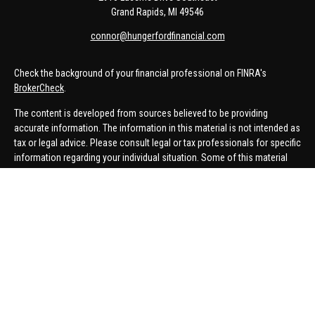
Grand Rapids,
MI
49546
connor@hungerfordfinancial.com
Check the background of your financial professional on FINRA's
BrokerCheck
.
The content is developed from sources believed to be providing
accurate information. The information in this material is not intended as
tax or legal advice. Please consult legal or tax professionals for specific
information regarding your individual situation. Some of this material
was developed and produced by FMG Suite to provide information on a
topic that may be of interest. FMG Suite is not affiliated with the named
representative, broker - dealer, state - or SEC - registered investment
advisory firm. The opinions expressed and material provided are for
general information, and should not be considered a solicitation for the
purchase or sale of any security.
We take protecting your data and privacy very seriously. As of January 1,
2020 the
California Consumer Privacy Act (CCPA)
suggests the
following link as an extra measure to safeguard your data:
Do not sell