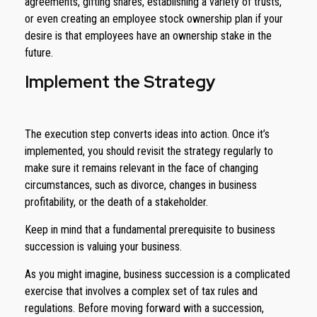
agreements, gifting shares, establishing a variety of trusts,
or even creating an employee stock ownership plan if your
desire is that employees have an ownership stake in the
future.
Implement the Strategy
The execution step converts ideas into action. Once it’s
implemented, you should revisit the strategy regularly to
make sure it remains relevant in the face of changing
circumstances, such as divorce, changes in business
profitability, or the death of a stakeholder.
Keep in mind that a fundamental prerequisite to business
succession is valuing your business.
As you might imagine, business succession is a complicated
exercise that involves a complex set of tax rules and
regulations. Before moving forward with a succession,