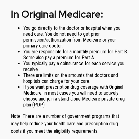
In Original Medicare:
You go directly to the doctor or hospital when you
need care. You do not need to get prior
permission/authorization from Medicare or your
primary care doctor.
You are responsible for a monthly premium for Part B.
Some also pay a premium for Part A.
You typically pay a coinsurance for each service you
receive.
There are limits on the amounts that doctors and
hospitals can charge for your care.
If you want prescription drug coverage with Original
Medicare, in most cases you will need to actively
choose and join a stand-alone Medicare private drug
plan (PDP).
Note: There are a number of government programs that
may help reduce your health care and prescription drug
costs if you meet the eligibility requirements.