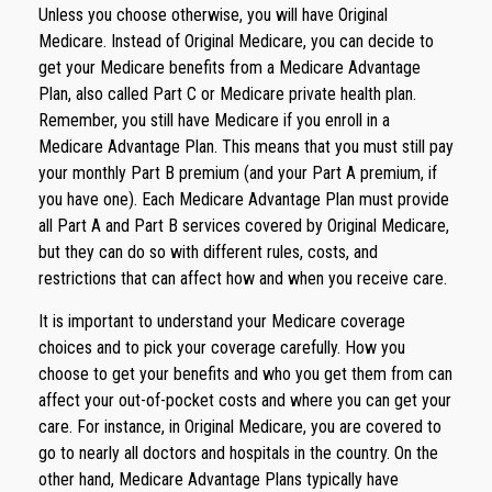
Unless you choose otherwise, you will have Original
Medicare. Instead of Original Medicare, you can decide to
get your Medicare benefits from a Medicare Advantage
Plan, also called Part C or Medicare private health plan.
Remember, you still have Medicare if you enroll in a
Medicare Advantage Plan. This means that you must still pay
your monthly Part B premium (and your Part A premium, if
you have one). Each Medicare Advantage Plan must provide
all Part A and Part B services covered by Original Medicare,
but they can do so with different rules, costs, and
restrictions that can affect how and when you receive care.
It is important to understand your Medicare coverage
choices and to pick your coverage carefully. How you
choose to get your benefits and who you get them from can
affect your out-of-pocket costs and where you can get your
care. For instance, in Original Medicare, you are covered to
go to nearly all doctors and hospitals in the country. On the
other hand, Medicare Advantage Plans typically have