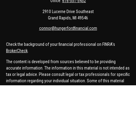
Office:
616-551-5452
2910 Lucerne Drive Southeast
Grand Rapids,
MI
49546
connor@hungerfordfinancial.com
Check the background of your financial professional on FINRA's
BrokerCheck
.
The content is developed from sources believed to be providing
accurate information. The information in this material is not intended as
tax or legal advice. Please consult legal or tax professionals for specific
information regarding your individual situation. Some of this material
was developed and produced by FMG Suite to provide information on a
topic that may be of interest. FMG Suite is not affiliated with the named
representative, broker - dealer, state - or SEC - registered investment
advisory firm. The opinions expressed and material provided are for
general information, and should not be considered a solicitation for the
purchase or sale of any security.
We take protecting your data and privacy very seriously. As of January 1,