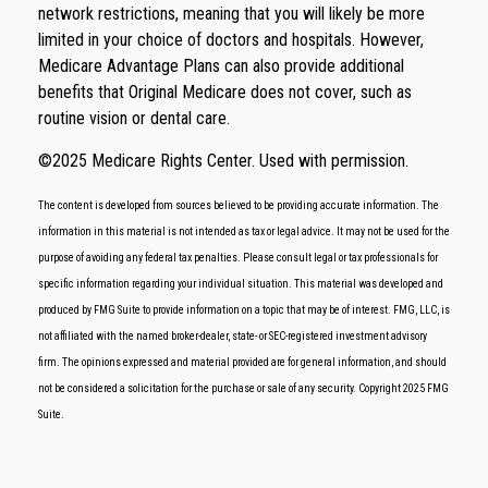
network restrictions, meaning that you will likely be more
limited in your choice of doctors and hospitals. However,
Medicare Advantage Plans can also provide additional
benefits that Original Medicare does not cover, such as
routine vision or dental care.
©
2025 Medicare Rights Center. Used with permission.
The content is developed from sources believed to be providing accurate information. The
information in this material is not intended as tax or legal advice. It may not be used for the
purpose of avoiding any federal tax penalties. Please consult legal or tax professionals for
specific information regarding your individual situation. This material was developed and
produced by FMG Suite to provide information on a topic that may be of interest. FMG, LLC, is
not affiliated with the named broker-dealer, state- or SEC-registered investment advisory
firm. The opinions expressed and material provided are for general information, and should
not be considered a solicitation for the purchase or sale of any security. Copyright 2025 FMG
Suite.