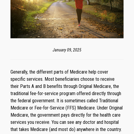
January 09, 2025
Generally, the different parts of Medicare help cover
specific services. Most beneficiaries choose to receive
their Parts A and B benefits through Original Medicare, the
traditional fee-for-service program offered directly through
the federal government. It is sometimes called Traditional
Medicare or Fee-for-Service (FFS) Medicare. Under Original
Medicare, the government pays directly for the health care
services you receive. You can see any doctor and hospital
that takes Medicare (and most do) anywhere in the country.