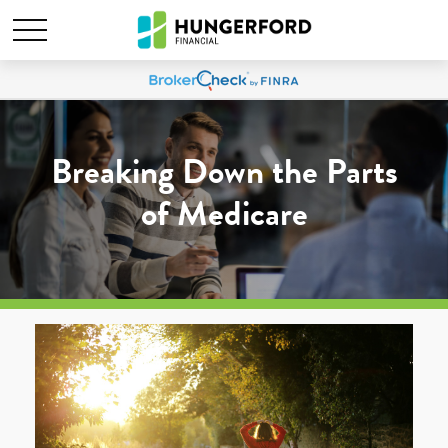
Breaking Down the Parts
of Medicare