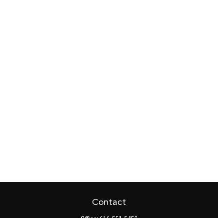
Contact