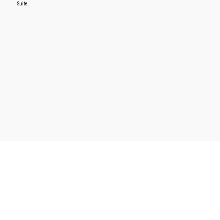
Suite.