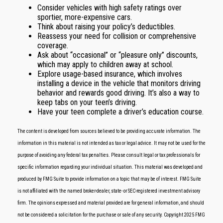
Consider vehicles with high safety ratings over
sportier, more-expensive cars.
Think about raising your policy’s deductibles.
Reassess your need for collision or comprehensive
coverage.
Ask about “occasional” or “pleasure only” discounts,
which may apply to children away at school.
Explore usage-based insurance, which involves
installing a device in the vehicle that monitors driving
behavior and rewards good driving. It’s also a way to
keep tabs on your teen’s driving.
Have your teen complete a driver’s education course.
The content is developed from sources believed to be providing accurate information. The
information in this material is not intended as tax or legal advice. It may not be used for the
purpose of avoiding any federal tax penalties. Please consult legal or tax professionals for
specific information regarding your individual situation. This material was developed and
produced by FMG Suite to provide information on a topic that may be of interest. FMG Suite
is not affiliated with the named broker-dealer, state- or SEC-registered investment advisory
firm. The opinions expressed and material provided are for general information, and should
not be considered a solicitation for the purchase or sale of any security. Copyright 2025 FMG