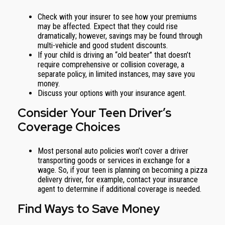
Check with your insurer to see how your premiums
may be affected. Expect that they could rise
dramatically; however, savings may be found through
multi-vehicle and good student discounts.
If your child is driving an “old beater” that doesn’t
require comprehensive or collision coverage, a
separate policy, in limited instances, may save you
money.
Discuss your options with your insurance agent.
Consider Your Teen Driver’s
Coverage Choices
Most personal auto policies won’t cover a driver
transporting goods or services in exchange for a
wage. So, if your teen is planning on becoming a pizza
delivery driver, for example, contact your insurance
agent to determine if additional coverage is needed.
Find Ways to Save Money