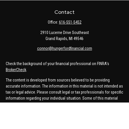
Contact
Office:
616-551-5452
2910 Lucerne Drive Southeast
Grand Rapids,
MI
49546
connor@hungerfordfinancial.com
Check the background of your financial professional on FINRA's
BrokerCheck
.
The content is developed from sources believed to be providing
accurate information. The information in this material is not intended as
tax or legal advice. Please consult legal or tax professionals for specific
information regarding your individual situation. Some of this material
was developed and produced by FMG Suite to provide information on a
topic that may be of interest. FMG Suite is not affiliated with the named
representative, broker - dealer, state - or SEC - registered investment
advisory firm. The opinions expressed and material provided are for
general information, and should not be considered a solicitation for the