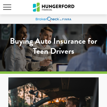
Buying Auto Insurance for
Teen Drivers