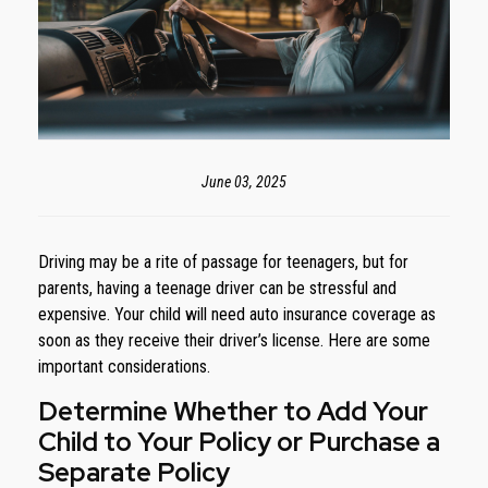
June 03, 2025
Driving may be a rite of passage for teenagers, but for
parents, having a teenage driver can be stressful and
expensive. Your child will need auto insurance coverage as
soon as they receive their driver’s license. Here are some
important considerations.
Determine Whether to Add Your
Child to Your Policy or Purchase a
Separate Policy