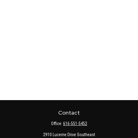
Contact
Office:
616-551-5452
2910 Lucerne Drive Southeast