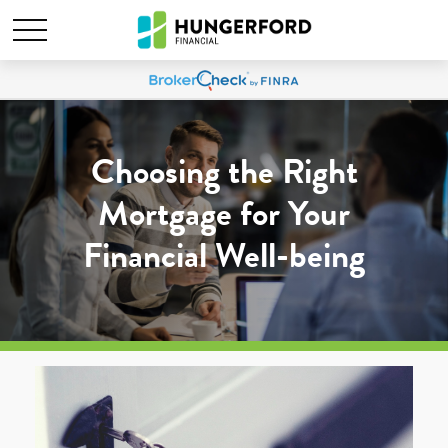
Choosing the Right
Mortgage for Your
Financial Well-being