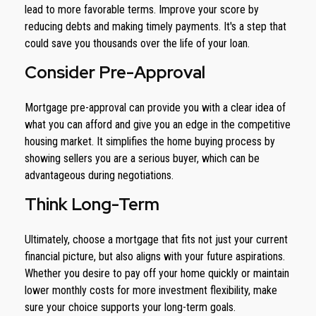
lead to more favorable terms. Improve your score by
reducing debts and making timely payments. It's a step that
could save you thousands over the life of your loan.
Consider Pre-Approval
Mortgage pre-approval can provide you with a clear idea of
what you can afford and give you an edge in the competitive
housing market. It simplifies the home buying process by
showing sellers you are a serious buyer, which can be
advantageous during negotiations.
Think Long-Term
Ultimately, choose a mortgage that fits not just your current
financial picture, but also aligns with your future aspirations.
Whether you desire to pay off your home quickly or maintain
lower monthly costs for more investment flexibility, make
sure your choice supports your long-term goals.