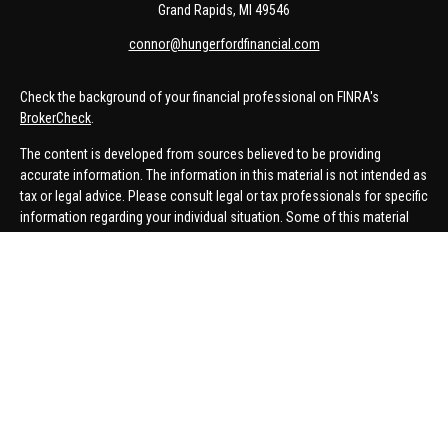
Grand Rapids,
MI
49546
connor@hungerfordfinancial.com
Check the background of your financial professional on FINRA's
BrokerCheck
.
The content is developed from sources believed to be providing
accurate information. The information in this material is not intended as
tax or legal advice. Please consult legal or tax professionals for specific
information regarding your individual situation. Some of this material
was developed and produced by FMG Suite to provide information on a
topic that may be of interest. FMG Suite is not affiliated with the named
representative, broker - dealer, state - or SEC - registered investment
advisory firm. The opinions expressed and material provided are for
general information, and should not be considered a solicitation for the
purchase or sale of any security.
We take protecting your data and privacy very seriously. As of January 1,
2020 the
California Consumer Privacy Act (CCPA)
suggests the
following link as an extra measure to safeguard your data:
Do not sell
my personal information
.