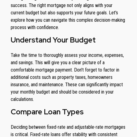
success. The right mortgage not only aligns with your
current budget but also supports your future goals. Let's
explore how you can navigate this complex decision-making
process with confidence.
Understand Your Budget
Take the time to thoroughly assess your income, expenses,
and savings. This will give you a clear picture of a
comfortable mortgage payment. Don't forget to factor in
additional costs such as property taxes, homeowners
insurance, and maintenance. These can significantly impact
your monthly budget and should be considered in your
calculations.
Compare Loan Types
Deciding between fixed-rate and adjustable-rate mortgages
is critical. Fixed-rate loans offer stability with consistent