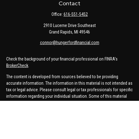
Contact
Office:
616-551-5452
2910 Lucerne Drive Southeast
Grand Rapids,
MI
49546
connor@hungerfordfinancial.com
Check the background of your financial professional on FINRA's
BrokerCheck
.
The content is developed from sources believed to be providing
accurate information. The information in this material is not intended as
tax or legal advice. Please consult legal or tax professionals for specific
information regarding your individual situation. Some of this material
was developed and produced by FMG Suite to provide information on a
topic that may be of interest. FMG Suite is not affiliated with the named
representative, broker - dealer, state - or SEC - registered investment
advisory firm. The opinions expressed and material provided are for
general information, and should not be considered a solicitation for the
purchase or sale of any security.