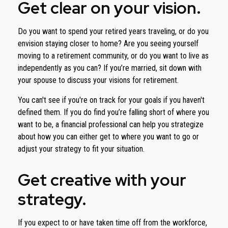
Get clear on your vision.
Do you want to spend your retired years traveling, or do you
envision staying closer to home? Are you seeing yourself
moving to a retirement community, or do you want to live as
independently as you can? If you’re married, sit down with
your spouse to discuss your visions for retirement.
You can't see if you're on track for your goals if you haven't
defined them. If you do find you’re falling short of where you
want to be, a financial professional can help you strategize
about how you can either get to where you want to go or
adjust your strategy to fit your situation.
Get creative with your
strategy.
If you expect to or have taken time off from the workforce,