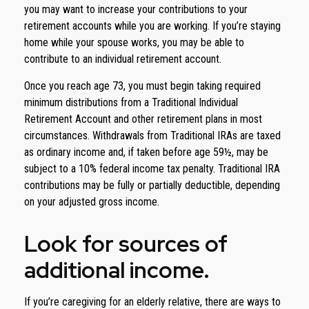
you may want to increase your contributions to your
retirement accounts while you are working. If you’re staying
home while your spouse works, you may be able to
contribute to an individual retirement account.
Once you reach age 73, you must begin taking required
minimum distributions from a Traditional Individual
Retirement Account and other retirement plans in most
circumstances. Withdrawals from Traditional IRAs are taxed
as ordinary income and, if taken before age 59½, may be
subject to a 10% federal income tax penalty. Traditional IRA
contributions may be fully or partially deductible, depending
on your adjusted gross income.
Look for sources of
additional income.
If you’re caregiving for an elderly relative, there are ways to