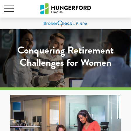
Conquering Retirement
Challenges for Women