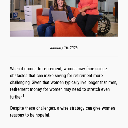
January 16, 2025
When it comes to retirement, women may face unique
obstacles that can make saving for retirement more
challenging. Given that women typically live longer than men,
retirement money for women may need to stretch even
1
further.
Despite these challenges, a wise strategy can give women
reasons to be hopeful.