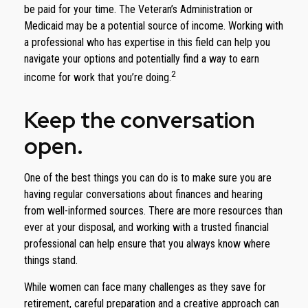
be paid for your time. The Veteran’s Administration or
Medicaid may be a potential source of income. Working with
a professional who has expertise in this field can help you
navigate your options and potentially find a way to earn
2
income for work that you’re doing.
Keep the conversation
open.
One of the best things you can do is to make sure you are
having regular conversations about finances and hearing
from well-informed sources. There are more resources than
ever at your disposal, and working with a trusted financial
professional can help ensure that you always know where
things stand.
While women can face many challenges as they save for
retirement, careful preparation and a creative approach can