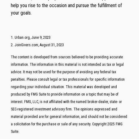
help you rise to the occasion and pursue the fulfillment of
your goals.
1. Urban.org, June 9, 2023
2. JoinGivers.com, August 31, 2023
The content is developed from sources believed to be providing accurate
information. The information in this material is not intended as tax or legal
advice. It may not be used for the purpose of avoiding any federal tax
penalties. Please consult legal or tax professionals for specific information
regarding your individual situation. This material was developed and
produced by FMG Suite to provide information on a topic that may be of
interest. FMG, LLC, is not affiliated with the named broker-dealer, state- or
SEC-registered investment advisory firm. The opinions expressed and
material provided are for general information, and should not be considered
a solicitation for the purchase or sale of any security. Copyright 2025 FMG
Suite.