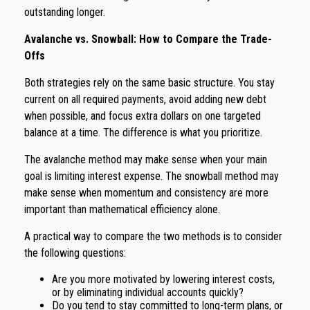
outstanding longer.
Avalanche vs. Snowball: How to Compare the Trade-
Offs
Both strategies rely on the same basic structure. You stay
current on all required payments, avoid adding new debt
when possible, and focus extra dollars on one targeted
balance at a time. The difference is what you prioritize.
The avalanche method may make sense when your main
goal is limiting interest expense. The snowball method may
make sense when momentum and consistency are more
important than mathematical efficiency alone.
A practical way to compare the two methods is to consider
the following questions:
Are you more motivated by lowering interest costs,
or by eliminating individual accounts quickly?
Do you tend to stay committed to long-term plans, or