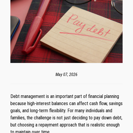
May 07, 2026
Debt management is an important part of financial planning
because high-interest balances can affect cash flow, savings
goals, and long-term flexibility. For many individuals and
families, the challenge is not just deciding to pay down debt,
but choosing a repayment approach that is realistic enough
to maintain over time.