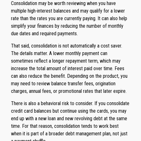
Consolidation may be worth reviewing when you have
multiple high-interest balances and may qualify for a lower
rate than the rates you are currently paying. It can also help
simplify your finances by reducing the number of monthly
due dates and required payments.
That said, consolidation is not automatically a cost saver.
The details matter. A lower monthly payment can
sometimes reflect a longer repayment term, which may
increase the total amount of interest paid over time. Fees
can also reduce the benefit. Depending on the product, you
may need to review balance transfer fees, origination
charges, annual fees, or promotional rates that later expire.
There is also a behavioral risk to consider. If you consolidate
credit card balances but continue using the cards, you may
end up with a new loan and new revolving debt at the same
time. For that reason, consolidation tends to work best
when it is part of a broader debt management plan, not just