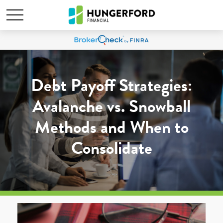
Debt Payoff Strategies:
Avalanche vs. Snowball
Methods and When to
Consolidate