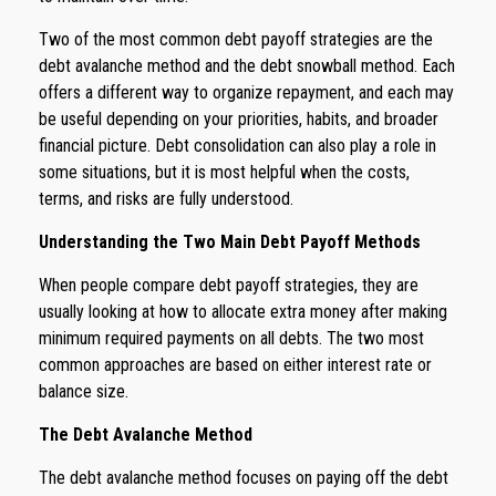
Two of the most common debt payoff strategies are the
debt avalanche method and the debt snowball method. Each
offers a different way to organize repayment, and each may
be useful depending on your priorities, habits, and broader
financial picture. Debt consolidation can also play a role in
some situations, but it is most helpful when the costs,
terms, and risks are fully understood.
Understanding the Two Main Debt Payoff Methods
When people compare debt payoff strategies, they are
usually looking at how to allocate extra money after making
minimum required payments on all debts. The two most
common approaches are based on either interest rate or
balance size.
The Debt Avalanche Method
The debt avalanche method focuses on paying off the debt