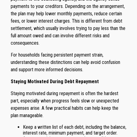
payments to your creditors. Depending on the arrangement,
the plan may help lower monthly payments, reduce certain
fees, or lower interest charges. This is different from debt
settlement, which usually involves trying to pay less than the
full amount owed and can involve different risks and
consequences.
For households facing persistent payment strain,
understanding these distinctions can help avoid confusion
and support more informed decisions.
Staying Motivated During Debt Repayment
Staying motivated during repayment is often the hardest
part, especially when progress feels slow or unexpected
expenses arise. A few practical habits can help keep the
plan manageable.
Keep a written list of each debt, including the balance,
interest rate, minimum payment, and target order.