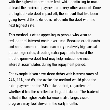
with the highest interest rate first, while continuing to make
at least the minimum payment on every other account. Once
the highest-rate debt is paid off, the amount that had been
going toward that balance is rolled into the debt with the
next highest rate.
This method is often appealing to people who want to
reduce total interest costs over time. Because credit cards
and some unsecured loans can carry relatively high annual
percentage rates, directing extra payments toward the
most expensive debt first may help reduce how much
interest accumulates during the repayment period.
For example, if you have three debts with interest rates of
24%, 11%, and 6%, the avalanche method would place the
extra payment on the 24% balance first, regardless of
whether it has the smallest or largest balance. The trade-off
is that if the highest-rate balance is also large, visible
progress may feel slower in the early months.