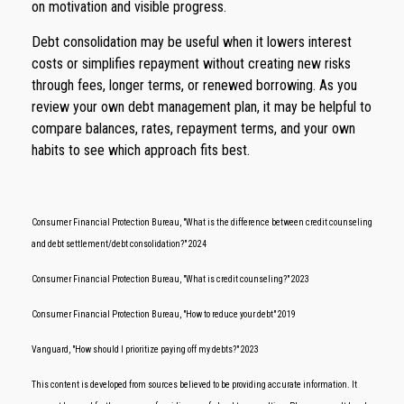
on motivation and visible progress.
Debt consolidation may be useful when it lowers interest
costs or simplifies repayment without creating new risks
through fees, longer terms, or renewed borrowing. As you
review your own debt management plan, it may be helpful to
compare balances, rates, repayment terms, and your own
habits to see which approach fits best.
Consumer Financial Protection Bureau, "What is the difference between credit counseling
and debt settlement/debt consolidation?" 2024
Consumer Financial Protection Bureau, "What is credit counseling?" 2023
Consumer Financial Protection Bureau, "How to reduce your debt" 2019
Vanguard, "How should I prioritize paying off my debts?" 2023
This content is developed from sources believed to be providing accurate information. It