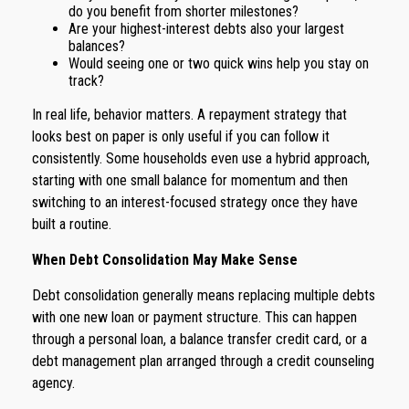
do you benefit from shorter milestones?
Are your highest-interest debts also your largest
balances?
Would seeing one or two quick wins help you stay on
track?
In real life, behavior matters. A repayment strategy that
looks best on paper is only useful if you can follow it
consistently. Some households even use a hybrid approach,
starting with one small balance for momentum and then
switching to an interest-focused strategy once they have
built a routine.
When Debt Consolidation May Make Sense
Debt consolidation generally means replacing multiple debts
with one new loan or payment structure. This can happen
through a personal loan, a balance transfer credit card, or a
debt management plan arranged through a credit counseling
agency.