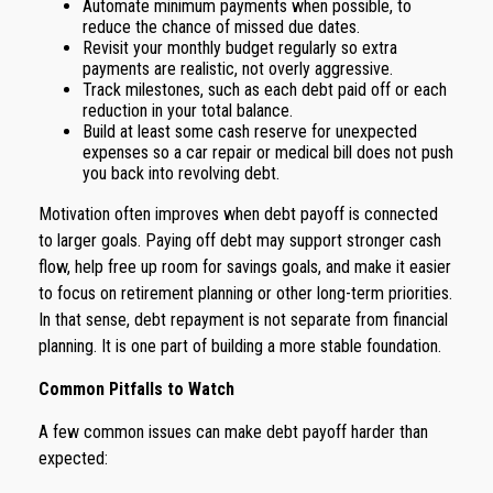
Automate minimum payments when possible, to
reduce the chance of missed due dates.
Revisit your monthly budget regularly so extra
payments are realistic, not overly aggressive.
Track milestones, such as each debt paid off or each
reduction in your total balance.
Build at least some cash reserve for unexpected
expenses so a car repair or medical bill does not push
you back into revolving debt.
Motivation often improves when debt payoff is connected
to larger goals. Paying off debt may support stronger cash
flow, help free up room for savings goals, and make it easier
to focus on retirement planning or other long-term priorities.
In that sense, debt repayment is not separate from financial
planning. It is one part of building a more stable foundation.
Common Pitfalls to Watch
A few common issues can make debt payoff harder than
expected: