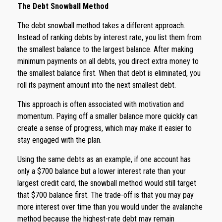
The Debt Snowball Method
The debt snowball method takes a different approach.
Instead of ranking debts by interest rate, you list them from
the smallest balance to the largest balance. After making
minimum payments on all debts, you direct extra money to
the smallest balance first. When that debt is eliminated, you
roll its payment amount into the next smallest debt.
This approach is often associated with motivation and
momentum. Paying off a smaller balance more quickly can
create a sense of progress, which may make it easier to
stay engaged with the plan.
Using the same debts as an example, if one account has
only a $700 balance but a lower interest rate than your
largest credit card, the snowball method would still target
that $700 balance first. The trade-off is that you may pay
more interest over time than you would under the avalanche
method because the highest-rate debt may remain