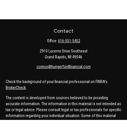
Contact
Office:
616-551-5452
2910 Lucerne Drive Southeast
Grand Rapids,
MI
49546
connor@hungerfordfinancial.com
Check the background of your financial professional on FINRA's
BrokerCheck
.
The content is developed from sources believed to be providing
accurate information. The information in this material is not intended as
tax or legal advice. Please consult legal or tax professionals for specific
information regarding your individual situation. Some of this material
was developed and produced by FMG Suite to provide information on a