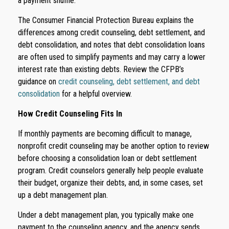
a payment shuffle.
The Consumer Financial Protection Bureau explains the
differences among credit counseling, debt settlement, and
debt consolidation, and notes that debt consolidation loans
are often used to simplify payments and may carry a lower
interest rate than existing debts. Review the CFPB’s
guidance on
credit counseling, debt settlement, and debt
consolidation
for a helpful overview.
How Credit Counseling Fits In
If monthly payments are becoming difficult to manage,
nonprofit credit counseling may be another option to review
before choosing a consolidation loan or debt settlement
program. Credit counselors generally help people evaluate
their budget, organize their debts, and, in some cases, set
up a debt management plan.
Under a debt management plan, you typically make one
payment to the counseling agency, and the agency sends