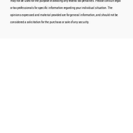
may not be used for the purpose of avoiding any federal tax penalties. Please consult legal
or tax professionals for specific information regarding your individual situation. The
opinions expressed and material provided are for general information, and should not be
considered a solicitation for the purchase or sale of any security.