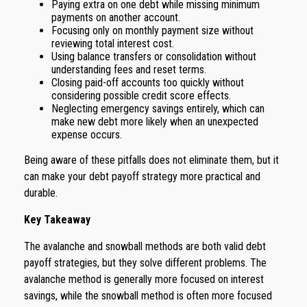
Paying extra on one debt while missing minimum
payments on another account.
Focusing only on monthly payment size without
reviewing total interest cost.
Using balance transfers or consolidation without
understanding fees and reset terms.
Closing paid-off accounts too quickly without
considering possible credit score effects.
Neglecting emergency savings entirely, which can
make new debt more likely when an unexpected
expense occurs.
Being aware of these pitfalls does not eliminate them, but it
can make your debt payoff strategy more practical and
durable.
Key Takeaway
The avalanche and snowball methods are both valid debt
payoff strategies, but they solve different problems. The
avalanche method is generally more focused on interest
savings, while the snowball method is often more focused