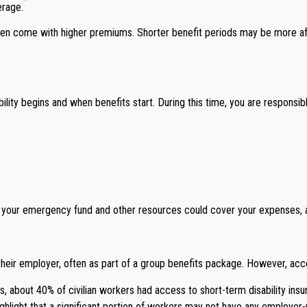
erage.
ten come with higher premiums. Shorter benefit periods may be more affo
lity begins and when benefits start. During this time, you are responsibl
 your emergency fund and other resources could cover your expenses, and
heir employer, often as part of a group benefits package. However, acc
s, about 40% of civilian workers had access to short-term disability ins
hlight that a significant portion of workers may not have any employer-pr