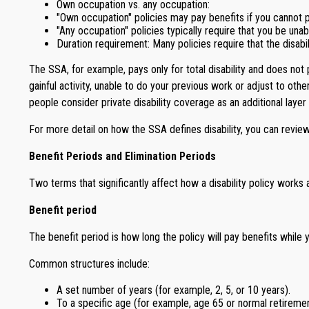
Own occupation vs. any occupation:
"Own occupation" policies may pay benefits if you cannot p
"Any occupation" policies typically require that you be una
Duration requirement: Many policies require that the disabi
The SSA, for example, pays only for total disability and does not p
gainful activity, unable to do your previous work or adjust to othe
people consider private disability coverage as an additional layer
For more detail on how the SSA defines disability, you can review
Benefit Periods and Elimination Periods
Two terms that significantly affect how a disability policy works 
Benefit period
The benefit period is how long the policy will pay benefits while y
Common structures include:
A set number of years (for example, 2, 5, or 10 years).
To a specific age (for example, age 65 or normal retiremen