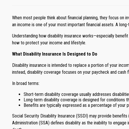
When most people think about financial planning, they focus on inv
an income is one of your most important financial assets. A long-te
Understanding how disability insurance works—especially benefit 
how to protect your income and lifestyle.
What Disability Insurance Is Designed to Do
Disability insurance is intended to replace a portion of your income
instead, disability coverage focuses on your paycheck and cash f
In broad terms:
Short-term disability coverage usually addresses disabiliti
Long-term disability coverage is designed for conditions 
Benefits are typically expressed as a percentage of your pre
Social Security Disability Insurance (SSDI) may provide benefits in
Administration (SSA) defines disability as the inability to engage 