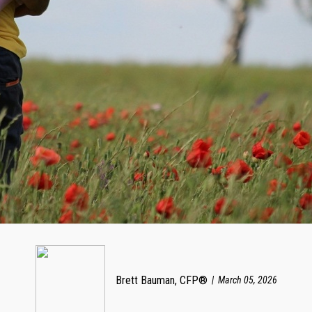
Brett Bauman, CFP®
March 05, 2026