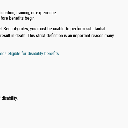
ucation, training, or experience.
efore benefits begin.
ial Security rules, you must be unable to perform substantial
esult in death. This strict definition is an important reason many
 eligible for disability benefits
.
disability.