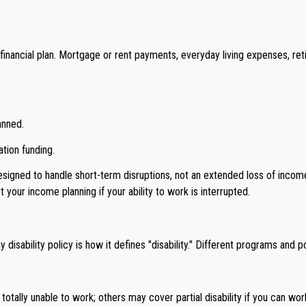
financial plan. Mortgage or rent payments, everyday living expenses, ret
anned.
tion funding.
igned to handle short-term disruptions, not an extended loss of income.
r income planning if your ability to work is interrupted.
sability policy is how it defines "disability." Different programs and po
e totally unable to work; others may cover partial disability if you can wor