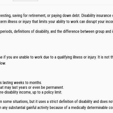
esting, saving for retirement, or paying down debt. Disability insurance o
rm illness or injury that limits your ability to work can disrupt your inc
periods, definitions of disability, and the difference between group an
 if you are unable to work due to a qualifying illness or injury. It is not
low.
es lasting weeks to months.
that may last years or even be permanent.
-disability income, up to a policy limit.
 some situations, but it uses a strict definition of disability and does no
in any substantial gainful activity because of a medically determinable co