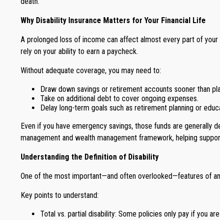
death.
Why Disability Insurance Matters for Your Financial Life
A prolonged loss of income can affect almost every part of your 
rely on your ability to earn a paycheck.
Without adequate coverage, you may need to:
Draw down savings or retirement accounts sooner than pl
Take on additional debt to cover ongoing expenses.
Delay long-term goals such as retirement planning or educa
Even if you have emergency savings, those funds are generally des
management and wealth management framework, helping support you
Understanding the Definition of Disability
One of the most important—and often overlooked—features of any di
Key points to understand:
Total vs. partial disability: Some policies only pay if you ar