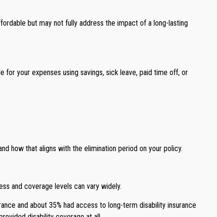
rdable but may not fully address the impact of a long-lasting
e for your expenses using savings, sick leave, paid time off, or
 how that aligns with the elimination period on your policy.
ess and coverage levels can vary widely.
urance and about 35% had access to long-term disability insurance
ovided disability coverage at all.