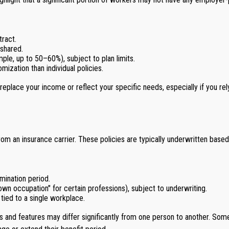
ract.
shared.
ple, up to 50–60%), subject to plan limits.
ization than individual policies.
y replace your income or reflect your specific needs, especially if you
 from an insurance carrier. These policies are typically underwritten base
imination period.
 "own occupation" for certain professions), subject to underwriting.
 tied to a single workplace.
s and features may differ significantly from one person to another. Some