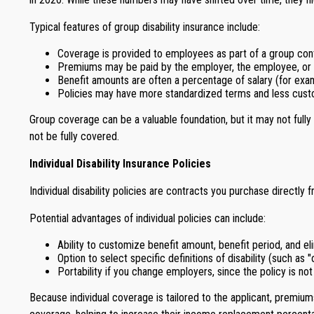
Typical features of group disability insurance include:
Coverage is provided to employees as part of a group cont
Premiums may be paid by the employer, the employee, or 
Benefit amounts are often a percentage of salary (for exam
Policies may have more standardized terms and less custom
Group coverage can be a valuable foundation, but it may not full
not be fully covered.
Individual Disability Insurance Policies
Individual disability policies are contracts you purchase directly
Potential advantages of individual policies can include:
Ability to customize benefit amount, benefit period, and el
Option to select specific definitions of disability (such as
Portability if you change employers, since the policy is not
Because individual coverage is tailored to the applicant, premium