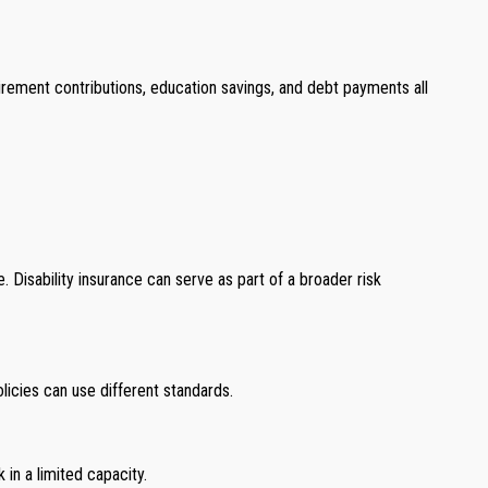
irement contributions, education savings, and debt payments all
 Disability insurance can serve as part of a broader risk
licies can use different standards.
k in a limited capacity.