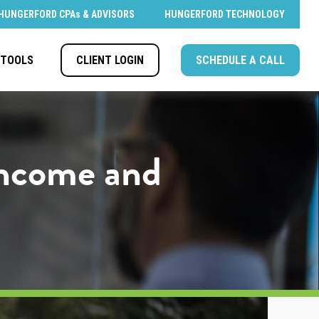
HUNGERFORD CPAs & ADVISORS
HUNGERFORD TECHNOLOGY
CLIENT LOGIN
SCHEDULE A CALL
TOOLS
 Income and