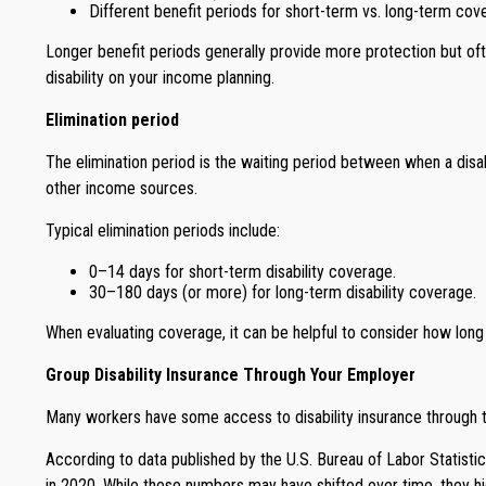
Different benefit periods for short-term vs. long-term cov
Longer benefit periods generally provide more protection but of
disability on your income planning.
Elimination period
The elimination period is the waiting period between when a disabi
other income sources.
Typical elimination periods include:
0–14 days for short-term disability coverage.
30–180 days (or more) for long-term disability coverage.
When evaluating coverage, it can be helpful to consider how long
Group Disability Insurance Through Your Employer
Many workers have some access to disability insurance through t
According to data published by the U.S. Bureau of Labor Statistic
in 2020. While these numbers may have shifted over time, they hig