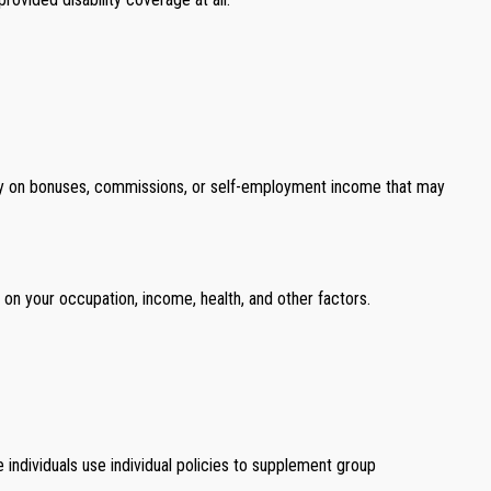
 rely on bonuses, commissions, or self-employment income that may
d on your occupation, income, health, and other factors.
 individuals use individual policies to supplement group