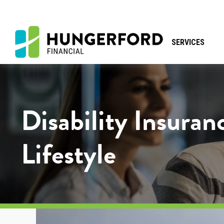
SERVICES
Disability Insuran
Lifestyle