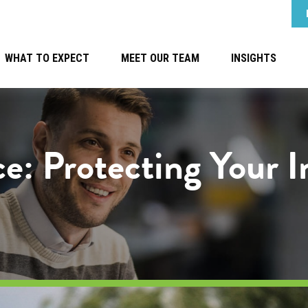
WHAT TO EXPECT
MEET OUR TEAM
INSIGHTS
ce: Protecting Your