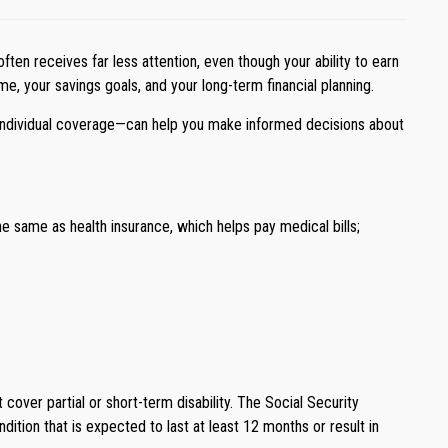
ften receives far less attention, even though your ability to earn
ome, your savings goals, and your long-term financial planning.
d individual coverage—can help you make informed decisions about
 the same as health insurance, which helps pay medical bills;
t cover partial or short-term disability. The Social Security
ndition that is expected to last at least 12 months or result in