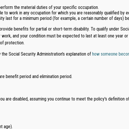
erform the material duties of your specific occupation.
ble to work in any occupation for which you are reasonably qualified by ed
lity last for a minimum period (for example, a certain number of days) b
rovide benefits for partial or short-term disability. To qualify under Soc
r work, and your condition must be expected to last at least one year or r
 of protection.
 the Social Security Administration's explanation of
how someone becomes
are benefit period and elimination period.
ou are disabled, assuming you continue to meet the policy's definition of 
t age).