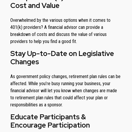
Cost and Value
Overwhelmed by the various options when it comes to
401(k) providers? A financial advisor can provide a
breakdown of costs and discuss the value of various
providers to help you find a good fit.
Stay Up-to-Date on Legislative
Changes
As government policy changes, retirement plan rules can be
affected. While you’re busy running your business, your
financial advisor will let you know when changes are made
to retirement plan rules that could affect your plan or
responsibilities as a sponsor.
Educate Participants &
Encourage Participation