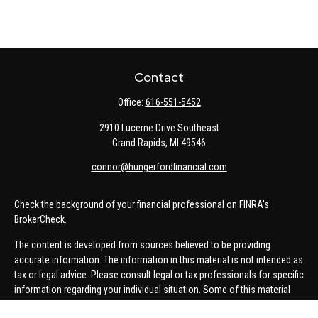
Contact
Office:
616-551-5452
2910 Lucerne Drive Southeast
Grand Rapids,
MI
49546
connor@hungerfordfinancial.com
Check the background of your financial professional on FINRA's
BrokerCheck
.
The content is developed from sources believed to be providing
accurate information. The information in this material is not intended as
tax or legal advice. Please consult legal or tax professionals for specific
information regarding your individual situation. Some of this material
was developed and produced by FMG Suite to provide information on a