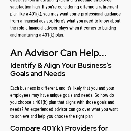
satisfaction high. If you’re considering offering a retirement
plan like a 401(k), you may want some professional guidance
from a financial advisor. Here’s what you need to know about
the role a financial advisor plays when it comes to building
and maintaining a 401(k) plan.
An Advisor Can Help...
Identify & Align Your Business’s
Goals and Needs
Each business is different, and it's likely that you and your
employees may have unique goals and needs. So how do
you choose a 401(k) plan that aligns with those goals and
needs? An experienced advisor can go over what you want
to achieve and help you choose the right plan.
Compare 401(k) Providers for