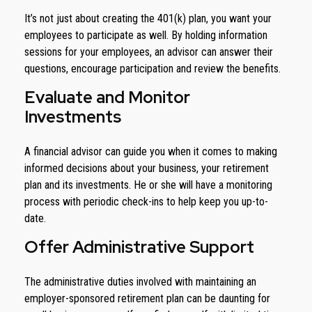
It’s not just about creating the 401(k) plan, you want your
employees to participate as well. By holding information
sessions for your employees, an advisor can answer their
questions, encourage participation and review the benefits.
Evaluate and Monitor
Investments
A financial advisor can guide you when it comes to making
informed decisions about your business, your retirement
plan and its investments. He or she will have a monitoring
process with periodic check-ins to help keep you up-to-
date.
Offer Administrative Support
The administrative duties involved with maintaining an
employer-sponsored retirement plan can be daunting for