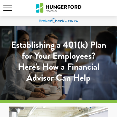
Establishing a 401(k) Plan
for Your Employees?
Here's How a Financial
Advisor Can Help