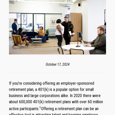
October 17, 2024
If you're considering offering an employer-sponsored
retirement plan, a 401(k) is a popular option for small
business and large corporations alike. In 2020 there were
about 600,000 401(k) retirement plans with over 60 million
1
active participants.
Offering a retirement plan can be an
effective tool in attracting talent and keeping employee