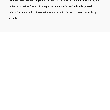
penalties. Please consult legal or tax professionals for specific information regarding your
individual situation. The opinions expressed and material provided are for general
information, and should not be considered a solicitation for the purchase or sale of any
security.