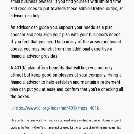
small business owners. If you find yourself with limited time
and resources to put towards these administrative duties, an
advisor can help.
An advisor can guide you, support your needs as a plan
sponsor and help align your plan with your business’s needs.
If you feel that you need help in any of the areas mentioned
above, you may benefit from the additional expertise a
financial advisor provides.
A 401(k) plan offers benefits that will help you not only
attract but keep good employees at your company. Hiring a
financial advisor to help establish and maintain a retirement
plan can put you at ease and confirm that you’re checking all
the boxes.
https://www.ici.org/faqs/faq/401k/faqs_401k
1.
This content is developed from sources believed to be providing accurate information, and
provided by Twenty Over Ten. It may not be used for the purpose of avoiding any federal tax