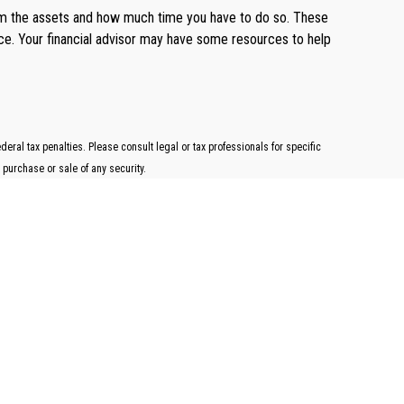
them the assets and how much time you have to do so. These
ance. Your financial advisor may have some resources to help
ral tax penalties. Please consult legal or tax professionals for specific
 purchase or sale of any security.