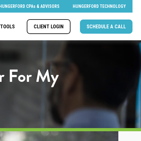
HUNGERFORD CPAs & ADVISORS
HUNGERFORD TECHNOLOGY
CLIENT LOGIN
SCHEDULE A CALL
TOOLS
er For My