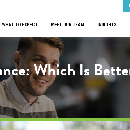
WHAT TO EXPECT
MEET OUR TEAM
INSIGHTS
tance: Which Is Bett