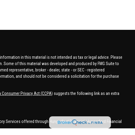
formation in this material is not intended as tax or legal advice. Please
tion. Some of this material was developed and produced by FMG Suite to
amed representative, broker - dealer, state - or SEC - registered
ormation, and should not be considered a solicitation for the purchase
ia Consumer Privacy Act (CCPA)
suggests the following link as an extra
ory Services offered through Hungerford Financial. Hungerford Financial