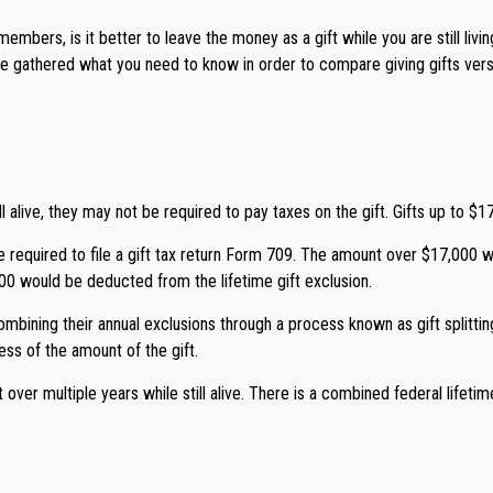
mbers, is it better to leave the money as a gift while you are still livi
 gathered what you need to know in order to compare giving gifts versu
 alive, they may not be required to pay taxes on the gift. Gifts up to $17
 be required to file a gift tax return Form 709. The amount over $17,000 
000 would be deducted from the lifetime gift exclusion.
bining their annual exclusions through a process known as gift splittin
ess of the amount of the gift.
ver multiple years while still alive. There is a combined federal lifetime