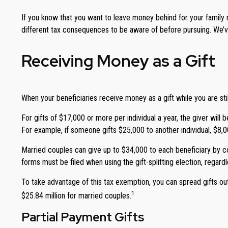
If you know that you want to leave money behind for your family me
different tax consequences to be aware of before pursuing. We’ve
Receiving Money as a Gift
When your beneficiaries receive money as a gift while you are still
For gifts of $17,000 or more per individual a year, the giver will
For example, if someone gifts $25,000 to another individual, $8,
Married couples can give up to $34,000 to each beneficiary by com
forms must be filed when using the gift-splitting election, regardl
To take advantage of this tax exemption, you can spread gifts out o
1
$25.84 million for married couples.
Partial Payment Gifts