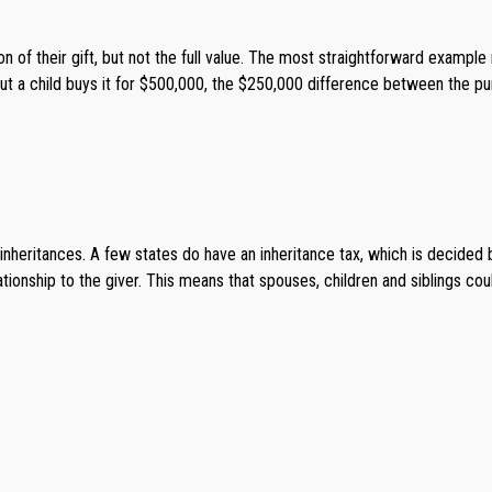
n of their gift, but not the full value. The most straightforward example
ut a child buys it for $500,000, the $250,000 difference between the pu
nheritances. A few states do have an inheritance tax, which is decided 
tionship to the giver. This means that spouses, children and siblings coul