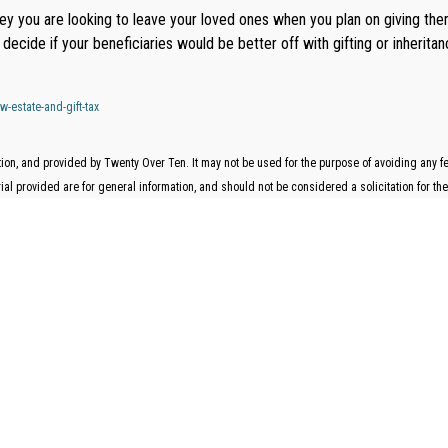
oney you are looking to leave your loved ones when you plan on giving 
decide if your beneficiaries would be better off with gifting or inherit
-estate-and-gift-tax
on, and provided by Twenty Over Ten. It may not be used for the purpose of avoiding any fede
l provided are for general information, and should not be considered a solicitation for the