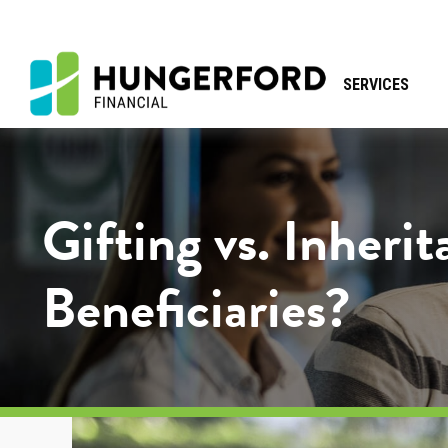
SERVICES
Gifting vs. Inheri
Beneficiaries?