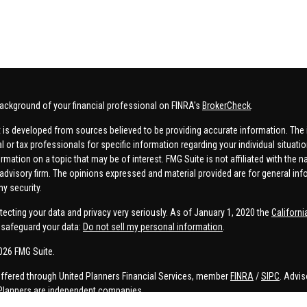
ackground of your financial professional on FINRA's
BrokerCheck
.
 is developed from sources believed to be providing accurate information. The in
al or tax professionals for specific information regarding your individual situa
rmation on a topic that may be of interest. FMG Suite is not affiliated with the n
advisory firm. The opinions expressed and material provided are for general inf
ny security.
tecting your data and privacy very seriously. As of January 1, 2020 the
Californ
safeguard your data:
Do not sell my personal information
.
026 FMG Suite.
offered through United Planners Financial Services, member
FINRA
/
SIPC
. Advis
Planners are independent companies.