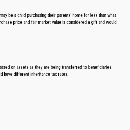
 may be a child purchasing their parents' home for less than what
rchase price and fair market value is considered a gift and would
based on assets as they are being transferred to beneficiaries.
d have different inheritance tax rates.