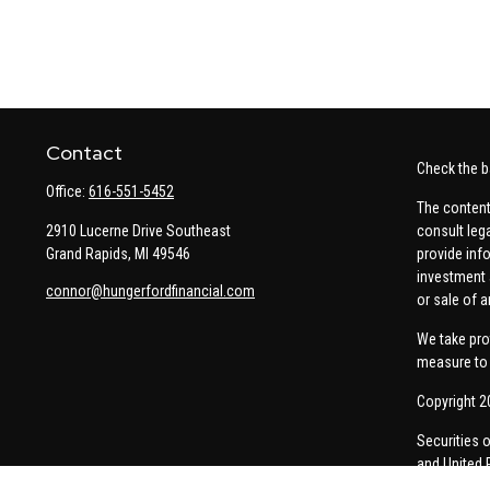
Contact
Check the b
Office:
616-551-5452
The content
2910 Lucerne Drive Southeast
consult leg
Grand Rapids,
MI
49546
provide info
investment 
connor@hungerfordfinancial.com
or sale of a
We take pro
measure to 
Copyright 2
Securities 
and United 