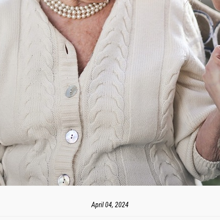
April 04, 2024