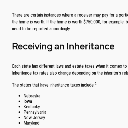
There are certain instances where a receiver may pay for a portio
the home is worth. If the home is worth $750,000, for example, b
need to be reported accordingly.
Receiving an Inheritance
Each state has different laws and estate taxes when it comes to i
Inheritance tax rates also change depending on the inheritor’s rela
2
The states that have inheritance taxes include:
Nebraska
Iowa
Kentucky
Pennsylvania
New Jersey
Maryland