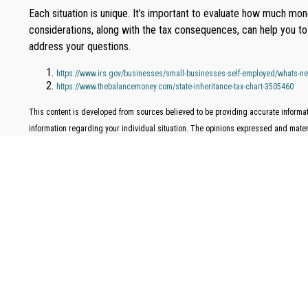
Each situation is unique. It’s important to evaluate how much m
considerations, along with the tax consequences, can help you to 
address your questions.
https://www.irs.gov/businesses/small-businesses-self-employed/whats-new
https://www.thebalancemoney.com/state-inheritance-tax-chart-3505460
This content is developed from sources believed to be providing accurate informati
information regarding your individual situation. The opinions expressed and materia