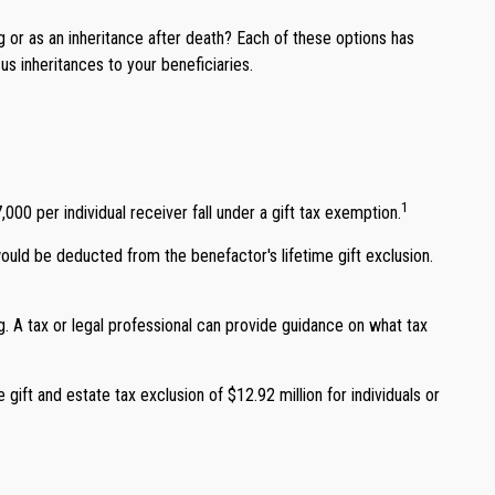
ng or as an inheritance after death? Each of these options has
s inheritances to your beneficiaries.
1
,000 per individual receiver fall under a gift tax exemption.
would be deducted from the benefactor's lifetime gift exclusion.
g. A tax or legal professional can provide guidance on what tax
 gift and estate tax exclusion of $12.92 million for individuals or