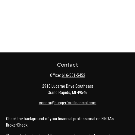
Contact
Office:
616-551-5452
2910 Lucerne Drive Southeast
Grand Rapids,
MI
49546
connor@hungerfordfinancial.com
Check the background of your financial professional on FINRA's
BrokerCheck
.