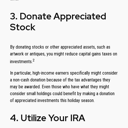
3. Donate Appreciated
Stock
By donating stocks or other appreciated assets, such as
artwork or antiques, you might reduce capital gains taxes on
2
investments.
In particular, high-income earners specifically might consider
a non-cash donation because of the tax advantages they
may be awarded. Even those who have what they might
consider small holdings could benefit by making a donation
of appreciated investments this holiday season.
4. Utilize Your IRA