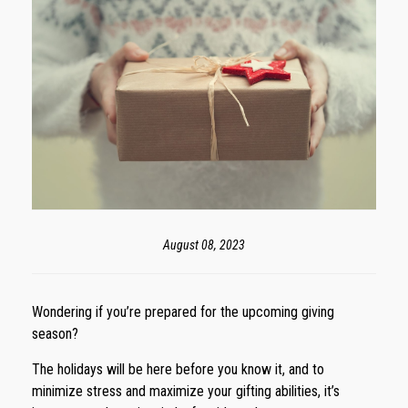
August 08, 2023
Wondering if you’re prepared for the upcoming giving
season?
The holidays will be here before you know it, and to
minimize stress and maximize your gifting abilities, it’s