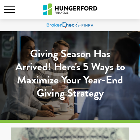
Giving Season Has
Arrived! Here's 5 Ways to
Maximize Your Year-End
Giving Strategy