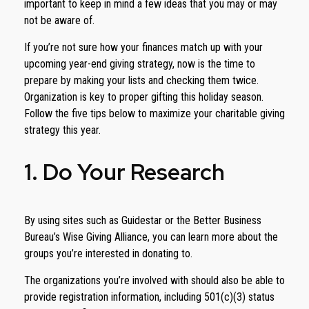
important to keep in mind a few ideas that you may or may
not be aware of.
If you’re not sure how your finances match up with your
upcoming year-end giving strategy, now is the time to
prepare by making your lists and checking them twice.
Organization is key to proper gifting this holiday season.
Follow the five tips below to maximize your charitable giving
strategy this year.
1. Do Your Research
By using sites such as Guidestar or the Better Business
Bureau’s Wise Giving Alliance, you can learn more about the
groups you’re interested in donating to.
The organizations you’re involved with should also be able to
provide registration information, including 501(c)(3) status