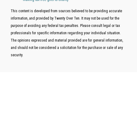
This content is developed from sources believed to be providing accurate
information, and provided by Twenty Over Ten. It may not be used for the
purpose of avoiding any federal tax penalties. Please consult legal or tax
professionals for specific information regarding your individual situation.
The opinions expressed and material provided are for general information,
and should not be considered a solicitation for the purchase or sale of any
security.