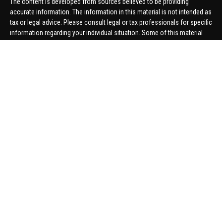
The content is developed from sources believed to be providing
accurate information. The information in this material is not intended as
tax or legal advice. Please consult legal or tax professionals for specific
information regarding your individual situation. Some of this material
was developed and produced by FMG Suite to provide information on a
topic that may be of interest. FMG Suite is not affiliated with the named
representative, broker - dealer, state - or SEC - registered investment
advisory firm. The opinions expressed and material provided are for
general information, and should not be considered a solicitation for the
purchase or sale of any security.
We take protecting your data and privacy very seriously. As of January 1,
2020 the
California Consumer Privacy Act (CCPA)
suggests the
following link as an extra measure to safeguard your data:
Do not sell
my personal information
.
Copyright 2026 FMG Suite.
Securities offered through United Planners Financial Services,
member
FINRA
/
SIPC
. Advisory Services offered through Hungerford
Financial. Hungerford Financial and United Planners are independent
companies.