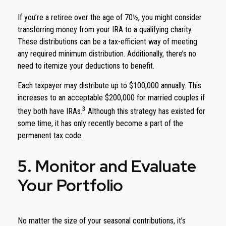
If you’re a retiree over the age of 70½, you might consider
transferring money from your IRA to a qualifying charity.
These distributions can be a tax-efficient way of meeting
any required minimum distribution. Additionally, there’s no
need to itemize your deductions to benefit.
Each taxpayer may distribute up to $100,000 annually. This
increases to an acceptable $200,000 for married couples if
3
they both have IRAs.
Although this strategy has existed for
some time, it has only recently become a part of the
permanent tax code.
5. Monitor and Evaluate
Your Portfolio
No matter the size of your seasonal contributions, it’s