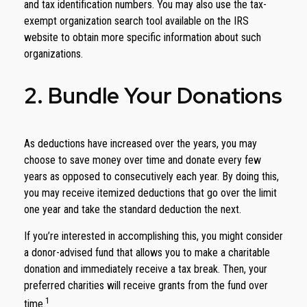
and tax identification numbers. You may also use the tax-
exempt organization search tool available on the IRS
website to obtain more specific information about such
organizations.
2. Bundle Your Donations
As deductions have increased over the years, you may
choose to save money over time and donate every few
years as opposed to consecutively each year. By doing this,
you may receive itemized deductions that go over the limit
one year and take the standard deduction the next.
If you’re interested in accomplishing this, you might consider
a donor-advised fund that allows you to make a charitable
donation and immediately receive a tax break. Then, your
preferred charities will receive grants from the fund over
1
time.