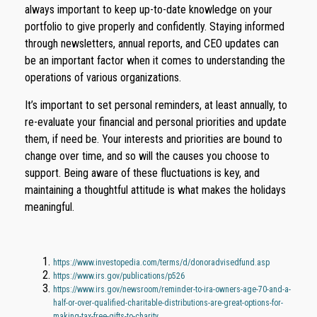
always important to keep up-to-date knowledge on your
portfolio to give properly and confidently. Staying informed
through newsletters, annual reports, and CEO updates can
be an important factor when it comes to understanding the
operations of various organizations.
It’s important to set personal reminders, at least annually, to
re-evaluate your financial and personal priorities and update
them, if need be. Your interests and priorities are bound to
change over time, and so will the causes you choose to
support. Being aware of these fluctuations is key, and
maintaining a thoughtful attitude is what makes the holidays
meaningful.
https://www.investopedia.com/terms/d/donoradvisedfund.asp
https://www.irs.gov/publications/p526
https://www.irs.gov/newsroom/reminder-to-ira-owners-age-70-and-a-
half-or-over-qualified-charitable-distributions-are-great-options-for-
making-tax-free-gifts-to-charity