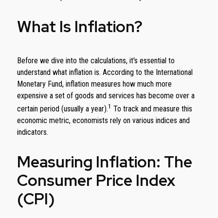
What Is Inflation?
Before we dive into the calculations, it's essential to
understand what inflation is. According to the International
Monetary Fund, inflation measures how much more
expensive a set of goods and services has become over a
1
certain period (usually a year).
To track and measure this
economic metric, economists rely on various indices and
indicators.
Measuring Inflation: The
Consumer Price Index
(CPI)