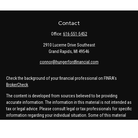
Contact
Office:
616-551-5452
2910 Lucerne Drive Southeast
Grand Rapids,
MI
49546
connor@hungerfordfinancial.com
Check the background of your financial professional on FINRA's
BrokerCheck
.
The content is developed from sources believed to be providing
accurate information. The information in this material is not intended as
tax or legal advice. Please consult legal or tax professionals for specific
information regarding your individual situation. Some of this material
was developed and produced by FMG Suite to provide information on a
topic that may be of interest. FMG Suite is not affiliated with the named
representative, broker - dealer, state - or SEC - registered investment