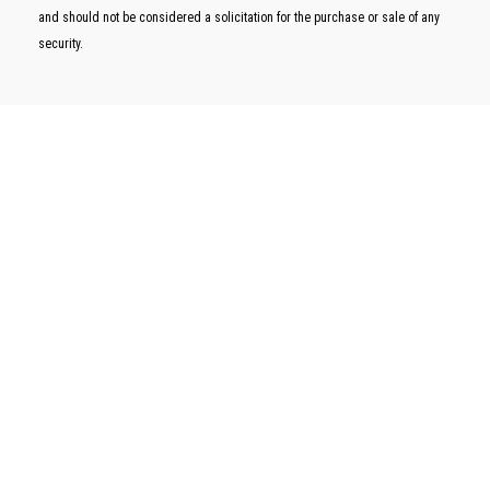
and should not be considered a solicitation for the purchase or sale of any
security.