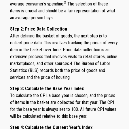
3
average consumer's spending.
The selection of these
items is crucial and should be a fair representation of what
an average person buys.
Step 2: Price Data Collection
After defining the basket of goods, the next step is to
collect price data. This involves tracking the prices of every
item in the basket over time. Price data collection is an
extensive process that involves visits to retail stores, online
marketplaces, and other sources.4 The Bureau of Labor
Statistics (BLS) records both the price of goods and
services and the price of housing.
Step 3: Calculate the Base Year Index
To calculate the CPI, a base year is chosen, and the prices
of items in the basket are collected for that year. The CPI
for the base year is always set to 100. All future CPI values
will be calculated relative to this base year.
Step 4: Calculate the Current Year's Index