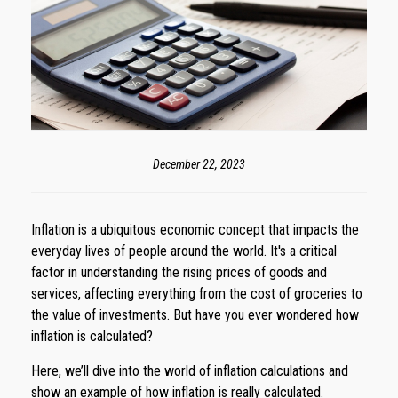
December 22, 2023
Inflation is a ubiquitous economic concept that impacts the
everyday lives of people around the world. It's a critical
factor in understanding the rising prices of goods and
services, affecting everything from the cost of groceries to
the value of investments. But have you ever wondered how
inflation is calculated?
Here, we’ll dive into the world of inflation calculations and
show an example of how inflation is really calculated.