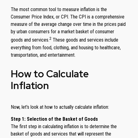
The most common tool to measure inflation is the
Consumer Price Index, or CPI. The CPI is a comprehensive
measure of the average change over time in the prices paid
by urban consumers for a market basket of consumer
2
goods and services.
These goods and services include
everything from food, clothing, and housing to healthcare,
transportation, and entertainment.
How to Calculate
Inflation
Now, let’s look at how to actually calculate inflation:
Step 1: Selection of the Basket of Goods
The first step in calculating inflation is to determine the
basket of goods and services that will represent the