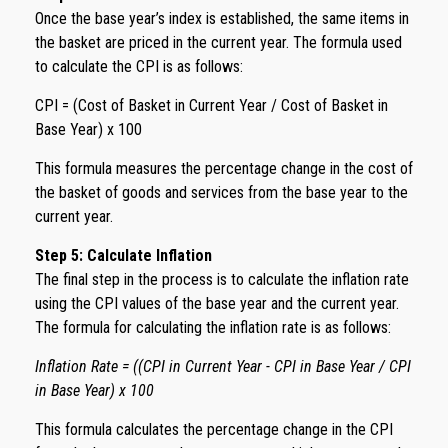
Once the base year’s index is established, the same items in
the basket are priced in the current year. The formula used
to calculate the CPI is as follows:
CPI = (Cost of Basket in Current Year / Cost of Basket in
Base Year) x 100
This formula measures the percentage change in the cost of
the basket of goods and services from the base year to the
current year.
Step 5: Calculate Inflation
The final step in the process is to calculate the inflation rate
using the CPI values of the base year and the current year.
The formula for calculating the inflation rate is as follows:
Inflation Rate = ((CPI in Current Year - CPI in Base Year / CPI
in Base Year) x 100
This formula calculates the percentage change in the CPI