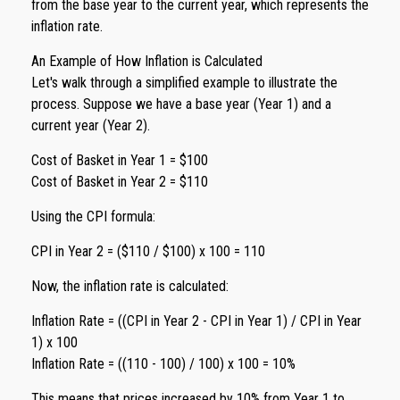
from the base year to the current year, which represents the
inflation rate.
An Example of How Inflation is Calculated
Let's walk through a simplified example to illustrate the
process. Suppose we have a base year (Year 1) and a
current year (Year 2).
Cost of Basket in Year 1 = $100
Cost of Basket in Year 2 = $110
Using the CPI formula:
CPI in Year 2 = ($110 / $100) x 100 = 110
Now, the inflation rate is calculated:
Inflation Rate = ((CPI in Year 2 - CPI in Year 1) / CPI in Year
1) x 100
Inflation Rate = ((110 - 100) / 100) x 100 = 10%
This means that prices increased by 10% from Year 1 to