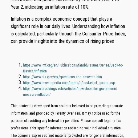
Year 2, indicating an inflation rate of 10%.
Inflation is a complex economic concept that plays a
significant role in our daily lives. Understanding how inflation
is calculated, particularly through the Consumer Price Index,
can provide insights into the dynamics of rising prices
https://www.imf.org/en/Publications/fandd/issues/Series/Back-to-
Basics/Inflation
https://www.bls.gov/cpi/questions-and-answers.htm
https://www.investopedia.com/terms/b/basket_of_goods.asp
https://www.brookings.edu/articles/how-does-the-government-
measure-inflation/
This content is developed from sources believed to be providing accurate
information, and provided by Twenty Over Ten. It may not be used for the
purpose of avoiding any federal tax penalties. Please consult legal or tax
professionals for specific information regarding your individual situation.
The opinions expressed and material provided are for general information,