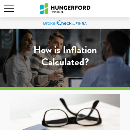
How is Inflation
Calculated?