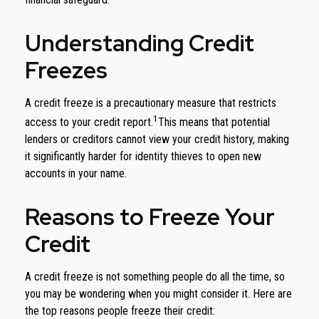
Understanding Credit
Freezes
A credit freeze is a precautionary measure that restricts
1
access to your credit report.
This means that potential
lenders or creditors cannot view your credit history, making
it significantly harder for identity thieves to open new
accounts in your name.
Reasons to Freeze Your
Credit
A credit freeze is not something people do all the time, so
you may be wondering when you might consider it. Here are
the top reasons people freeze their credit: