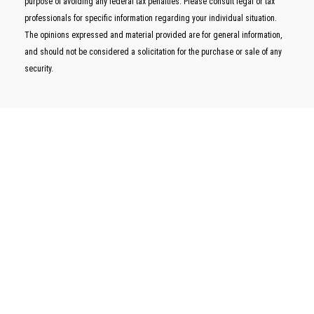
purpose of avoiding any federal tax penalties. Please consult legal or tax
professionals for specific information regarding your individual situation.
The opinions expressed and material provided are for general information,
and should not be considered a solicitation for the purchase or sale of any
security.