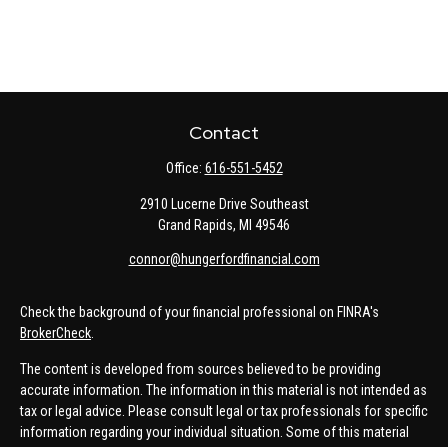
Contact
Office:
616-551-5452
2910 Lucerne Drive Southeast
Grand Rapids,
MI
49546
connor@hungerfordfinancial.com
Check the background of your financial professional on FINRA's
BrokerCheck
.
The content is developed from sources believed to be providing
accurate information. The information in this material is not intended as
tax or legal advice. Please consult legal or tax professionals for specific
information regarding your individual situation. Some of this material