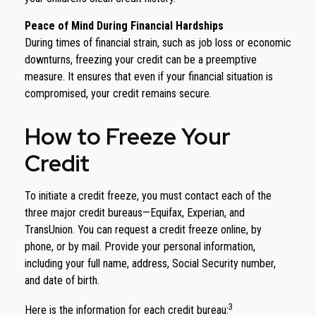
Peace of Mind During Financial Hardships
During times of financial strain, such as job loss or economic
downturns, freezing your credit can be a preemptive
measure. It ensures that even if your financial situation is
compromised, your credit remains secure.
How to Freeze Your
Credit
To initiate a credit freeze, you must contact each of the
three major credit bureaus—Equifax, Experian, and
TransUnion. You can request a credit freeze online, by
phone, or by mail. Provide your personal information,
including your full name, address, Social Security number,
and date of birth.
3
Here is the information for each credit bureau: