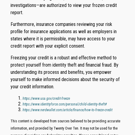
investigations—are authorized to view your frozen credit
report.
Furthermore, insurance companies reviewing your risk
profile for insurance applications as well as employers in
states where it is permissible, may have access to your
credit report with your explicit consent.
Freezing your credit is a robust and effective method to
protect yourself from identity theft and financial fraud. By
understanding its process and benefits, you empower
yourself to make informed decisions about the security of
your credit information.
https://www.usa.gov/credit-freeze
https://www.identityforce.com/personal/child-identity-theft#
https://www.nerdwallet.com/article/finance/how-to-freeze-credit
This content is developed from sources believed to be providing accurate
information, and provided by Twenty Over Ten. It may not be used for the