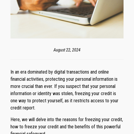
August 22, 2024
In an era dominated by digital transactions and online
financial activities, protecting your personal information is
more crucial than ever. If you suspect that your personal
information or identity was stolen, freezing your credit is
one way to protect yourself, as it restricts access to your
credit report.
Here, we will delve into the reasons for freezing your credit,
how to freeze your credit and the benefits of this powerful
financial safeguard.