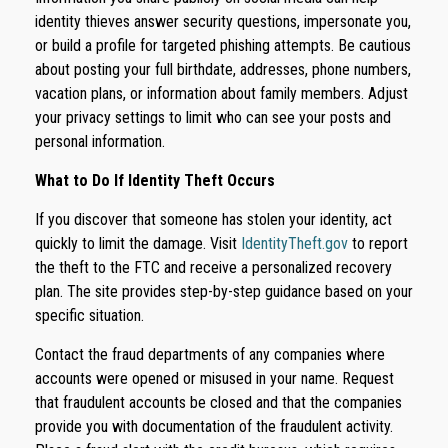
identity thieves answer security questions, impersonate you,
or build a profile for targeted phishing attempts. Be cautious
about posting your full birthdate, addresses, phone numbers,
vacation plans, or information about family members. Adjust
your privacy settings to limit who can see your posts and
personal information.
What to Do If Identity Theft Occurs
If you discover that someone has stolen your identity, act
quickly to limit the damage. Visit
IdentityTheft.gov
to report
the theft to the FTC and receive a personalized recovery
plan. The site provides step-by-step guidance based on your
specific situation.
Contact the fraud departments of any companies where
accounts were opened or misused in your name. Request
that fraudulent accounts be closed and that the companies
provide you with documentation of the fraudulent activity.