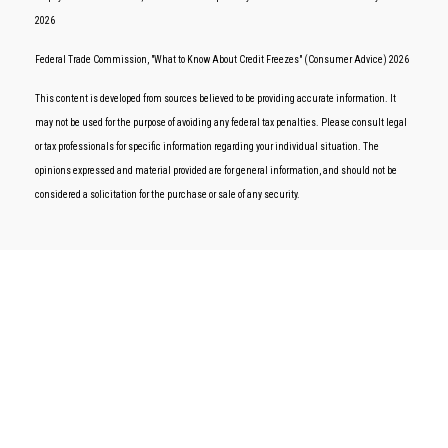
2026
Federal Trade Commission, "What to Know About Credit Freezes" (Consumer Advice) 2026
This content is developed from sources believed to be providing accurate information. It
may not be used for the purpose of avoiding any federal tax penalties. Please consult legal
or tax professionals for specific information regarding your individual situation. The
opinions expressed and material provided are for general information, and should not be
considered a solicitation for the purchase or sale of any security.