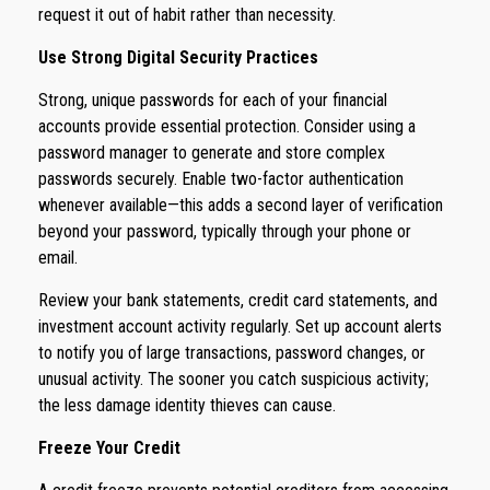
request it out of habit rather than necessity.
Use Strong Digital Security Practices
Strong, unique passwords for each of your financial
accounts provide essential protection. Consider using a
password manager to generate and store complex
passwords securely. Enable two-factor authentication
whenever available—this adds a second layer of verification
beyond your password, typically through your phone or
email.
Review your bank statements, credit card statements, and
investment account activity regularly. Set up account alerts
to notify you of large transactions, password changes, or
unusual activity. The sooner you catch suspicious activity;
the less damage identity thieves can cause.
Freeze Your Credit