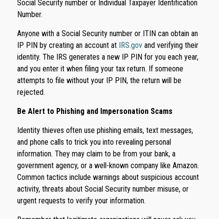
Social Security number or Individual Taxpayer Identification
Number.
Anyone with a Social Security number or ITIN can obtain an
IP PIN by creating an account at
IRS.gov
and verifying their
identity. The IRS generates a new IP PIN for you each year,
and you enter it when filing your tax return. If someone
attempts to file without your IP PIN, the return will be
rejected.
Be Alert to Phishing and Impersonation Scams
Identity thieves often use phishing emails, text messages,
and phone calls to trick you into revealing personal
information. They may claim to be from your bank, a
government agency, or a well-known company like Amazon.
Common tactics include warnings about suspicious account
activity, threats about Social Security number misuse, or
urgent requests to verify your information.