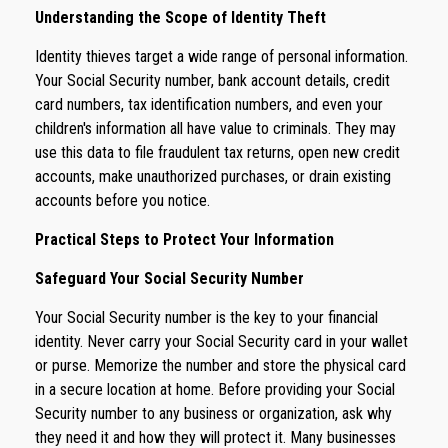
Understanding the Scope of Identity Theft
Identity thieves target a wide range of personal information.
Your Social Security number, bank account details, credit
card numbers, tax identification numbers, and even your
children's information all have value to criminals. They may
use this data to file fraudulent tax returns, open new credit
accounts, make unauthorized purchases, or drain existing
accounts before you notice.
Practical Steps to Protect Your Information
Safeguard Your Social Security Number
Your Social Security number is the key to your financial
identity. Never carry your Social Security card in your wallet
or purse. Memorize the number and store the physical card
in a secure location at home. Before providing your Social
Security number to any business or organization, ask why
they need it and how they will protect it. Many businesses