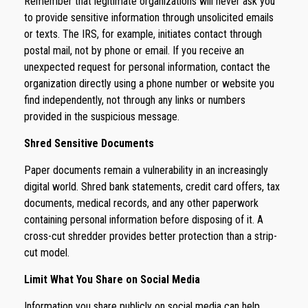
Remember that legitimate organizations will never ask you
to provide sensitive information through unsolicited emails
or texts. The IRS, for example, initiates contact through
postal mail, not by phone or email. If you receive an
unexpected request for personal information, contact the
organization directly using a phone number or website you
find independently, not through any links or numbers
provided in the suspicious message.
Shred Sensitive Documents
Paper documents remain a vulnerability in an increasingly
digital world. Shred bank statements, credit card offers, tax
documents, medical records, and any other paperwork
containing personal information before disposing of it. A
cross-cut shredder provides better protection than a strip-
cut model.
Limit What You Share on Social Media
Information you share publicly on social media can help