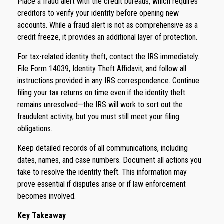
Place a fraud alert with the credit bureaus, which requires
creditors to verify your identity before opening new
accounts. While a fraud alert is not as comprehensive as a
credit freeze, it provides an additional layer of protection.
For tax-related identity theft, contact the IRS immediately.
File Form 14039, Identity Theft Affidavit, and follow all
instructions provided in any IRS correspondence. Continue
filing your tax returns on time even if the identity theft
remains unresolved—the IRS will work to sort out the
fraudulent activity, but you must still meet your filing
obligations.
Keep detailed records of all communications, including
dates, names, and case numbers. Document all actions you
take to resolve the identity theft. This information may
prove essential if disputes arise or if law enforcement
becomes involved.
Key Takeaway