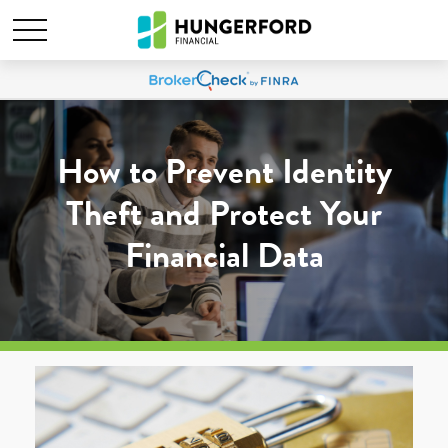
How to Prevent Identity
Theft and Protect Your
Financial Data