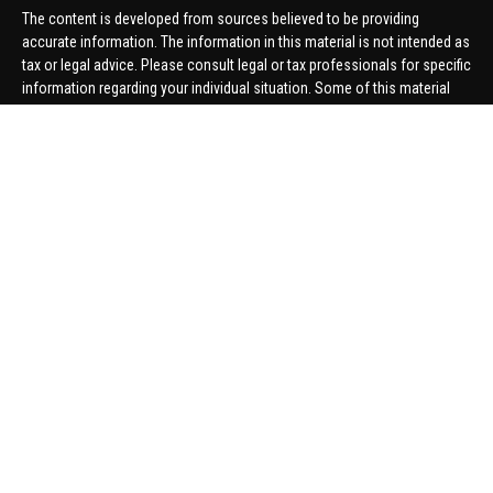
The content is developed from sources believed to be providing
accurate information. The information in this material is not intended as
tax or legal advice. Please consult legal or tax professionals for specific
information regarding your individual situation. Some of this material
was developed and produced by FMG Suite to provide information on a
topic that may be of interest. FMG Suite is not affiliated with the named
representative, broker - dealer, state - or SEC - registered investment
advisory firm. The opinions expressed and material provided are for
general information, and should not be considered a solicitation for the
purchase or sale of any security.
We take protecting your data and privacy very seriously. As of January 1,
2020 the
California Consumer Privacy Act (CCPA)
suggests the
following link as an extra measure to safeguard your data:
Do not sell
my personal information
.
Copyright 2026 FMG Suite.
Securities offered through United Planners Financial Services,
member
FINRA
/
SIPC
. Advisory Services offered through Hungerford
Financial. Hungerford Financial and United Planners are independent
companies.