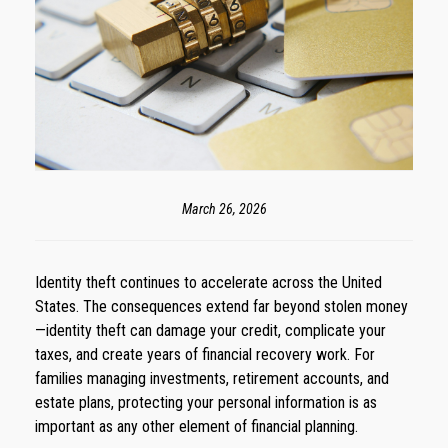
March 26, 2026
Identity theft continues to accelerate across the United
States. The consequences extend far beyond stolen money
—identity theft can damage your credit, complicate your
taxes, and create years of financial recovery work. For
families managing investments, retirement accounts, and
estate plans, protecting your personal information is as
important as any other element of financial planning.