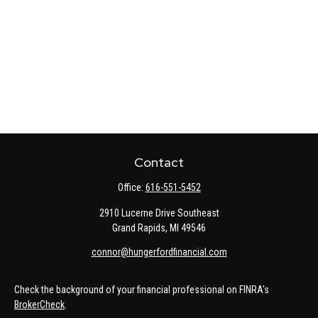
Contact
Office:
616-551-5452
2910 Lucerne Drive Southeast
Grand Rapids,
MI
49546
connor@hungerfordfinancial.com
Check the background of your financial professional on FINRA's
BrokerCheck
.