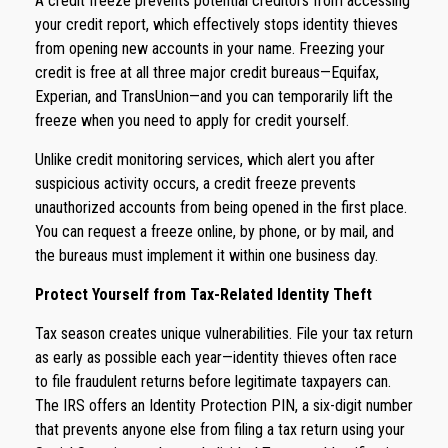
A credit freeze prevents potential creditors from accessing
your credit report, which effectively stops identity thieves
from opening new accounts in your name. Freezing your
credit is free at all three major credit bureaus—Equifax,
Experian, and TransUnion—and you can temporarily lift the
freeze when you need to apply for credit yourself.
Unlike credit monitoring services, which alert you after
suspicious activity occurs, a credit freeze prevents
unauthorized accounts from being opened in the first place.
You can request a freeze online, by phone, or by mail, and
the bureaus must implement it within one business day.
Protect Yourself from Tax-Related Identity Theft
Tax season creates unique vulnerabilities. File your tax return
as early as possible each year—identity thieves often race
to file fraudulent returns before legitimate taxpayers can.
The IRS offers an Identity Protection PIN, a six-digit number
that prevents anyone else from filing a tax return using your