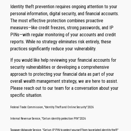
Identity theft prevention requires ongoing attention to your
personal information, digital security, and financial accounts.
The most effective protection combines proactive
measures—like credit freezes, strong passwords, and IP
PINs—with regular monitoring of your accounts and credit
reports. While no strategy eliminates risk entirely, these
practices significantly reduce your vulnerability.
If you would like help reviewing your financial accounts for
security vulnerabilities or developing a comprehensive
approach to protecting your financial data as part of your
overall wealth management strategy, we are here to assist.
Please reach out to our team for a conversation about your
specific situation.
Federal Trade Commission, "Identity Theft and Online Security" 2026
Internal Revenue Service, "Get an identity protection PIN" 2026
Taxpayer Advocate Service, "Get an IP PIN to protect yourself from tax-related identity theft"