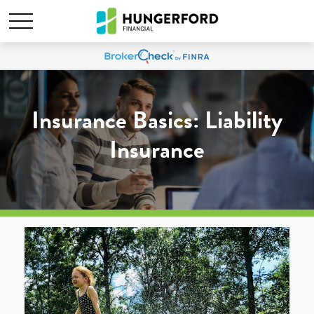
Insurance Basics: Liability
Insurance