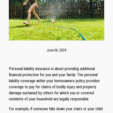
June 06, 2024
Personal liability insurance is about providing additional
financial protection for you and your family. The personal
liability coverage within your homeowners policy provides
coverage to pay for claims of bodily injury and property
damage sustained by others for which you or covered
residents of your household are legally responsible.
For example, if someone falls down your stairs or your child