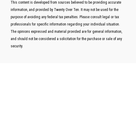
This content is developed from sources believed to be providing accurate
information, and provided by Twenty Over Ten. It may not be used for the
purpose of avoiding any federal tax penalties. Please consult legal or tax
professionals for specific information regarding your individual situation.
The opinions expressed and material provided are for general information,
and should not be considered a solicitation for the purchase or sale of any
security.