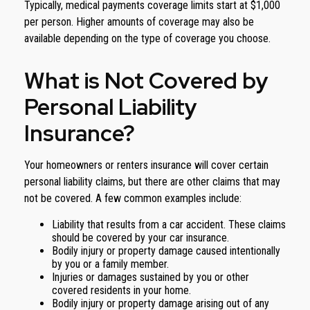
Typically, medical payments coverage limits start at $1,000
per person. Higher amounts of coverage may also be
available depending on the type of coverage you choose.
What is Not Covered by
Personal Liability
Insurance?
Your homeowners or renters insurance will cover certain
personal liability claims, but there are other claims that may
not be covered. A few common examples include:
Liability that results from a car accident. These claims
should be covered by your car insurance.
Bodily injury or property damage caused intentionally
by you or a family member.
Injuries or damages sustained by you or other
covered residents in your home.
Bodily injury or property damage arising out of any