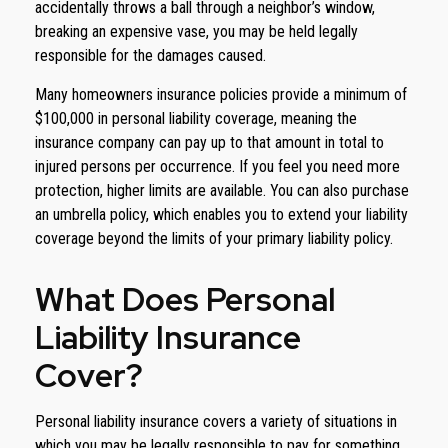
accidentally throws a ball through a neighbor’s window,
breaking an expensive vase, you may be held legally
responsible for the damages caused.
Many homeowners insurance policies provide a minimum of
$100,000 in personal liability coverage, meaning the
insurance company can pay up to that amount in total to
injured persons per occurrence. If you feel you need more
protection, higher limits are available. You can also purchase
an umbrella policy, which enables you to extend your liability
coverage beyond the limits of your primary liability policy.
What Does Personal
Liability Insurance
Cover?
Personal liability insurance covers a variety of situations in
which you may be legally responsible to pay for something