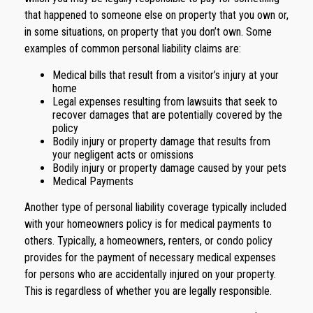
that happened to someone else on property that you own or,
in some situations, on property that you don’t own. Some
examples of common personal liability claims are:
Medical bills that result from a visitor’s injury at your
home
Legal expenses resulting from lawsuits that seek to
recover damages that are potentially covered by the
policy
Bodily injury or property damage that results from
your negligent acts or omissions
Bodily injury or property damage caused by your pets
Medical Payments
Another type of personal liability coverage typically included
with your homeowners policy is for medical payments to
others. Typically, a homeowners, renters, or condo policy
provides for the payment of necessary medical expenses
for persons who are accidentally injured on your property.
This is regardless of whether you are legally responsible.