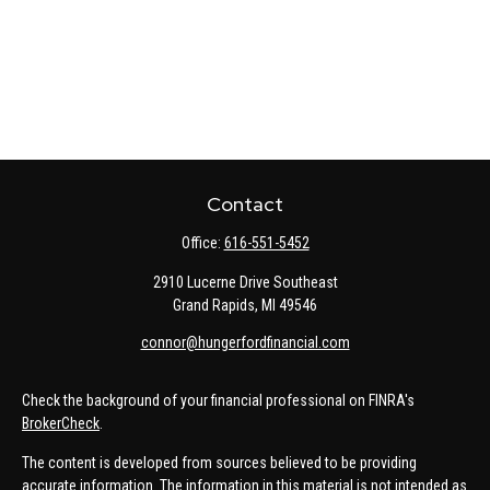
Contact
Office:
616-551-5452
2910 Lucerne Drive Southeast
Grand Rapids,
MI
49546
connor@hungerfordfinancial.com
Check the background of your financial professional on FINRA's
BrokerCheck
.
The content is developed from sources believed to be providing
accurate information. The information in this material is not intended as