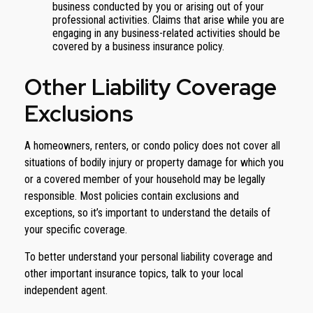
business conducted by you or arising out of your
professional activities. Claims that arise while you are
engaging in any business-related activities should be
covered by a business insurance policy.
Other Liability Coverage
Exclusions
A homeowners, renters, or condo policy does not cover all
situations of bodily injury or property damage for which you
or a covered member of your household may be legally
responsible. Most policies contain exclusions and
exceptions, so it’s important to understand the details of
your specific coverage.
To better understand your personal liability coverage and
other important insurance topics, talk to your local
independent agent.