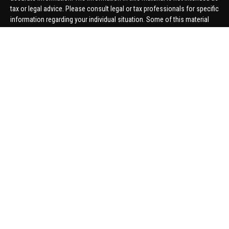
tax or legal advice. Please consult legal or tax professionals for specific
information regarding your individual situation. Some of this material
was developed and produced by FMG Suite to provide information on a
topic that may be of interest. FMG Suite is not affiliated with the named
representative, broker - dealer, state - or SEC - registered investment
advisory firm. The opinions expressed and material provided are for
general information, and should not be considered a solicitation for the
purchase or sale of any security.
We take protecting your data and privacy very seriously. As of January 1,
2020 the
California Consumer Privacy Act (CCPA)
suggests the
following link as an extra measure to safeguard your data:
Do not sell
my personal information
.
Copyright 2026 FMG Suite.
Securities offered through United Planners Financial Services,
member
FINRA
/
SIPC
. Advisory Services offered through Hungerford
Financial. Hungerford Financial and United Planners are independent
companies.
Thomas Price, Connor Price, Brett Bauman, and Aaron Sal are registered