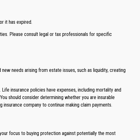
r it has expired.
ties. Please consult legal or tax professionals for specific
new needs arising from estate issues, such as liquidity, creating
d. Life insurance policies have expenses, including mortality and
. You should consider determining whether you are insurable
suing insurance company to continue making claim payments.
 your focus to buying protection against potentially the most