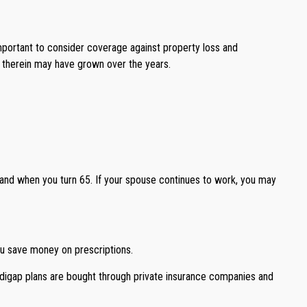
portant to consider coverage against property loss and
d therein may have grown over the years.
 and when you turn 65. If your spouse continues to work, you may
ou save money on prescriptions.
edigap plans are bought through private insurance companies and