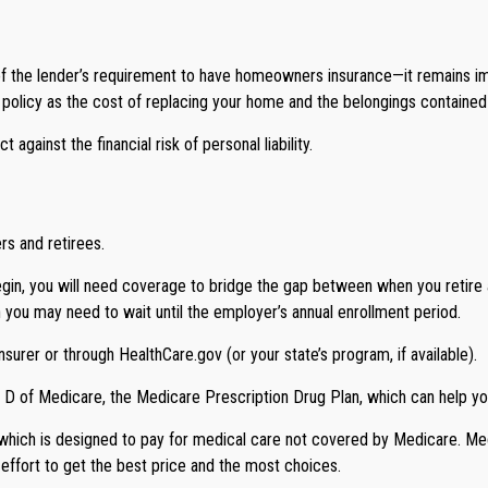
 the lender’s requirement to have homeowners insurance—it remains im
ur policy as the cost of replacing your home and the belongings containe
against the financial risk of personal liability.
rs and retirees.
begin, you will need coverage to bridge the gap between when you retire
h you may need to wait until the employer’s annual enrollment period.
surer or through HealthCare.gov (or your state’s program, if available).
t D of Medicare, the Medicare Prescription Drug Plan, which can help y
 which is designed to pay for medical care not covered by Medicare. M
 effort to get the best price and the most choices.