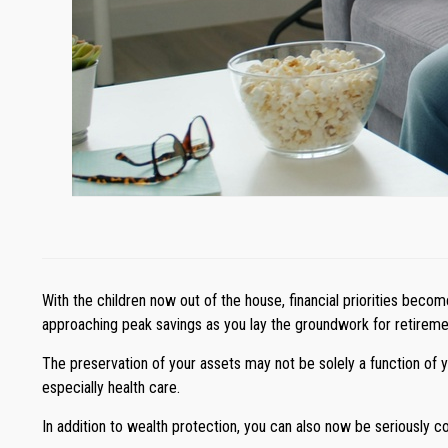
With the children now out of the house, financial priorities beco
approaching peak savings as you lay the groundwork for retirement
The preservation of your assets may not be solely a function of 
especially health care.
In addition to wealth protection, you can also now be seriously 