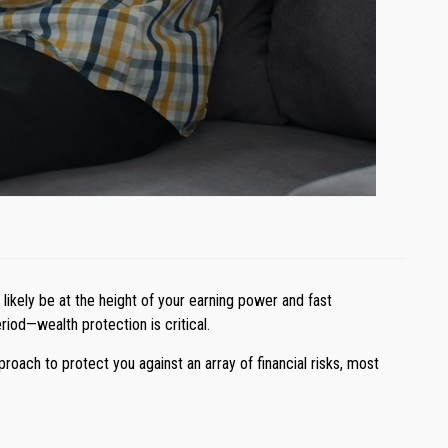
likely be at the height of your earning power and fast
iod—wealth protection is critical.
oach to protect you against an array of financial risks, most