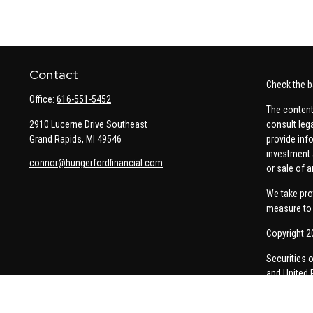
Contact
Check the b
Office:
616-551-5452
The content
2910 Lucerne Drive Southeast
consult leg
Grand Rapids,
MI
49546
provide info
investment 
connor@hungerfordfinancial.com
or sale of a
We take pro
measure to 
Copyright 2
Securities 
and United 
Thomas Pric