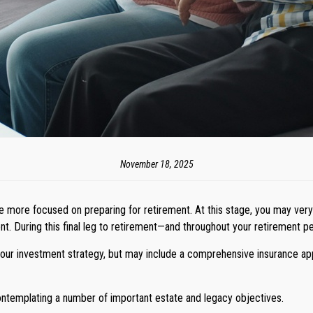
November 18, 2025
me more focused on preparing for retirement. At this stage, you may very 
. During this final leg to retirement—and throughout your retirement per
your investment strategy, but may include a comprehensive insurance appr
contemplating a number of important estate and legacy objectives.