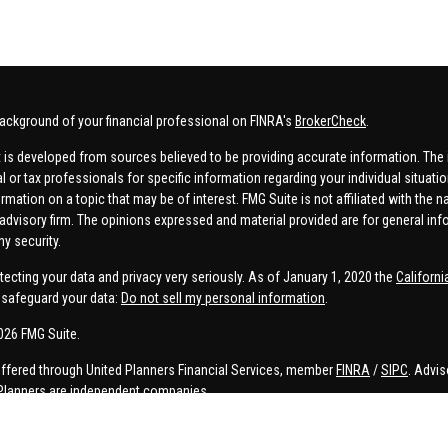
ackground of your financial professional on FINRA's
BrokerCheck
.
 is developed from sources believed to be providing accurate information. The in
al or tax professionals for specific information regarding your individual situa
rmation on a topic that may be of interest. FMG Suite is not affiliated with the n
advisory firm. The opinions expressed and material provided are for general inf
ny security.
tecting your data and privacy very seriously. As of January 1, 2020 the
Californ
safeguard your data:
Do not sell my personal information
.
026 FMG Suite.
offered through United Planners Financial Services, member
FINRA
/
SIPC
. Advis
Planners are independent companies.
e, Connor Price, Brett Bauman, and Aaron Sal are registered to conduct securities