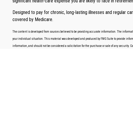
significant health-care expense you are likely to face in retiremen
Designed to pay for chronic, long-lasting illnesses and regular c
covered by Medicare.
The content is developed from sources believed to be providing accurate information. The information
your individual situation. This material was developed and produced by FMG Suite to provide informa
information, and should not be considered a solicitation for the purchase or sale of any security. 