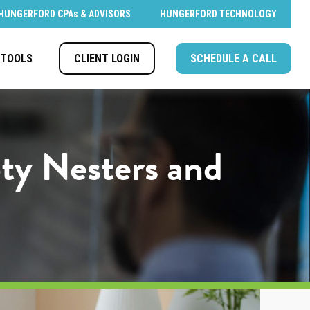
HUNGERFORD CPAs & ADVISORS
HUNGERFORD TECHNOLOGY
CLIENT LOGIN
SCHEDULE A CALL
TOOLS
ty Nesters and