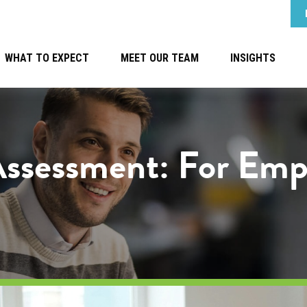
WHAT TO EXPECT
MEET OUR TEAM
INSIGHTS
Assessment: For Emp