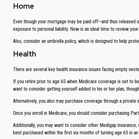
Home
Even though your mortgage may be paid off—and thus released of
exposure to personal liability. Now is an ideal time to review yo
Also, consider an umbrella policy, which is designed to help protect 
Health
There are several key health insurance issues facing empty neste
If you retire prior to age 65 when Medicare coverage is set to 
want to consider getting yourself added to his or her plan, thoug
Alternatively, you also may purchase coverage through a private in
Once you enroll in Medicare, you should consider purchasing Par
Additionally, you may want to consider other Medigap insurance,
best purchased within the first six months of turning age 65 in an