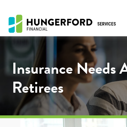
SERVICES
Insurance Needs 
Retirees