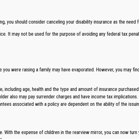
g, you should consider canceling your disability insurance as the need fo
vice. It may not be used for the purpose of avoiding any federal tax penal
ile you were raising a family may have evaporated. However, you may find 
ance, including age, health and the type and amount of insurance purchase
yholder also may pay surrender charges and have income tax implications
rantees associated with a policy are dependent on the ability of the is
ife. With the expense of children in the rearview mirror, you can now turn