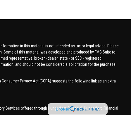
formation in this material is not intended as tax or legal advice. Please
tion. Some of this material was developed and produced by FMG Suite to
amed representative, broker - dealer, state - or SEC - registered
ormation, and should not be considered a solicitation for the purchase
ia Consumer Privacy Act (CCPA)
suggests the following link as an extra
ory Services offered through Hungerford Financial. Hungerford Financial
 business in CA, CO, FL, IN, KY, MI, NC, NY, PA, SC, VA, WA. This