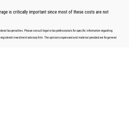
age is critically important since most of these costs are not
deral tax penalties. Please consult legal or tax professionals for specific information regarding
EC-registered investment advisory firm. The opinions expressed and material provided are for general