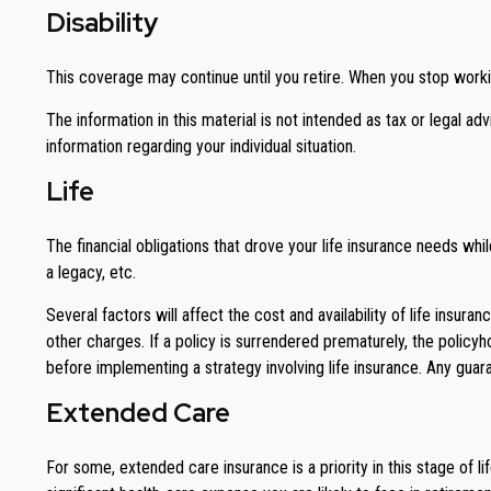
Disability
This coverage may continue until you retire. When you stop workin
The information in this material is not intended as tax or legal ad
information regarding your individual situation.
Life
The financial obligations that drove your life insurance needs wh
a legacy, etc.
Several factors will affect the cost and availability of life insur
other charges. If a policy is surrendered prematurely, the polic
before implementing a strategy involving life insurance. Any gua
Extended Care
For some, extended care insurance is a priority in this stage of l