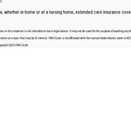
t.
are, whether in-home or at a nursing home, extended care insurance cover
 in this material is not intended as tax or legal advice. It may not be used for the purpose of avoiding any fe
tion on a topic that may be of interest. FMG Suite is not affiliated with the named broker-dealer, state- or S
Copyright 2025 FMG Suite.