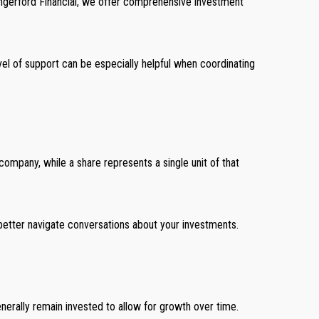
 Hungerford Financial, we offer comprehensive investment
el of support can be especially helpful when coordinating
company, while a share represents a single unit of that
better navigate conversations about your investments.
enerally remain invested to allow for growth over time.