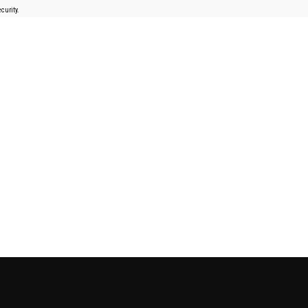
curity.