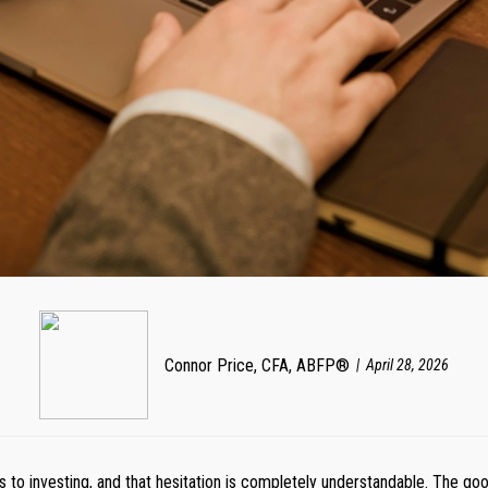
Connor Price, CFA, ABFP®
April 28, 2026
to investing, and that hesitation is completely understandable. The goo