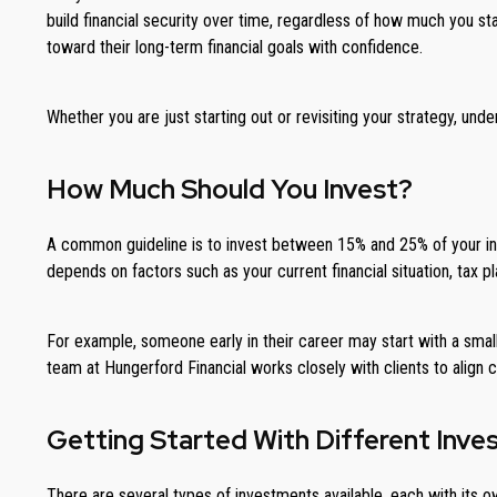
build financial security over time, regardless of how much you st
toward their long-term financial goals with confidence.
Whether you are just starting out or revisiting your strategy, u
How Much Should You Invest?
A common guideline is to invest between 15% and 25% of your incom
depends on factors such as your current financial situation, tax pl
For example, someone early in their career may start with a sma
team at Hungerford Financial works closely with clients to align
Getting Started With Different Inv
There are several types of investments available, each with its o