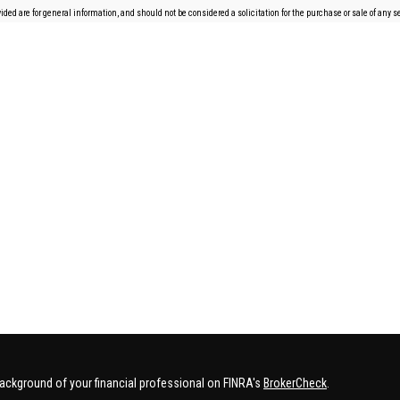
ded are for general information, and should not be considered a solicitation for the purchase or sale of any se
ackground of your financial professional on FINRA's
BrokerCheck
.