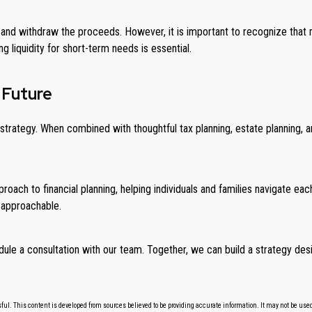
and withdraw the proceeds. However, it is important to recognize that m
ng liquidity for short-term needs is essential.
 Future
trategy. When combined with thoughtful tax planning, estate planning, an
roach to financial planning, helping individuals and families navigate ea
 approachable.
dule a consultation with our team. Together, we can build a strategy desi
ul. This content is developed from sources believed to be providing accurate information. It may not be used f