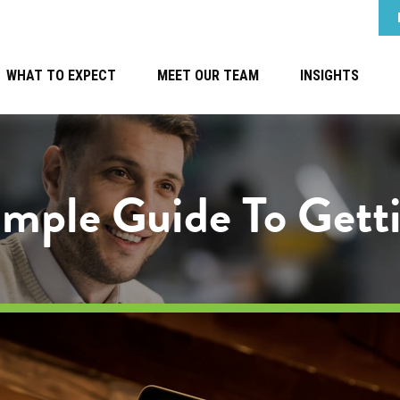
WHAT TO EXPECT
MEET OUR TEAM
INSIGHTS
Simple Guide To Gett