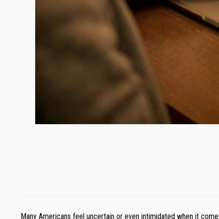
Many Americans feel uncertain or even intimidated when it comes 