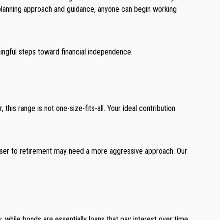
al planning approach and guidance, anyone can begin working
ingful steps toward financial independence.
is range is not one-size-fits-all. Your ideal contribution
loser to retirement may need a more aggressive approach. Our
while bonds are essentially loans that pay interest over time.