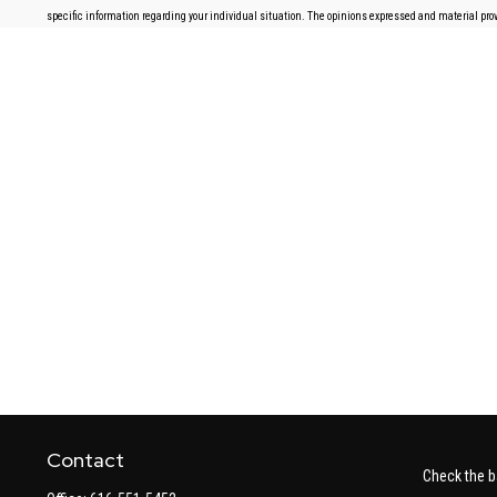
specific information regarding your individual situation. The opinions expressed and material provi
Contact
Check the b