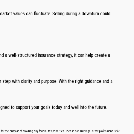
arket values can fluctuate. Selling during a downturn could
d a well-structured insurance strategy, it can help create a
ch step with clarity and purpose. With the right guidance and a
gned to support your goals today and well into the future.
or the purpose of avoiding any federal tax penalties. Please consult legal or tax professionals for