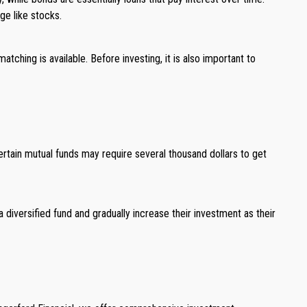
ge like stocks.
tching is available. Before investing, it is also important to
tain mutual funds may require several thousand dollars to get
 diversified fund and gradually increase their investment as their