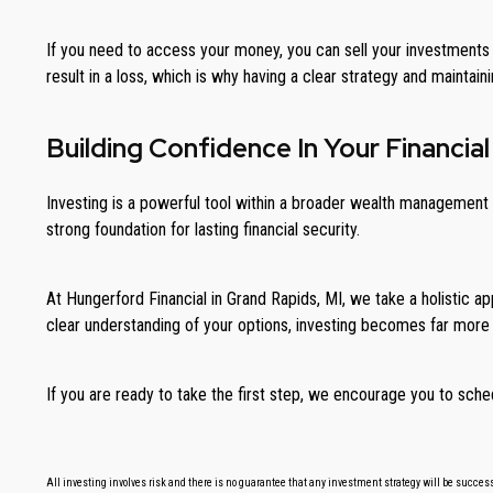
If you need to access your money, you can sell your investments 
result in a loss, which is why having a clear strategy and maintaini
Building Confidence In Your Financial
Investing is a powerful tool within a broader wealth management s
strong foundation for lasting financial security.
At Hungerford Financial in Grand Rapids, MI, we take a holistic app
clear understanding of your options, investing becomes far more
If you are ready to take the first step, we encourage you to sche
All investing involves risk and there is no guarantee that any investment strategy will be successf