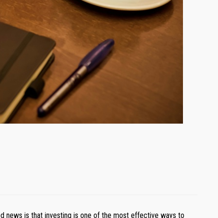
d news is that investing is one of the most effective ways to