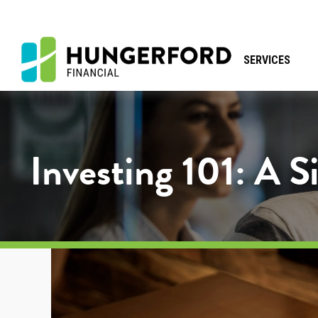
SERVICES
Investing 101: A 