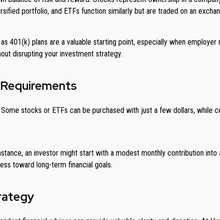
sified portfolio, and ETFs function similarly but are traded on an exchan
s 401(k) plans are a valuable starting point, especially when employer ma
ut disrupting your investment strategy.
 Requirements
ome stocks or ETFs can be purchased with just a few dollars, while cer
nstance, an investor might start with a modest monthly contribution into a
ess toward long-term financial goals.
trategy