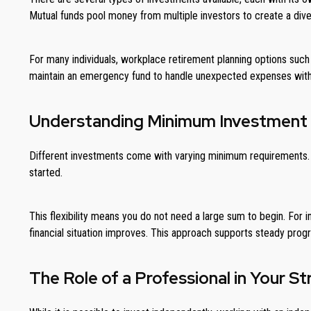
Mutual funds pool money from multiple investors to create a diver
For many individuals, workplace retirement planning options such a
maintain an emergency fund to handle unexpected expenses witho
Understanding Minimum Investment
Different investments come with varying minimum requirements. S
started.
This flexibility means you do not need a large sum to begin. For i
financial situation improves. This approach supports steady progr
The Role of a Professional in Your S