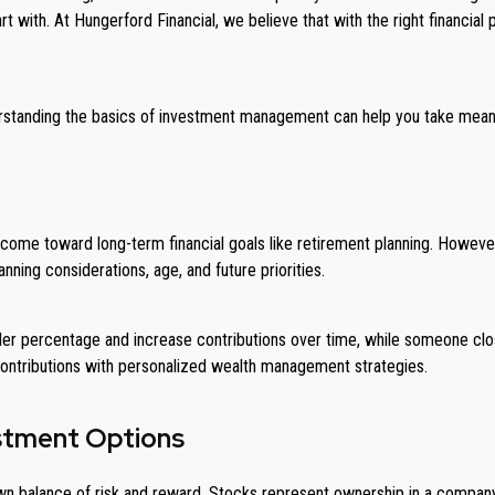
art with. At Hungerford Financial, we believe that with the right financi
nderstanding the basics of investment management can help you take mean
e toward long-term financial goals like retirement planning. However, th
anning considerations, age, and future priorities.
ller percentage and increase contributions over time, while someone c
 contributions with personalized wealth management strategies.
estment Options
wn balance of risk and reward. Stocks represent ownership in a company, 