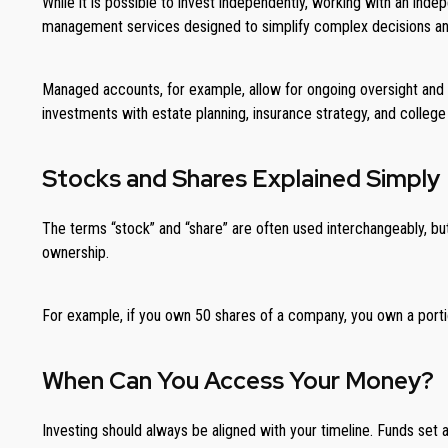
While it is possible to invest independently, working with an ind
management services designed to simplify complex decisions and a
Managed accounts, for example, allow for ongoing oversight and 
investments with estate planning, insurance strategy, and college
Stocks and Shares Explained Simply
The terms “stock” and “share” are often used interchangeably, but
ownership.
For example, if you own 50 shares of a company, you own a portio
When Can You Access Your Money?
Investing should always be aligned with your timeline. Funds set a