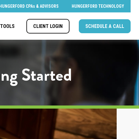
HUNGERFORD CPAs & ADVISORS
HUNGERFORD TECHNOLOGY
CLIENT LOGIN
SCHEDULE A CALL
TOOLS
ing Started