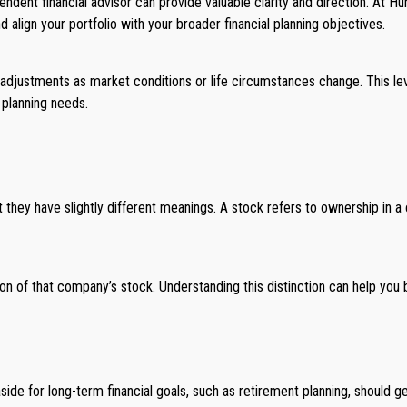
ependent financial advisor can provide valuable clarity and direction. At
lign your portfolio with your broader financial planning objectives.
adjustments as market conditions or life circumstances change. This lev
 planning needs.
 they have slightly different meanings. A stock refers to ownership in a 
n of that company’s stock. Understanding this distinction can help you 
side for long-term financial goals, such as retirement planning, should g