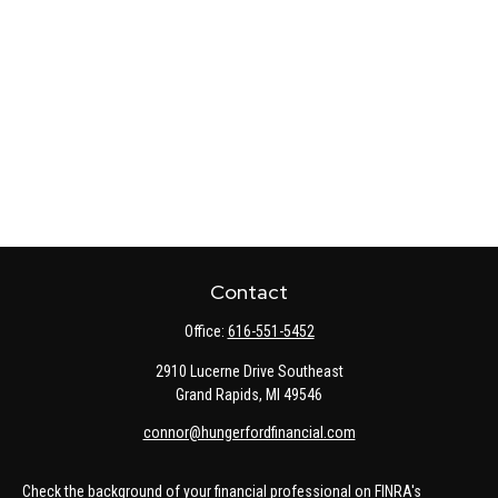
Contact
Office:
616-551-5452
2910 Lucerne Drive Southeast
Grand Rapids,
MI
49546
connor@hungerfordfinancial.com
Check the background of your financial professional on FINRA's