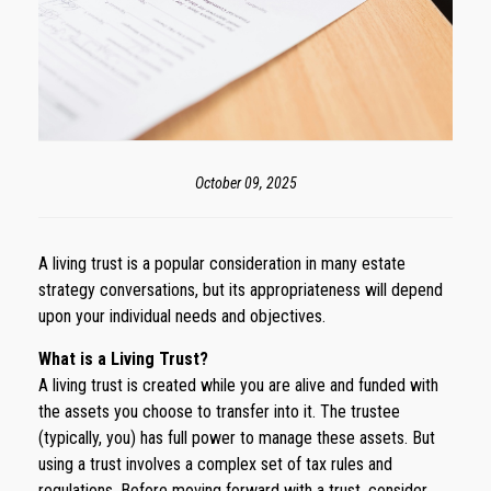
October 09, 2025
A living trust is a popular consideration in many estate
strategy conversations, but its appropriateness will depend
upon your individual needs and objectives.
What is a Living Trust?
A living trust is created while you are alive and funded with
the assets you choose to transfer into it. The trustee
(typically, you) has full power to manage these assets. But
using a trust involves a complex set of tax rules and
regulations. Before moving forward with a trust, consider