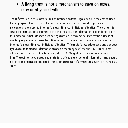
A living trust is not a mechanism to save on taxes,
now or at your death.
The information in this material is not intended as tax or legal advice. It may not be used
for the purpose of avoiding any federal tax penalties. Please consult legal or tax
professionals for specific information regarding your individual situation. The content is
developed from sources believed to be providing accurate information. The information in
this material is not intended as tax or legal advice. It may not be used for the purpose of
avoiding any federal tax penalties. Please consult legal or tax professionals for specific
information regarding your individual situation. This material was developed and produced
by FMG Suite to provide information on a topic that may be of interest. FMG Suite is not
affiliated with the named broker-dealer, state- or SEC-registered investment advisory
firm. The opinions expressed and material provided are for general information, and should
not be considered a solicitation for the purchase or sale of any security. Copyright 2025 FMG
Suite.