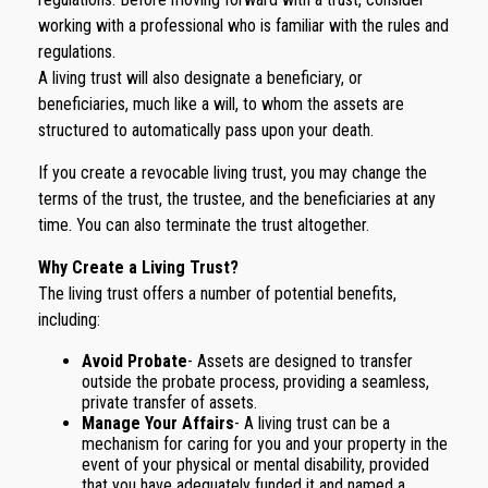
working with a professional who is familiar with the rules and
regulations.
A living trust will also designate a beneficiary, or
beneficiaries, much like a will, to whom the assets are
structured to automatically pass upon your death.
If you create a revocable living trust, you may change the
terms of the trust, the trustee, and the beneficiaries at any
time. You can also terminate the trust altogether.
Why Create a Living Trust?
The living trust offers a number of potential benefits,
including:
Avoid Probate
- Assets are designed to transfer
outside the probate process, providing a seamless,
private transfer of assets.
Manage Your Affairs
- A living trust can be a
mechanism for caring for you and your property in the
event of your physical or mental disability, provided
that you have adequately funded it and named a