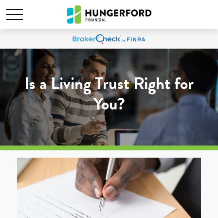
Is a Living Trust Right for
You?