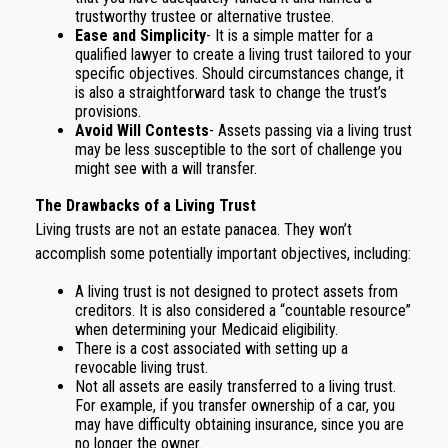
trustworthy trustee or alternative trustee.
Ease and Simplicity
- It is a simple matter for a
qualified lawyer to create a living trust tailored to your
specific objectives. Should circumstances change, it
is also a straightforward task to change the trust’s
provisions.
Avoid Will Contests
- Assets passing via a living trust
may be less susceptible to the sort of challenge you
might see with a will transfer.
The Drawbacks of a Living Trust
Living trusts are not an estate panacea. They won’t
accomplish some potentially important objectives, including:
A living trust is not designed to protect assets from
creditors. It is also considered a “countable resource”
when determining your Medicaid eligibility.
There is a cost associated with setting up a
revocable living trust.
Not all assets are easily transferred to a living trust.
For example, if you transfer ownership of a car, you
may have difficulty obtaining insurance, since you are
no longer the owner.