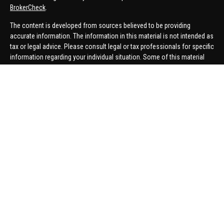
BrokerCheck
.
The content is developed from sources believed to be providing
accurate information. The information in this material is not intended as
tax or legal advice. Please consult legal or tax professionals for specific
information regarding your individual situation. Some of this material
was developed and produced by FMG Suite to provide information on a
topic that may be of interest. FMG Suite is not affiliated with the named
representative, broker - dealer, state - or SEC - registered investment
advisory firm. The opinions expressed and material provided are for
general information, and should not be considered a solicitation for the
purchase or sale of any security.
We take protecting your data and privacy very seriously. As of January 1,
2020 the
California Consumer Privacy Act (CCPA)
suggests the
following link as an extra measure to safeguard your data:
Do not sell
my personal information
.
Copyright 2026 FMG Suite.
Securities offered through United Planners Financial Services,
member
FINRA
/
SIPC
. Advisory Services offered through Hungerford