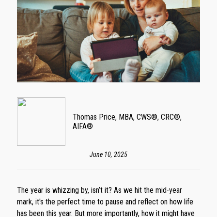
Thomas Price, MBA, CWS®, CRC®,
AIFA®
June 10, 2025
The year is whizzing by, isn’t it? As we hit the mid-year
mark, it's the perfect time to pause and reflect on how life
has been this year. But more importantly, how it might have