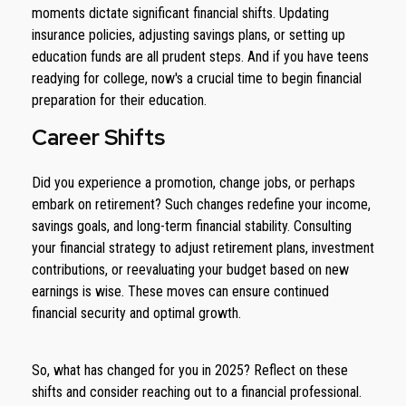
moments dictate significant financial shifts. Updating
insurance policies, adjusting savings plans, or setting up
education funds are all prudent steps. And if you have teens
readying for college, now's a crucial time to begin financial
preparation for their education.
Career Shifts
Did you experience a promotion, change jobs, or perhaps
embark on retirement? Such changes redefine your income,
savings goals, and long-term financial stability. Consulting
your financial strategy to adjust retirement plans, investment
contributions, or reevaluating your budget based on new
earnings is wise. These moves can ensure continued
financial security and optimal growth.
So, what has changed for you in 2025? Reflect on these
shifts and consider reaching out to a financial professional.