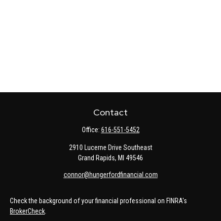
Contact
Office:
616-551-5452
2910 Lucerne Drive Southeast
Grand Rapids,
MI
49546
connor@hungerfordfinancial.com
Check the background of your financial professional on FINRA's
BrokerCheck
.