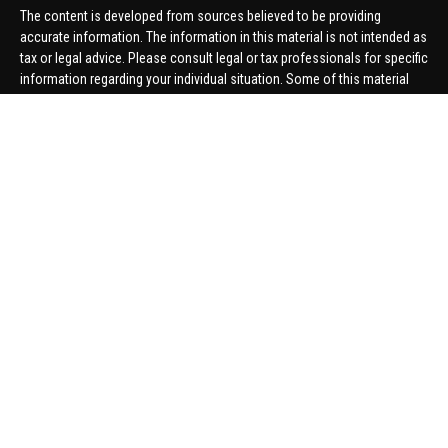
The content is developed from sources believed to be providing
accurate information. The information in this material is not intended as
tax or legal advice. Please consult legal or tax professionals for specific
information regarding your individual situation. Some of this material
was developed and produced by FMG Suite to provide information on a
topic that may be of interest. FMG Suite is not affiliated with the named
representative, broker - dealer, state - or SEC - registered investment
advisory firm. The opinions expressed and material provided are for
general information, and should not be considered a solicitation for the
purchase or sale of any security.
We take protecting your data and privacy very seriously. As of January 1,
2020 the
California Consumer Privacy Act (CCPA)
suggests the
following link as an extra measure to safeguard your data:
Do not sell
my personal information
.
Copyright 2026 FMG Suite.
Securities offered through United Planners Financial Services,
member
FINRA
/
SIPC
. Advisory Services offered through Hungerford
Financial. Hungerford Financial and United Planners are independent
companies.