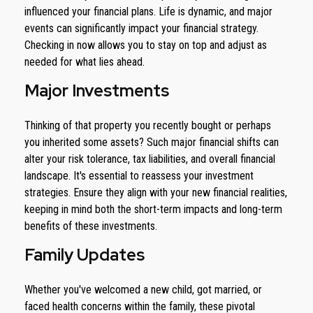
influenced your financial plans. Life is dynamic, and major
events can significantly impact your financial strategy.
Checking in now allows you to stay on top and adjust as
needed for what lies ahead.
Major Investments
Thinking of that property you recently bought or perhaps
you inherited some assets? Such major financial shifts can
alter your risk tolerance, tax liabilities, and overall financial
landscape. It's essential to reassess your investment
strategies. Ensure they align with your new financial realities,
keeping in mind both the short-term impacts and long-term
benefits of these investments.
Family Updates
Whether you've welcomed a new child, got married, or
faced health concerns within the family, these pivotal