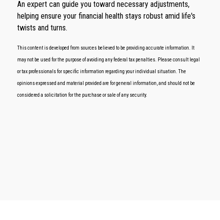
An expert can guide you toward necessary adjustments,
helping ensure your financial health stays robust amid life's
twists and turns.
This content is developed from sources believed to be providing accurate information. It
may not be used for the purpose of avoiding any federal tax penalties. Please consult legal
or tax professionals for specific information regarding your individual situation. The
opinions expressed and material provided are for general information, and should not be
considered a solicitation for the purchase or sale of any security.