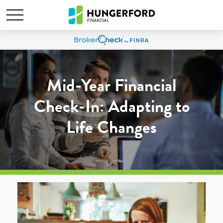
Mid-Year Financial
Check-In: Adapting to
Life Changes