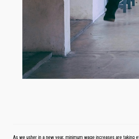
As we usher in a new year, minimum wage increases are taking ef