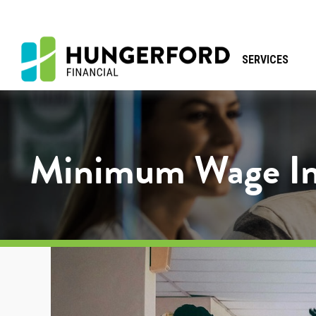
SERVICES
Minimum Wage Inc