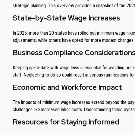
strategic planning. This overview provides a snapshot of the 2
State-by-State Wage Increases
In 2025, more than 20 states have rolled out minimum wage hikes, 
adjustments, while others have opted for more modest changes. B
Business Compliance Consideration
Keeping up-to-date with wage laws is essential for avoiding pena
staff. Neglecting to do so could result in serious ramifications fo
Economic and Workforce Impact
The impacts of minimum wage increases extend beyond the paych
challenges like increased labor costs. Understanding these dynami
Resources for Staying Informed