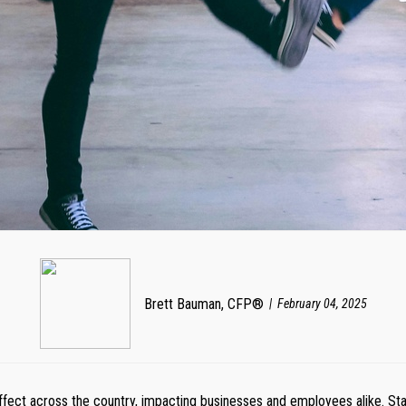
Brett Bauman, CFP®
February 04, 2025
fect across the country, impacting businesses and employees alike. Sta