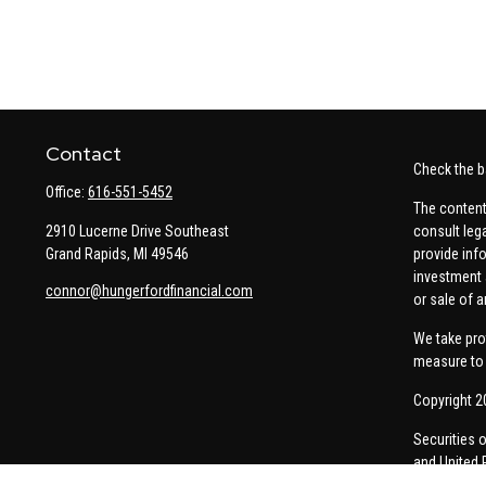
Contact
Check the b
Office:
616-551-5452
The content
2910 Lucerne Drive Southeast
consult leg
Grand Rapids,
MI
49546
provide info
investment 
connor@hungerfordfinancial.com
or sale of a
We take pro
measure to 
Copyright 2
Securities 
and United 