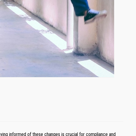
ying informed of these changes is crucial for compliance and