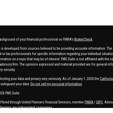
ackground of your financial professional on FINRA's
BrokerCheck
.
 is developed from sources believed to be providing accurate information. The in
al or tax professionals for specific information regarding your individual situa
rmation on a topic that may be of interest. FMG Suite is not affiliated with the n
advisory firm. The opinions expressed and material provided are for general inf
ny security.
tecting your data and privacy very seriously. As of January 1, 2020 the
Californ
safeguard your data:
Do not sell my personal information
.
026 FMG Suite.
offered through United Planners Financial Services, member
FINRA
/
SIPC
. Advis
Planners are independent companies.