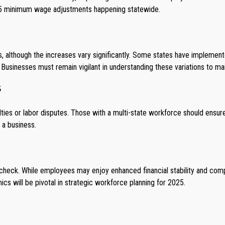
025 minimum wage adjustments happening statewide.
although the increases vary significantly. Some states have implemented 
usinesses must remain vigilant in understanding these variations to ma
s
lties or labor disputes. Those with a multi-state workforce should ensu
r a business.
eck. While employees may enjoy enhanced financial stability and comp
cs will be pivotal in strategic workforce planning for 2025.