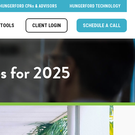
HUNGERFORD CPAs & ADVISORS
HUNGERFORD TECHNOLOGY
CLIENT LOGIN
SCHEDULE A CALL
TOOLS
s for 2025