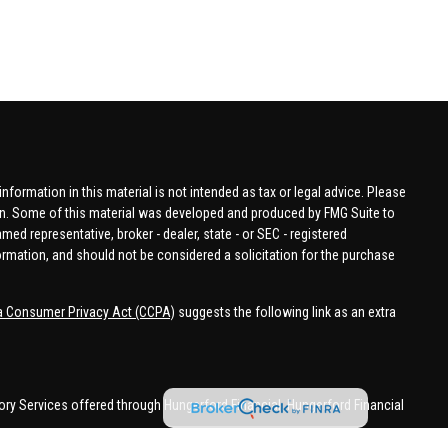
formation in this material is not intended as tax or legal advice. Please
tion. Some of this material was developed and produced by FMG Suite to
amed representative, broker - dealer, state - or SEC - registered
ormation, and should not be considered a solicitation for the purchase
ia Consumer Privacy Act (CCPA)
suggests the following link as an extra
ory Services offered through Hungerford Financial. Hungerford Financial