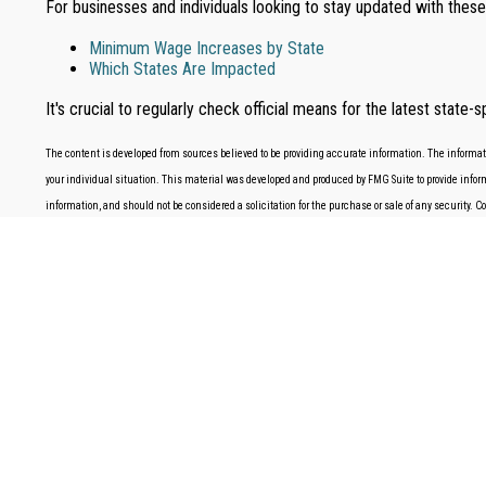
For businesses and individuals looking to stay updated with thes
Minimum Wage Increases by State
Which States Are Impacted
It's crucial to regularly check official means for the latest sta
The content is developed from sources believed to be providing accurate information. The information
your individual situation. This material was developed and produced by FMG Suite to provide informa
information, and should not be considered a solicitation for the purchase or sale of any security. 