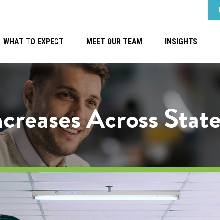
WHAT TO EXPECT
MEET OUR TEAM
INSIGHTS
reases Across State