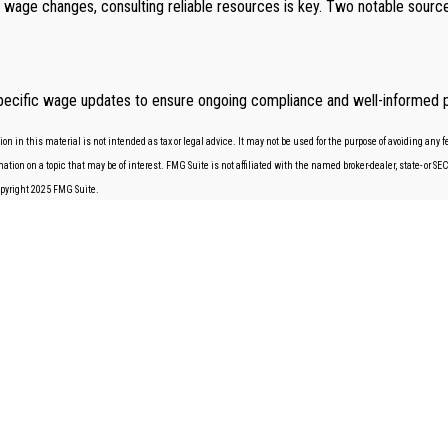
e wage changes, consulting reliable resources is key. Two notable sour
te-specific wage updates to ensure ongoing compliance and well-informed p
 in this material is not intended as tax or legal advice. It may not be used for the purpose of avoiding any fe
tion on a topic that may be of interest. FMG Suite is not affiliated with the named broker-dealer, state- or S
Copyright 2025 FMG Suite.