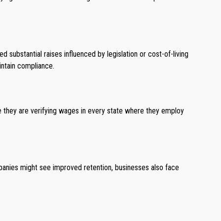
substantial raises influenced by legislation or cost-of-living
intain compliance.
re they are verifying wages in every state where they employ
anies might see improved retention, businesses also face