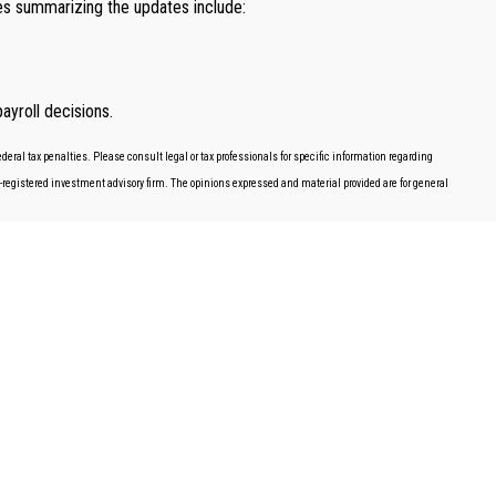
ces summarizing the updates include:
ayroll decisions.
deral tax penalties. Please consult legal or tax professionals for specific information regarding
EC-registered investment advisory firm. The opinions expressed and material provided are for general