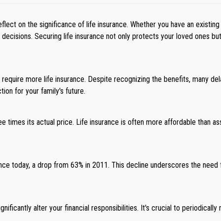
lect on the significance of life insurance. Whether you have an existing
cisions. Securing life insurance not only protects your loved ones but en
y require more life insurance. Despite recognizing the benefits, many d
ion for your family's future.
e times its actual price. Life insurance is often more affordable than 
nce today, a drop from 63% in 2011. This decline underscores the need f
ificantly alter your financial responsibilities. It's crucial to periodical