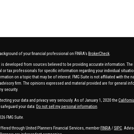
ackground of your financial professional on FINRA's
BrokerCheck
.
 is developed from sources believed to be providing accurate information. The in
al or tax professionals for specific information regarding your individual situa
rmation on a topic that may be of interest. FMG Suite is not affiliated with the n
advisory firm. The opinions expressed and material provided are for general inf
ny security.
tecting your data and privacy very seriously. As of January 1, 2020 the
Californ
safeguard your data:
Do not sell my personal information
.
026 FMG Suite.
offered through United Planners Financial Services, member
FINRA
/
SIPC
. Advis