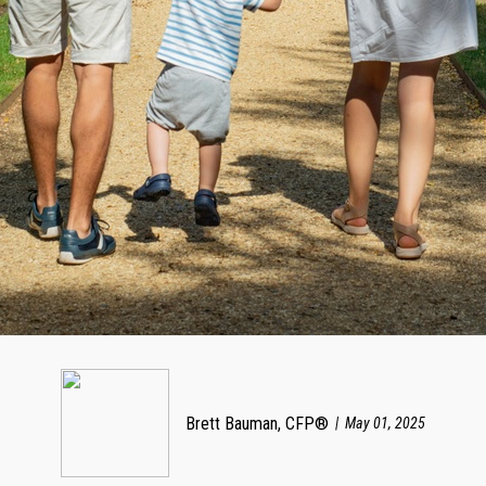
Brett Bauman, CFP®
May 01, 2025