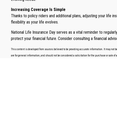
Increasing Coverage Is Simple
Thanks to policy riders and additional plans, adjusting your life 
flexibility as your life evolves.
National Life Insurance Day serves as a vital reminder to regular
protect your financial future. Consider consulting a financial advi
This content is developed from sources believed to be providing accurate information. It may not be
are for general information, and should not be considered a solicitation for the purchase or sale of 