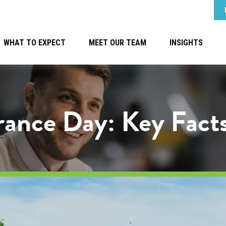
WHAT TO EXPECT
MEET OUR TEAM
INSIGHTS
urance Day: Key Fact