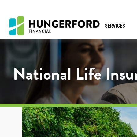
SERVICES
National Life Ins