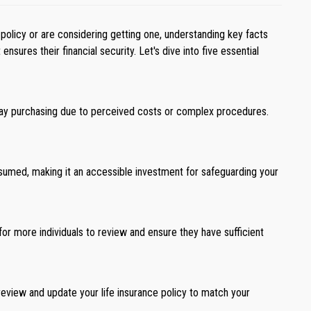
 policy or are considering getting one, understanding key facts
sures their financial security. Let's dive into five essential
elay purchasing due to perceived costs or complex procedures.
assumed, making it an accessible investment for safeguarding your
or more individuals to review and ensure they have sufficient
ly review and update your life insurance policy to match your