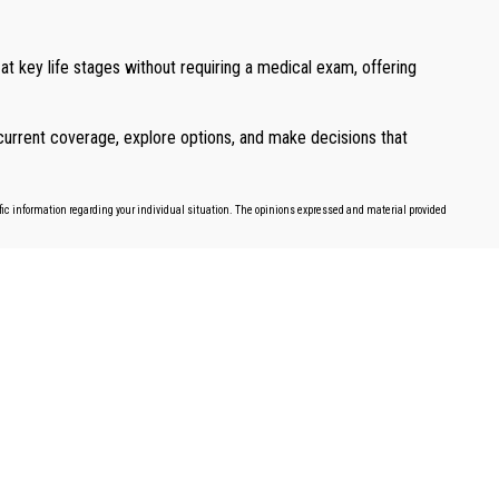
 at key life stages without requiring a medical exam, offering
r current coverage, explore options, and make decisions that
cific information regarding your individual situation. The opinions expressed and material provided