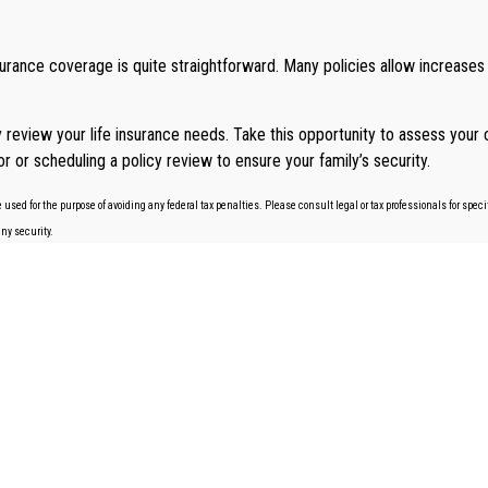
insurance coverage is quite straightforward. Many policies allow increases
ly review your life insurance needs. Take this opportunity to assess you
sor or scheduling a policy review to ensure your family’s security.
 used for the purpose of avoiding any federal tax penalties. Please consult legal or tax professionals for spe
any security.