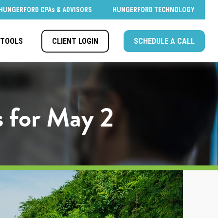
HUNGERFORD CPAs & ADVISORS
HUNGERFORD TECHNOLOGY
CLIENT LOGIN
SCHEDULE A CALL
TOOLS
s for May 2