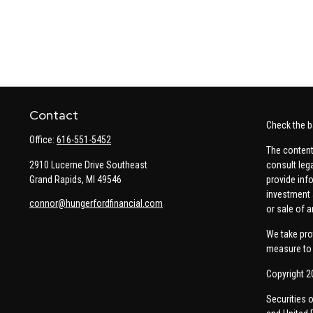
Contact
Check the b
Office:
616-551-5452
The content
2910 Lucerne Drive Southeast
consult leg
Grand Rapids,
MI
49546
provide info
investment 
connor@hungerfordfinancial.com
or sale of a
We take pro
measure to 
Copyright 2
Securities 