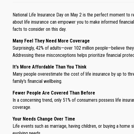
National Life Insurance Day on May 2 is the perfect moment to ref
about life insurance can empower you to make informed financial de
facts to consider on this day.
Many Feel They Need More Coverage
Surprisingly, 42% of adults—over 102 million people—believe the
Addressing these misconceptions helps prioritize financial protect
It's More Affordable Than You Think
Many people overestimate the cost of life insurance by up to thre
family's financial wellbeing.
Fewer People Are Covered Than Before
In a concerning trend, only 51% of consumers possess life insura
coverage.
Your Needs Change Over Time
Life events such as marriage, having children, or buying a home sign
evolving needs.