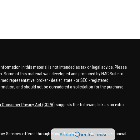
formation in this material is not intended as tax or legal advice. Please
tion. Some of this material was developed and produced by FMG Suite to
amed representative, broker - dealer, state - or SEC - registered
ormation, and should not be considered a solicitation for the purchase
ia Consumer Privacy Act (CCPA)
suggests the following link as an extra
ory Services offered through Hungerford Financial. Hungerford Financial