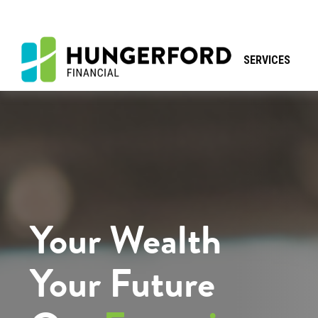
SERVICES
Your Wealth
Your Future