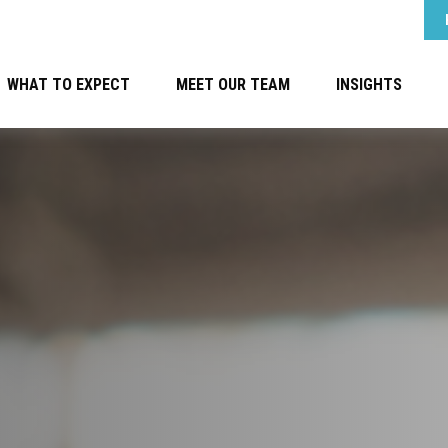
WHAT TO EXPECT
MEET OUR TEAM
INSIGHTS