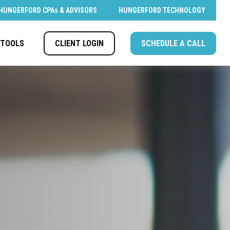
HUNGERFORD CPAs & ADVISORS
HUNGERFORD TECHNOLOGY
CLIENT LOGIN
SCHEDULE A CALL
TOOLS