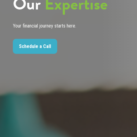
Our
Expertise
Your financial journey starts here.
Schedule a Call