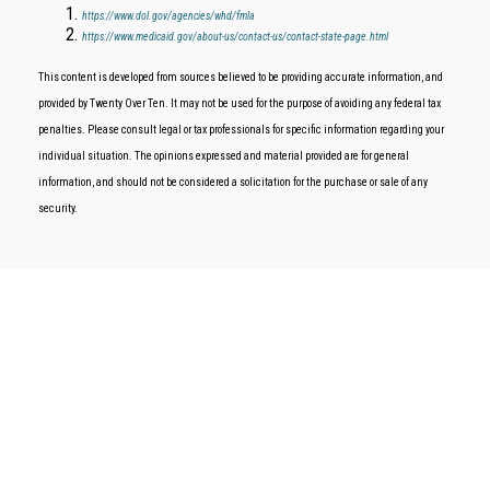
https://www.dol.gov/agencies/whd/fmla
https://www.medicaid.gov/about-us/contact-us/contact-state-page.html
This content is developed from sources believed to be providing accurate information, and
provided by Twenty Over Ten. It may not be used for the purpose of avoiding any federal tax
penalties. Please consult legal or tax professionals for specific information regarding your
individual situation. The opinions expressed and material provided are for general
information, and should not be considered a solicitation for the purchase or sale of any
security.