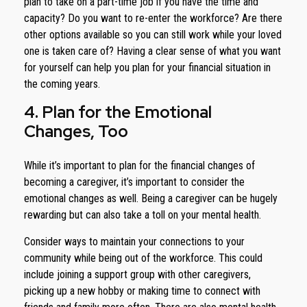
plan to take on a part-time job if you have the time and
capacity? Do you want to re-enter the workforce? Are there
other options available so you can still work while your loved
one is taken care of? Having a clear sense of what you want
for yourself can help you plan for your financial situation in
the coming years.
4. Plan for the Emotional
Changes, Too
While it’s important to plan for the financial changes of
becoming a caregiver, it’s important to consider the
emotional changes as well. Being a caregiver can be hugely
rewarding but can also take a toll on your mental health.
Consider ways to maintain your connections to your
community while being out of the workforce. This could
include joining a support group with other caregivers,
picking up a new hobby or making time to connect with