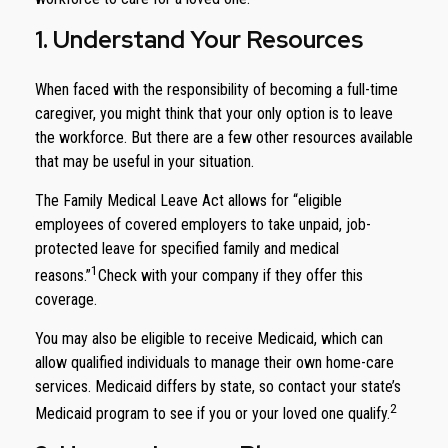
1. Understand Your Resources
When faced with the responsibility of becoming a full-time
caregiver, you might think that your only option is to leave
the workforce. But there are a few other resources available
that may be useful in your situation.
The Family Medical Leave Act allows for “eligible
employees of covered employers to take unpaid, job-
protected leave for specified family and medical
1
reasons.”
Check with your company if they offer this
coverage.
You may also be eligible to receive Medicaid, which can
allow qualified individuals to manage their own home-care
services. Medicaid differs by state, so contact your state’s
2
Medicaid program to see if you or your loved one qualify.