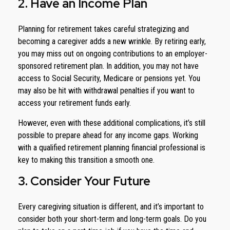
2. Have an Income Plan
Planning for retirement takes careful strategizing and
becoming a caregiver adds a new wrinkle. By retiring early,
you may miss out on ongoing contributions to an employer-
sponsored retirement plan. In addition, you may not have
access to Social Security, Medicare or pensions yet. You
may also be hit with withdrawal penalties if you want to
access your retirement funds early.
However, even with these additional complications, it’s still
possible to prepare ahead for any income gaps. Working
with a qualified retirement planning financial professional is
key to making this transition a smooth one.
3. Consider Your Future
Every caregiving situation is different, and it’s important to
consider both your short-term and long-term goals. Do you