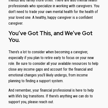
friends and family more often. There are also mental health
professionals who specialize in working with caregivers. You
don’t need to trade your own mental health for the health of
your loved one. A healthy, happy caregiver is a confident
caregiver.
You’ve Got This, and We’ve Got
You.
There’s a lot to consider when becoming a caregiver,
especially if you plan to retire early to focus on your new
role. Be sure to consider all your available resources to help
close any income gaps and account for the financial and
emotional changes you’ll likely undergo, from income
planning to finding a support system.
And remember, your financial professional is here to help
with life’s big transitions. If there’s anything we can do to
support you, please reach out.