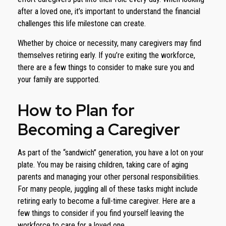
after a loved one, it’s important to understand the financial
challenges this life milestone can create.
Whether by choice or necessity, many caregivers may find
themselves retiring early. If you’re exiting the workforce,
there are a few things to consider to make sure you and
your family are supported.
How to Plan for
Becoming a Caregiver
As part of the “sandwich” generation, you have a lot on your
plate. You may be raising children, taking care of aging
parents and managing your other personal responsibilities.
For many people, juggling all of these tasks might include
retiring early to become a full-time caregiver. Here are a
few things to consider if you find yourself leaving the
workforce to care for a loved one.