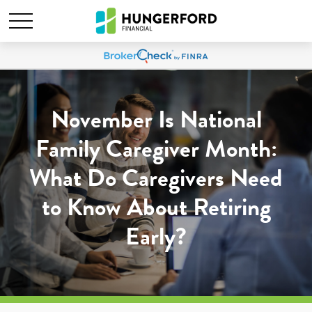
November Is National
Family Caregiver Month:
What Do Caregivers Need
to Know About Retiring
Early?