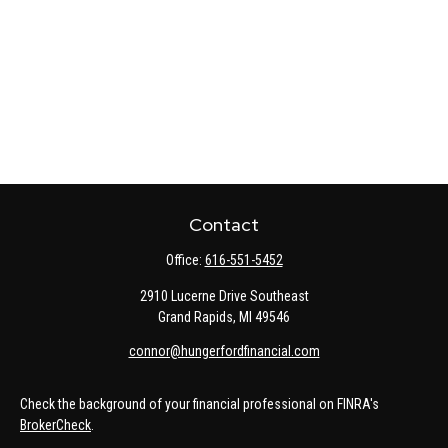
Contact
Office:
616-551-5452
2910 Lucerne Drive Southeast
Grand Rapids,
MI
49546
connor@hungerfordfinancial.com
Check the background of your financial professional on FINRA's
BrokerCheck
.