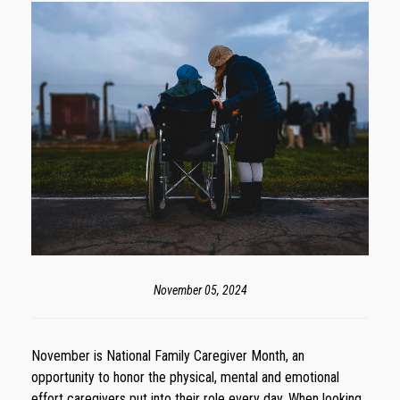
November 05, 2024
November is National Family Caregiver Month, an
opportunity to honor the physical, mental and emotional
effort caregivers put into their role every day. When looking