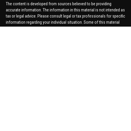
The content is developed from sources believed to be providing
accurate information. The information in this material is not intended as
tax or legal advice. Please consult legal or tax professionals for specific
information regarding your individual situation. Some of this material
was developed and produced by FMG Suite to provide information on a
topic that may be of interest. FMG Suite is not affiliated with the named
representative, broker - dealer, state - or SEC - registered investment
advisory firm. The opinions expressed and material provided are for
general information, and should not be considered a solicitation for the
purchase or sale of any security.
We take protecting your data and privacy very seriously. As of January 1,
2020 the
California Consumer Privacy Act (CCPA)
suggests the
following link as an extra measure to safeguard your data:
Do not sell
my personal information
.
Copyright 2026 FMG Suite.
Securities offered through United Planners Financial Services,
member
FINRA
/
SIPC
. Advisory Services offered through Hungerford
Financial. Hungerford Financial and United Planners are independent
companies.