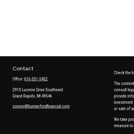
Contact
Check the b
Office:
616-551-5452
The content
2910 Lucerne Drive Southeast
consult leg
Grand Rapids,
MI
49546
provide info
investment 
connor@hungerfordfinancial.com
or sale of a
We take pro
measure to 