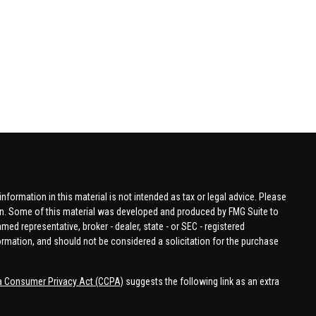
formation in this material is not intended as tax or legal advice. Please
tion. Some of this material was developed and produced by FMG Suite to
amed representative, broker - dealer, state - or SEC - registered
ormation, and should not be considered a solicitation for the purchase
ia Consumer Privacy Act (CCPA)
suggests the following link as an extra