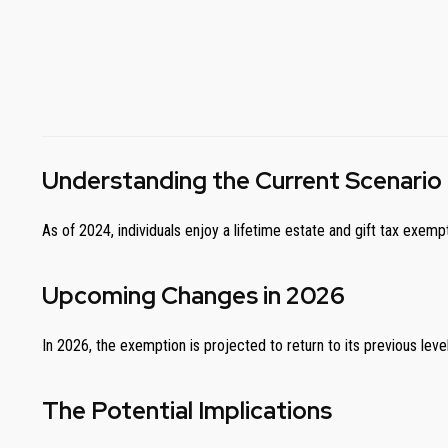
Understanding the Current Scenario
As of 2024, individuals enjoy a lifetime estate and gift tax exemp
Upcoming Changes in 2026
In 2026, the exemption is projected to return to its previous level o
The Potential Implications