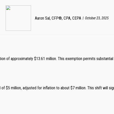
Aaron Sal, CFP®, CPA, CEPA
October 23, 2025
tion of approximately $13.61 million. This exemption permits substantial t
f $5 million, adjusted for inflation to about $7 million. This shift will si