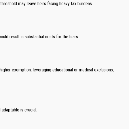
s threshold may leave heirs facing heavy tax burdens.
uld result in substantial costs for the heirs.
 higher exemption, leveraging educational or medical exclusions,
adaptable is crucial.