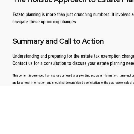
Estate planning is more than just crunching numbers. It involves
navigate these upcoming changes.
Summary and Call to Action
Understanding and preparing for the estate tax exemption changes 
Contact us for a consultation to discuss your estate planning need
This content is developed from sources believed to be providing accurate information. It may not be
are for general information, and should not be considered a solicitation for the purchase or sale of 