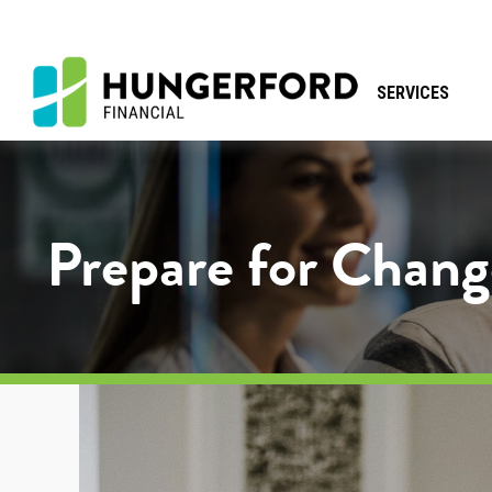
SERVICES
Prepare for Chang