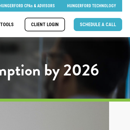
HUNGERFORD CPAs & ADVISORS
HUNGERFORD TECHNOLOGY
CLIENT LOGIN
SCHEDULE A CALL
TOOLS
emption by 2026