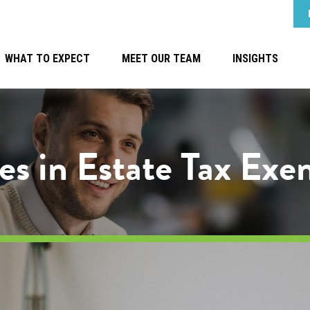
WHAT TO EXPECT
MEET OUR TEAM
INSIGHTS
es in Estate Tax Ex