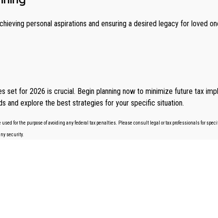
 achieving personal aspirations and ensuring a desired legacy for loved 
set for 2026 is crucial. Begin planning now to minimize future tax impli
s and explore the best strategies for your specific situation.
 used for the purpose of avoiding any federal tax penalties. Please consult legal or tax professionals for spe
any security.