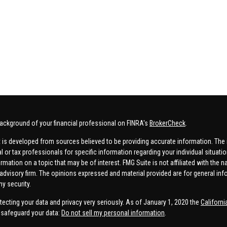
ackground of your financial professional on FINRA's
BrokerCheck
.
 is developed from sources believed to be providing accurate information. The in
al or tax professionals for specific information regarding your individual situa
rmation on a topic that may be of interest. FMG Suite is not affiliated with the n
advisory firm. The opinions expressed and material provided are for general inf
ny security.
tecting your data and privacy very seriously. As of January 1, 2020 the
Californ
safeguard your data:
Do not sell my personal information
.