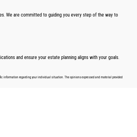
ones. We are committed to guiding you every step of the way to
cations and ensure your estate planning aligns with your goals.
cific information regarding your individual situation. The opinions expressed and material provided