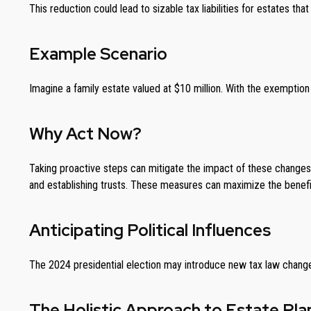
This reduction could lead to sizable tax liabilities for estates 
Example Scenario
Imagine a family estate valued at $10 million. With the exemption 
Why Act Now?
Taking proactive steps can mitigate the impact of these changes. 
and establishing trusts. These measures can maximize the benefit
Anticipating Political Influences
The 2024 presidential election may introduce new tax law changes
The Holistic Approach to Estate Pla