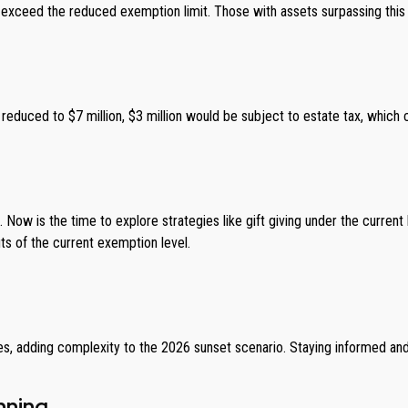
that exceed the reduced exemption limit. Those with assets surpassing thi
reduced to $7 million, $3 million would be subject to estate tax, which co
Now is the time to explore strategies like gift giving under the current
s of the current exemption level.
, adding complexity to the 2026 sunset scenario. Staying informed and 
nning