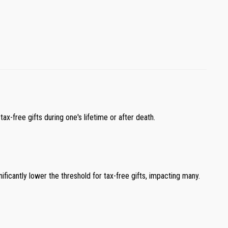
ax-free gifts during one's lifetime or after death.
gnificantly lower the threshold for tax-free gifts, impacting many.