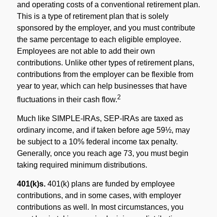
and operating costs of a conventional retirement plan.
This is a type of retirement plan that is solely
sponsored by the employer, and you must contribute
the same percentage to each eligible employee.
Employees are not able to add their own
contributions. Unlike other types of retirement plans,
contributions from the employer can be flexible from
year to year, which can help businesses that have
2
fluctuations in their cash flow.
Much like SIMPLE-IRAs, SEP-IRAs are taxed as
ordinary income, and if taken before age 59½, may
be subject to a 10% federal income tax penalty.
Generally, once you reach age 73, you must begin
taking required minimum distributions.
401(k)s.
401(k) plans are funded by employee
contributions, and in some cases, with employer
contributions as well. In most circumstances, you