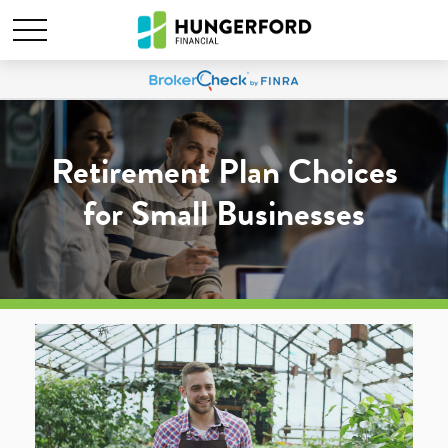
Retirement Plan Choices
for Small Businesses