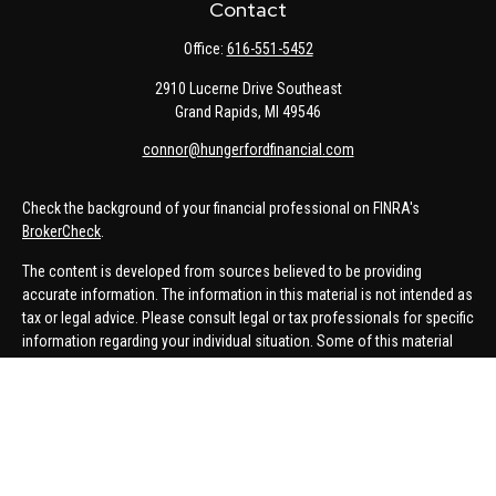
Contact
Office:
616-551-5452
2910 Lucerne Drive Southeast
Grand Rapids,
MI
49546
connor@hungerfordfinancial.com
Check the background of your financial professional on FINRA's
BrokerCheck
.
The content is developed from sources believed to be providing
accurate information. The information in this material is not intended as
tax or legal advice. Please consult legal or tax professionals for specific
information regarding your individual situation. Some of this material
was developed and produced by FMG Suite to provide information on a
topic that may be of interest. FMG Suite is not affiliated with the named
representative, broker - dealer, state - or SEC - registered investment
advisory firm. The opinions expressed and material provided are for
general information, and should not be considered a solicitation for the
purchase or sale of any security.