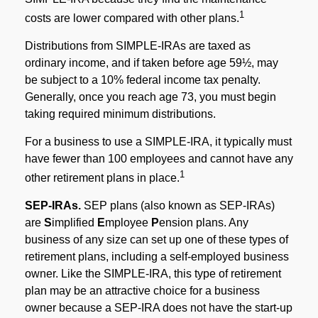
1
costs are lower compared with other plans.
Distributions from SIMPLE-IRAs are taxed as
ordinary income, and if taken before age 59½, may
be subject to a 10% federal income tax penalty.
Generally, once you reach age 73, you must begin
taking required minimum distributions.
For a business to use a SIMPLE-IRA, it typically must
have fewer than 100 employees and cannot have any
1
other retirement plans in place.
SEP-IRAs.
SEP plans (also known as SEP-IRAs)
are
S
implified
E
mployee
P
ension plans. Any
business of any size can set up one of these types of
retirement plans, including a self-employed business
owner. Like the SIMPLE-IRA, this type of retirement
plan may be an attractive choice for a business
owner because a SEP-IRA does not have the start-up