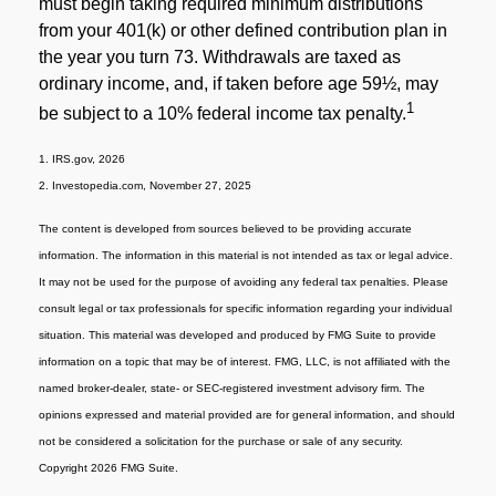
must begin taking required minimum distributions
from your 401(k) or other defined contribution plan in
the year you turn 73. Withdrawals are taxed as
ordinary income, and, if taken before age 59½, may
1
be subject to a 10% federal income tax penalty.
1. IRS.gov, 2026
2. Investopedia.com, November 27, 2025
The content is developed from sources believed to be providing accurate
information. The information in this material is not intended as tax or legal advice.
It may not be used for the purpose of avoiding any federal tax penalties. Please
consult legal or tax professionals for specific information regarding your individual
situation. This material was developed and produced by FMG Suite to provide
information on a topic that may be of interest. FMG, LLC, is not affiliated with the
named broker-dealer, state- or SEC-registered investment advisory firm. The
opinions expressed and material provided are for general information, and should
not be considered a solicitation for the purchase or sale of any security.
Copyright 2026 FMG Suite.