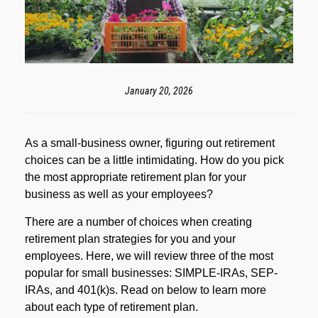
January 20, 2026
As a small-business owner, figuring out retirement
choices can be a little intimidating. How do you pick
the most appropriate retirement plan for your
business as well as your employees?
There are a number of choices when creating
retirement plan strategies for you and your
employees. Here, we will review three of the most
popular for small businesses: SIMPLE-IRAs, SEP-
IRAs, and 401(k)s. Read on below to learn more
about each type of retirement plan.