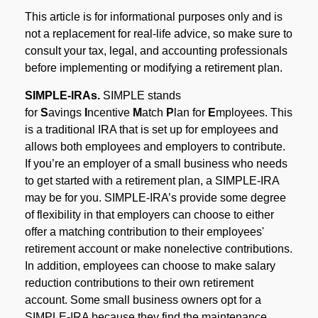
This article is for informational purposes only and is
not a replacement for real-life advice, so make sure to
consult your tax, legal, and accounting professionals
before implementing or modifying a retirement plan.
SIMPLE-IRAs.
SIMPLE stands
for
S
avings
I
ncentive
M
atch
P
lan for
E
mployees. This
is a traditional IRA that is set up for employees and
allows both employees and employers to contribute.
If you’re an employer of a small business who needs
to get started with a retirement plan, a SIMPLE-IRA
may be for you. SIMPLE-IRA’s provide some degree
of flexibility in that employers can choose to either
offer a matching contribution to their employees'
retirement account or make nonelective contributions.
In addition, employees can choose to make salary
reduction contributions to their own retirement
account. Some small business owners opt for a
SIMPLE-IRA because they find the maintenance