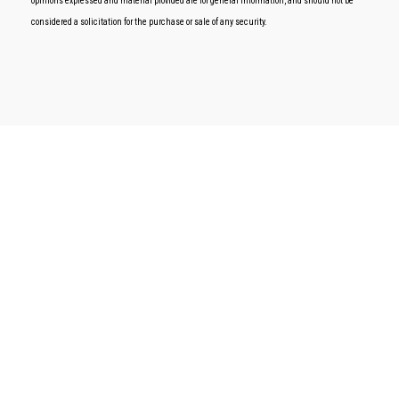
opinions expressed and material provided are for general information, and should not be
considered a solicitation for the purchase or sale of any security.