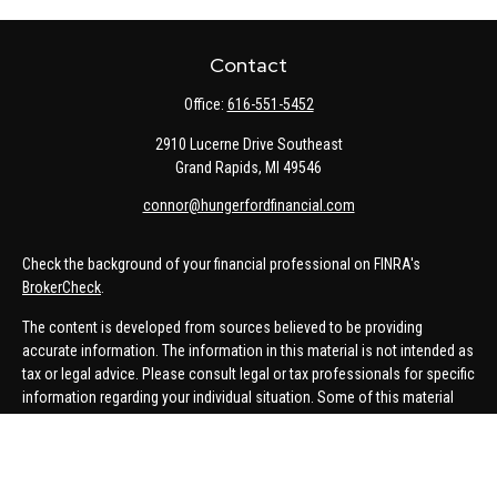
Contact
Office:
616-551-5452
2910 Lucerne Drive Southeast
Grand Rapids,
MI
49546
connor@hungerfordfinancial.com
Check the background of your financial professional on FINRA's
BrokerCheck
.
The content is developed from sources believed to be providing
accurate information. The information in this material is not intended as
tax or legal advice. Please consult legal or tax professionals for specific
information regarding your individual situation. Some of this material
was developed and produced by FMG Suite to provide information on a
topic that may be of interest. FMG Suite is not affiliated with the named
representative, broker - dealer, state - or SEC - registered investment
advisory firm. The opinions expressed and material provided are for