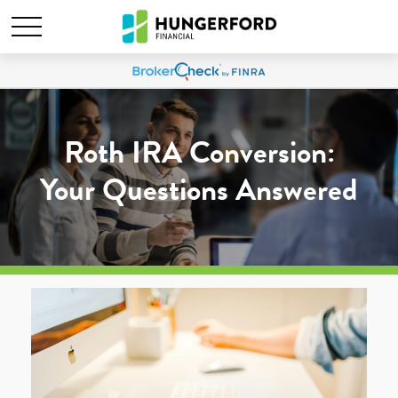
Roth IRA Conversion:
Your Questions Answered