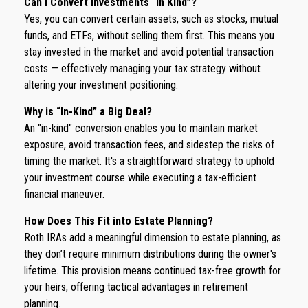
Can I Convert Investments “In Kind”?
Yes, you can convert certain assets, such as stocks, mutual
funds, and ETFs, without selling them first. This means you
stay invested in the market and avoid potential transaction
costs — effectively managing your tax strategy without
altering your investment positioning.
Why is “In-Kind” a Big Deal?
An "in-kind" conversion enables you to maintain market
exposure, avoid transaction fees, and sidestep the risks of
timing the market. It's a straightforward strategy to uphold
your investment course while executing a tax-efficient
financial maneuver.
How Does This Fit into Estate Planning?
Roth IRAs add a meaningful dimension to estate planning, as
they don’t require minimum distributions during the owner's
lifetime. This provision means continued tax-free growth for
your heirs, offering tactical advantages in retirement
planning.