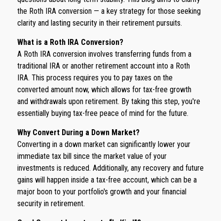
the Roth IRA conversion — a key strategy for those seeking
clarity and lasting security in their retirement pursuits.
What is a Roth IRA Conversion?
A Roth IRA conversion involves transferring funds from a
traditional IRA or another retirement account into a Roth
IRA. This process requires you to pay taxes on the
converted amount now, which allows for tax-free growth
and withdrawals upon retirement. By taking this step, you're
essentially buying tax-free peace of mind for the future.
Why Convert During a Down Market?
Converting in a down market can significantly lower your
immediate tax bill since the market value of your
investments is reduced. Additionally, any recovery and future
gains will happen inside a tax-free account, which can be a
major boon to your portfolio's growth and your financial
security in retirement.