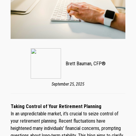
Brett Bauman, CFP®
September 25, 2025
Taking Control of Your Retirement Planning
In an unpredictable market, it's crucial to seize control of
your retirement planning. Recent fluctuations have
heightened many individuals' financial concerns, prompting
questions about long-term stability. This blog aims to clarify