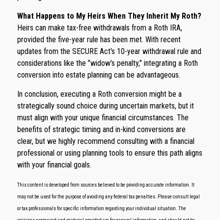
What Happens to My Heirs When They Inherit My Roth?
Heirs can make tax-free withdrawals from a Roth IRA,
provided the five-year rule has been met. With recent
updates from the SECURE Act's 10-year withdrawal rule and
considerations like the "widow’s penalty," integrating a Roth
conversion into estate planning can be advantageous.
In conclusion, executing a Roth conversion might be a
strategically sound choice during uncertain markets, but it
must align with your unique financial circumstances. The
benefits of strategic timing and in-kind conversions are
clear, but we highly recommend consulting with a financial
professional or using planning tools to ensure this path aligns
with your financial goals.
This content is developed from sources believed to be providing accurate information. It
may not be used for the purpose of avoiding any federal tax penalties. Please consult legal
or tax professionals for specific information regarding your individual situation. The