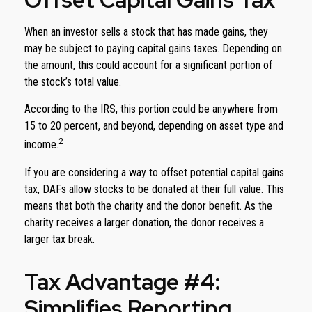
When an investor sells a stock that has made gains, they
may be subject to paying capital gains taxes. Depending on
the amount, this could account for a significant portion of
the stock’s total value.
According to the IRS, this portion could be anywhere from
15 to 20 percent, and beyond, depending on asset type and
2
income.
If you are considering a way to offset potential capital gains
tax, DAFs allow stocks to be donated at their full value. This
means that both the charity and the donor benefit. As the
charity receives a larger donation, the donor receives a
larger tax break.
Tax Advantage #4:
Simplifies Reporting