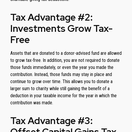
Tax Advantage #2:
Investments Grow Tax-
Free
Assets that are donated to a donor-advised fund are allowed
to grow tax-free. In addition, you are not required to donate
those funds immediately, or even the year you made the
contribution. Instead, those funds may stay in place and
continue to grow over time. This allows you to donate a
larger sum to charity while still gaining the benefit of a
deduction in your taxable income for the year in which the
contribution was made.
Tax Advantage #3:
Offset Capital Gains Tax