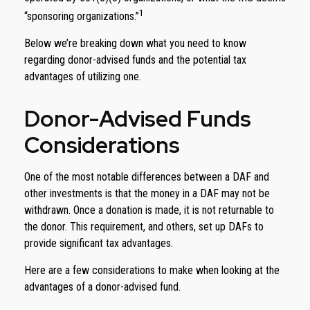
1
“sponsoring organizations.”
Below we’re breaking down what you need to know
regarding donor-advised funds and the potential tax
advantages of utilizing one.
Donor-Advised Funds
Considerations
One of the most notable differences between a DAF and
other investments is that the money in a DAF may not be
withdrawn. Once a donation is made, it is not returnable to
the donor. This requirement, and others, set up DAFs to
provide significant tax advantages.
Here are a few considerations to make when looking at the
advantages of a donor-advised fund.