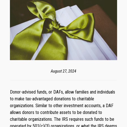
August 27, 2024
Donor-advised funds, or DAFs, allow families and individuals
to make tax-advantaged donations to charitable
organizations. Similar to other investment accounts, a DAF
allows donors to contribute assets to be donated to
charitable organizations. The IRS requires such funds to be
operated by 501(c)(3) organizations, or what the IRS deems