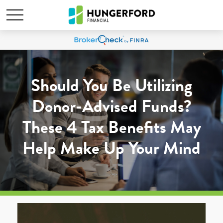
Should You Be Utilizing
Donor-Advised Funds?
These 4 Tax Benefits May
Help Make Up Your Mind