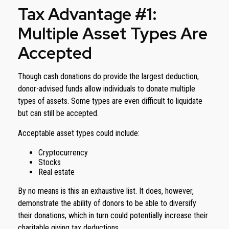
Tax Advantage #1:
Multiple Asset Types Are
Accepted
Though cash donations do provide the largest deduction,
donor-advised funds allow individuals to donate multiple
types of assets. Some types are even difficult to liquidate
but can still be accepted.
Acceptable asset types could include:
Cryptocurrency
Stocks
Real estate
By no means is this an exhaustive list. It does, however,
demonstrate the ability of donors to be able to diversify
their donations, which in turn could potentially increase their
charitable giving tax deductions.