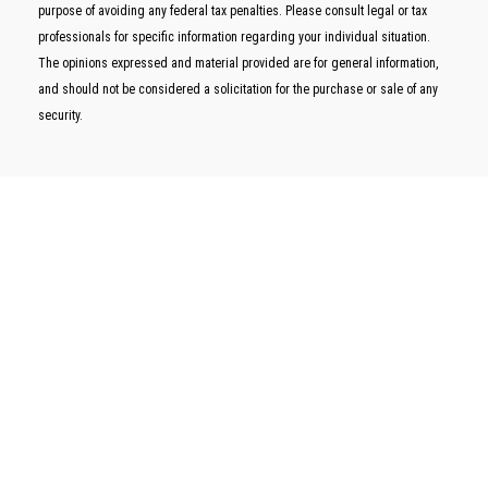
purpose of avoiding any federal tax penalties. Please consult legal or tax
professionals for specific information regarding your individual situation.
The opinions expressed and material provided are for general information,
and should not be considered a solicitation for the purchase or sale of any
security.