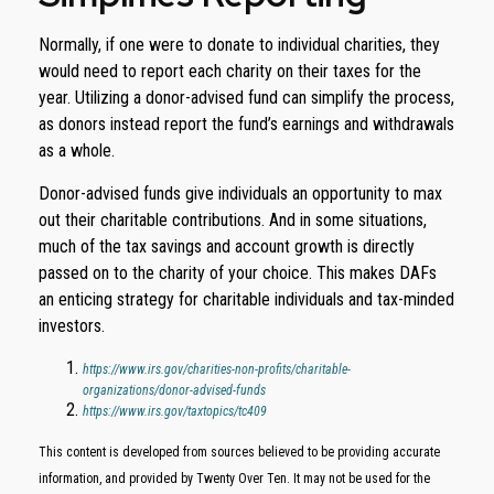
Normally, if one were to donate to individual charities, they
would need to report each charity on their taxes for the
year. Utilizing a donor-advised fund can simplify the process,
as donors instead report the fund’s earnings and withdrawals
as a whole.
Donor-advised funds give individuals an opportunity to max
out their charitable contributions. And in some situations,
much of the tax savings and account growth is directly
passed on to the charity of your choice. This makes DAFs
an enticing strategy for charitable individuals and tax-minded
investors.
https://www.irs.gov/charities-non-profits/charitable-
organizations/donor-advised-funds
https://www.irs.gov/taxtopics/tc409
This content is developed from sources believed to be providing accurate
information, and provided by Twenty Over Ten. It may not be used for the