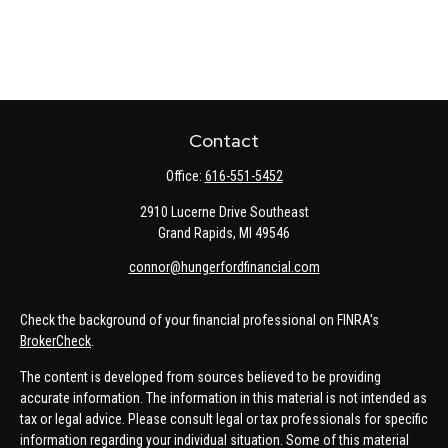
Contact
Office:
616-551-5452
2910 Lucerne Drive Southeast
Grand Rapids,
MI
49546
connor@hungerfordfinancial.com
Check the background of your financial professional on FINRA's
BrokerCheck
.
The content is developed from sources believed to be providing
accurate information. The information in this material is not intended as
tax or legal advice. Please consult legal or tax professionals for specific
information regarding your individual situation. Some of this material