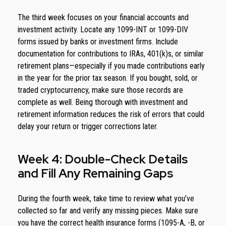
The third week focuses on your financial accounts and
investment activity. Locate any 1099-INT or 1099-DIV
forms issued by banks or investment firms. Include
documentation for contributions to IRAs, 401(k)s, or similar
retirement plans—especially if you made contributions early
in the year for the prior tax season. If you bought, sold, or
traded cryptocurrency, make sure those records are
complete as well. Being thorough with investment and
retirement information reduces the risk of errors that could
delay your return or trigger corrections later.
Week 4: Double-Check Details
and Fill Any Remaining Gaps
During the fourth week, take time to review what you’ve
collected so far and verify any missing pieces. Make sure
you have the correct health insurance forms (1095-A, -B, or