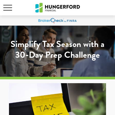
Simplify Tax Season with a
30-Day Prep Challenge