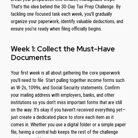
That’s the idea behind the 30-Day Tax Prep Challenge. By
tackling one focused task each week, you’ll gradually
organize your paperwork, identify valuable deductions, and
ensure you’re ready when filing officially begins.
Week 1: Collect the Must-Have
Documents
Your first week is all about gathering the core paperwork
you’ll need to file. Start pulling together income forms such
as W-2s, 1099s, and Social Security statements. Confirm
your mailing address with employers, banks, and other
institutions so you don’t miss important forms that are still
on the way. It’s okay if you haven’t received everything yet—
just create a dedicated place to store each item as it
comes in. Whether you use a digital folder or a simple paper
file, having a central hub keeps the rest of the challenge