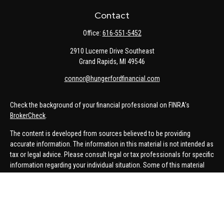
Contact
Office:
616-551-5452
2910 Lucerne Drive Southeast
Grand Rapids,
MI
49546
connor@hungerfordfinancial.com
Check the background of your financial professional on FINRA's
BrokerCheck
.
The content is developed from sources believed to be providing
accurate information. The information in this material is not intended as
tax or legal advice. Please consult legal or tax professionals for specific
information regarding your individual situation. Some of this material
was developed and produced by FMG Suite to provide information on a
topic that may be of interest. FMG Suite is not affiliated with the named
representative, broker - dealer, state - or SEC - registered investment
advisory firm. The opinions expressed and material provided are for
general information, and should not be considered a solicitation for the