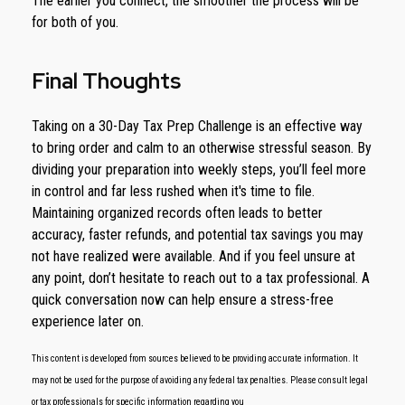
The earlier you connect, the smoother the process will be
for both of you.
Final Thoughts
Taking on a 30-Day Tax Prep Challenge is an effective way
to bring order and calm to an otherwise stressful season. By
dividing your preparation into weekly steps, you’ll feel more
in control and far less rushed when it's time to file.
Maintaining organized records often leads to better
accuracy, faster refunds, and potential tax savings you may
not have realized were available. And if you feel unsure at
any point, don’t hesitate to reach out to a tax professional. A
quick conversation now can help ensure a stress-free
experience later on.
This content is developed from sources believed to be providing accurate information. It
may not be used for the purpose of avoiding any federal tax penalties. Please consult legal
or tax professionals for specific information regarding you