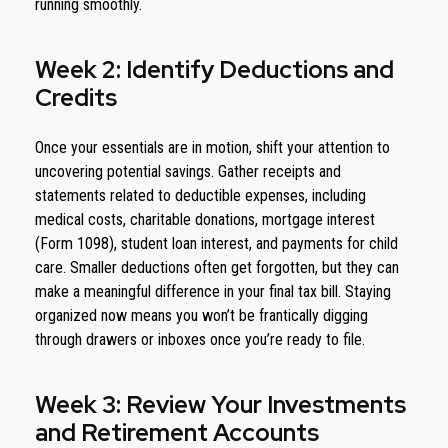
running smoothly.
Week 2: Identify Deductions and
Credits
Once your essentials are in motion, shift your attention to
uncovering potential savings. Gather receipts and
statements related to deductible expenses, including
medical costs, charitable donations, mortgage interest
(Form 1098), student loan interest, and payments for child
care. Smaller deductions often get forgotten, but they can
make a meaningful difference in your final tax bill. Staying
organized now means you won’t be frantically digging
through drawers or inboxes once you’re ready to file.
Week 3: Review Your Investments
and Retirement Accounts