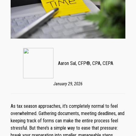
Aaron Sal, CFP®, CPA, CEPA
January 29, 2026
As tax season approaches, it’s completely normal to feel
overwhelmed. Gathering documents, meeting deadlines, and
keeping track of forms can make the entire process feel
stressful. But there’s a simple way to ease that pressure:
break your preparation into smaller, manageable steps.