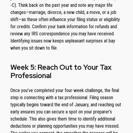
-C). Think back on the past year and note any major life
changes—marriage, divorce, a new child, a move, or a job
shift—as these often influence your filing status or eligibility
for credits. Confirm your bank information for refunds and
review any IRS correspondence you may have received.
Identifying issues now keeps unpleasant surprises at bay
when you sit down to file.
Week 5: Reach Out to Your Tax
Professional
Once you’ve completed your four-week challenge, the final
step is connecting with a tax professional. Filing season
typically begins toward the end of January, and reaching out
early ensures you can secure a spot on your preparer’s
schedule. This also gives them time to identify additional
deductions or planning opportunities you may have missed.