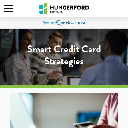
Smart Credit Card
Strategies