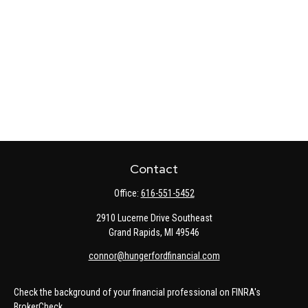
Contact
Office:
616-551-5452
2910 Lucerne Drive Southeast
Grand Rapids,
MI
49546
connor@hungerfordfinancial.com
Check the background of your financial professional on FINRA's
BrokerCheck
.