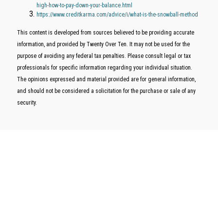
high-how-to-pay-down-your-balance.html
https://www.creditkarma.com/advice/i/what-is-the-snowball-method
This content is developed from sources believed to be providing accurate
information, and provided by Twenty Over Ten. It may not be used for the
purpose of avoiding any federal tax penalties. Please consult legal or tax
professionals for specific information regarding your individual situation.
The opinions expressed and material provided are for general information,
and should not be considered a solicitation for the purchase or sale of any
security.