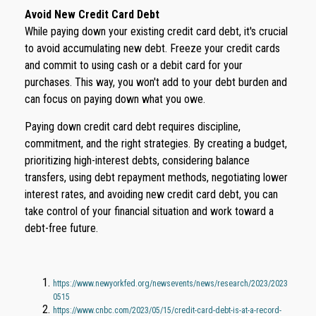
Avoid New Credit Card Debt
While paying down your existing credit card debt, it's crucial
to avoid accumulating new debt. Freeze your credit cards
and commit to using cash or a debit card for your
purchases. This way, you won't add to your debt burden and
can focus on paying down what you owe.
Paying down credit card debt requires discipline,
commitment, and the right strategies. By creating a budget,
prioritizing high-interest debts, considering balance
transfers, using debt repayment methods, negotiating lower
interest rates, and avoiding new credit card debt, you can
take control of your financial situation and work toward a
debt-free future.
https://www.newyorkfed.org/newsevents/news/research/2023/2023
0515
https://www.cnbc.com/2023/05/15/credit-card-debt-is-at-a-record-