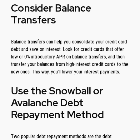
Consider Balance
Transfers
Balance transfers can help you consolidate your credit card
debt and save on interest. Look for credit cards that offer
low or 0% introductory APR on balance transfers, and then
transfer your balances from high-interest credit cards to the
new ones. This way, you'll lower your interest payments.
Use the Snowball or
Avalanche Debt
Repayment Method
Two popular debt repayment methods are the debt