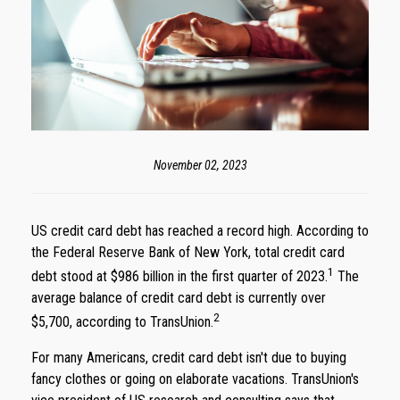
November 02, 2023
US credit card debt has reached a record high. According to
the Federal Reserve Bank of New York, total credit card
1
debt stood at $986 billion in the first quarter of 2023.
The
average balance of credit card debt is currently over
2
$5,700, according to TransUnion.
For many Americans, credit card debt isn't due to buying
fancy clothes or going on elaborate vacations. TransUnion's