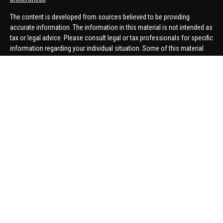
The content is developed from sources believed to be providing
accurate information. The information in this material is not intended as
tax or legal advice. Please consult legal or tax professionals for specific
information regarding your individual situation. Some of this material
was developed and produced by FMG Suite to provide information on a
topic that may be of interest. FMG Suite is not affiliated with the named
representative, broker - dealer, state - or SEC - registered investment
advisory firm. The opinions expressed and material provided are for
general information, and should not be considered a solicitation for the
purchase or sale of any security.
We take protecting your data and privacy very seriously. As of January 1,
2020 the
California Consumer Privacy Act (CCPA)
suggests the
following link as an extra measure to safeguard your data:
Do not sell
my personal information
.
Copyright 2026 FMG Suite.
Securities offered through United Planners Financial Services,
member
FINRA
/
SIPC
. Advisory Services offered through Hungerford
Financial. Hungerford Financial and United Planners are independent