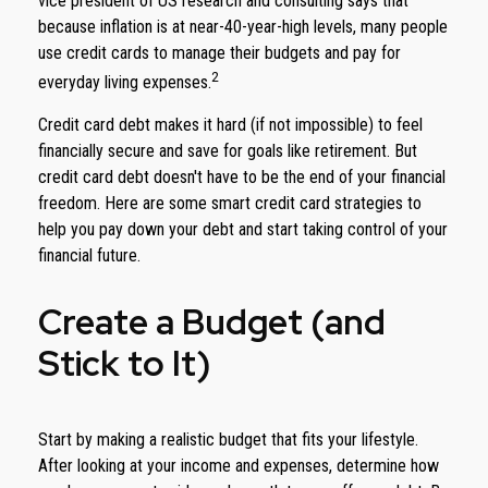
vice president of US research and consulting says that
because inflation is at near-40-year-high levels, many people
use credit cards to manage their budgets and pay for
2
everyday living expenses.
Credit card debt makes it hard (if not impossible) to feel
financially secure and save for goals like retirement. But
credit card debt doesn't have to be the end of your financial
freedom. Here are some smart credit card strategies to
help you pay down your debt and start taking control of your
financial future.
Create a Budget (and
Stick to It)
Start by making a realistic budget that fits your lifestyle.
After looking at your income and expenses, determine how