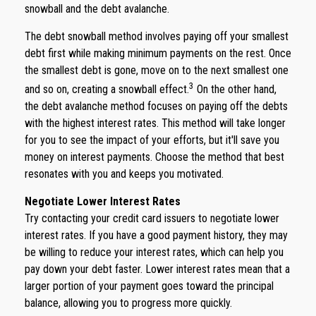
snowball and the debt avalanche.
The debt snowball method involves paying off your smallest
debt first while making minimum payments on the rest. Once
the smallest debt is gone, move on to the next smallest one
3
and so on, creating a snowball effect.
On the other hand,
the debt avalanche method focuses on paying off the debts
with the highest interest rates. This method will take longer
for you to see the impact of your efforts, but it'll save you
money on interest payments. Choose the method that best
resonates with you and keeps you motivated.
Negotiate Lower Interest Rates
Try contacting your credit card issuers to negotiate lower
interest rates. If you have a good payment history, they may
be willing to reduce your interest rates, which can help you
pay down your debt faster. Lower interest rates mean that a
larger portion of your payment goes toward the principal
balance, allowing you to progress more quickly.