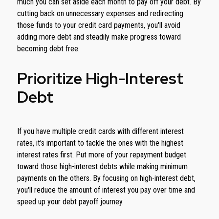
much you can set aside each month to pay off your debt. By
cutting back on unnecessary expenses and redirecting
those funds to your credit card payments, you'll avoid
adding more debt and steadily make progress toward
becoming debt free.
Prioritize High-Interest
Debt
If you have multiple credit cards with different interest
rates, it's important to tackle the ones with the highest
interest rates first. Put more of your repayment budget
toward those high-interest debts while making minimum
payments on the others. By focusing on high-interest debt,
you'll reduce the amount of interest you pay over time and
speed up your debt payoff journey.