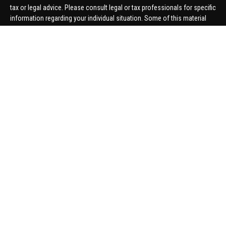
tax or legal advice. Please consult legal or tax professionals for specific
information regarding your individual situation. Some of this material
was developed and produced by FMG Suite to provide information on a
topic that may be of interest. FMG Suite is not affiliated with the named
representative, broker - dealer, state - or SEC - registered investment
advisory firm. The opinions expressed and material provided are for
general information, and should not be considered a solicitation for the
purchase or sale of any security.
We take protecting your data and privacy very seriously. As of January 1,
2020 the
California Consumer Privacy Act (CCPA)
suggests the
following link as an extra measure to safeguard your data:
Do not sell
my personal information
.
Copyright 2026 FMG Suite.
Securities offered through United Planners Financial Services,
member
FINRA
/
SIPC
. Advisory Services offered through Hungerford
Financial. Hungerford Financial and United Planners are independent
companies.
Thomas Price, Connor Price, Brett Bauman, and Aaron Sal are registered