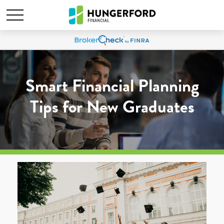
Smart Financial Planning
Tips for New Graduates