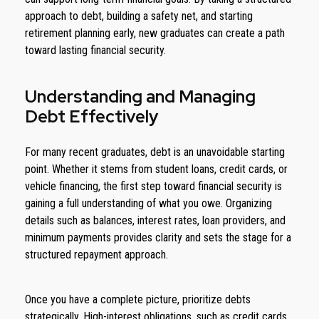
approach to debt, building a safety net, and starting
retirement planning early, new graduates can create a path
toward lasting financial security.
Understanding and Managing
Debt Effectively
For many recent graduates, debt is an unavoidable starting
point. Whether it stems from student loans, credit cards, or
vehicle financing, the first step toward financial security is
gaining a full understanding of what you owe. Organizing
details such as balances, interest rates, loan providers, and
minimum payments provides clarity and sets the stage for a
structured repayment approach.
Once you have a complete picture, prioritize debts
strategically. High-interest obligations, such as credit cards,