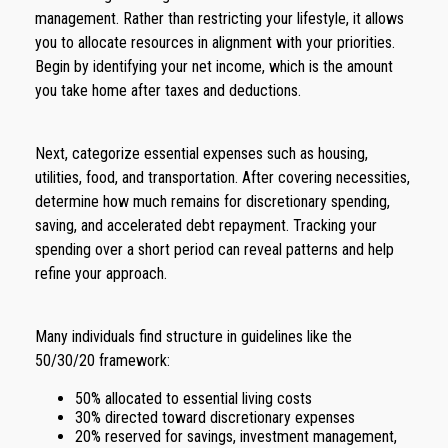
management. Rather than restricting your lifestyle, it allows
you to allocate resources in alignment with your priorities.
Begin by identifying your net income, which is the amount
you take home after taxes and deductions.
Next, categorize essential expenses such as housing,
utilities, food, and transportation. After covering necessities,
determine how much remains for discretionary spending,
saving, and accelerated debt repayment. Tracking your
spending over a short period can reveal patterns and help
refine your approach.
Many individuals find structure in guidelines like the
50/30/20 framework:
50% allocated to essential living costs
30% directed toward discretionary expenses
20% reserved for savings, investment management,