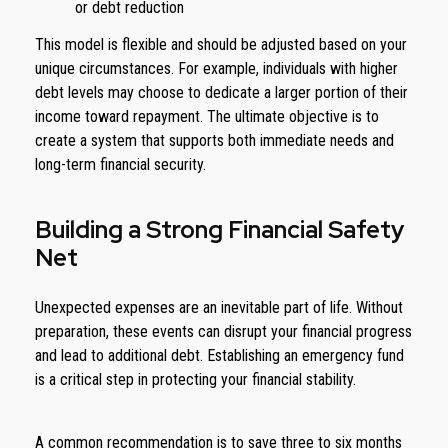
or debt reduction
This model is flexible and should be adjusted based on your
unique circumstances. For example, individuals with higher
debt levels may choose to dedicate a larger portion of their
income toward repayment. The ultimate objective is to
create a system that supports both immediate needs and
long-term financial security.
Building a Strong Financial Safety
Net
Unexpected expenses are an inevitable part of life. Without
preparation, these events can disrupt your financial progress
and lead to additional debt. Establishing an emergency fund
is a critical step in protecting your financial stability.
A common recommendation is to save three to six months