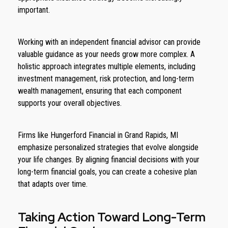
important.
Working with an independent financial advisor can provide
valuable guidance as your needs grow more complex. A
holistic approach integrates multiple elements, including
investment management, risk protection, and long-term
wealth management, ensuring that each component
supports your overall objectives.
Firms like Hungerford Financial in Grand Rapids, MI
emphasize personalized strategies that evolve alongside
your life changes. By aligning financial decisions with your
long-term financial goals, you can create a cohesive plan
that adapts over time.
Taking Action Toward Long-Term