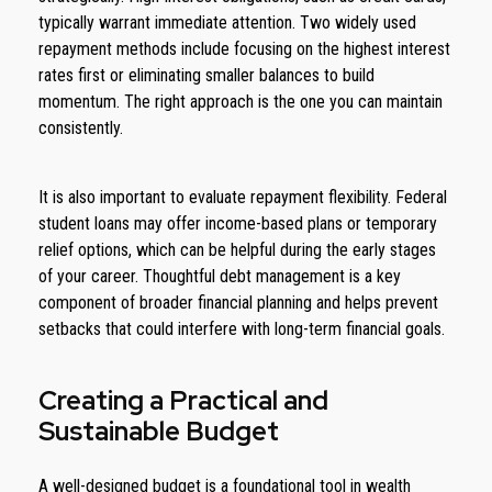
typically warrant immediate attention. Two widely used
repayment methods include focusing on the highest interest
rates first or eliminating smaller balances to build
momentum. The right approach is the one you can maintain
consistently.
It is also important to evaluate repayment flexibility. Federal
student loans may offer income-based plans or temporary
relief options, which can be helpful during the early stages
of your career. Thoughtful debt management is a key
component of broader financial planning and helps prevent
setbacks that could interfere with long-term financial goals.
Creating a Practical and
Sustainable Budget
A well-designed budget is a foundational tool in wealth