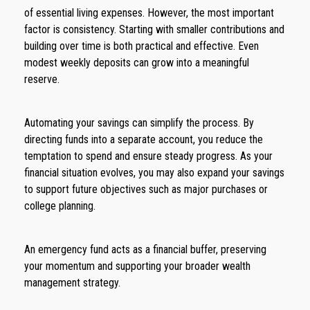
of essential living expenses. However, the most important
factor is consistency. Starting with smaller contributions and
building over time is both practical and effective. Even
modest weekly deposits can grow into a meaningful
reserve.
Automating your savings can simplify the process. By
directing funds into a separate account, you reduce the
temptation to spend and ensure steady progress. As your
financial situation evolves, you may also expand your savings
to support future objectives such as major purchases or
college planning.
An emergency fund acts as a financial buffer, preserving
your momentum and supporting your broader wealth
management strategy.