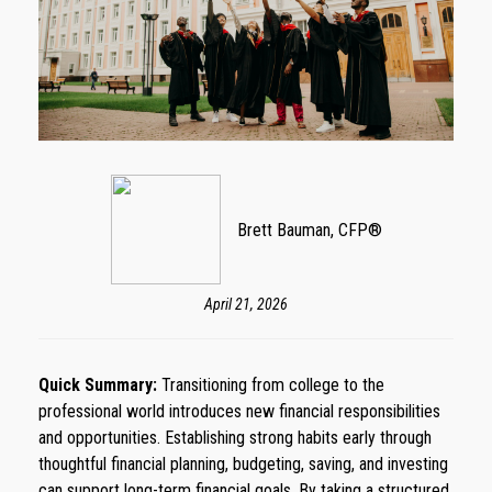
Brett Bauman, CFP®
April 21, 2026
Quick Summary:
Transitioning from college to the
professional world introduces new financial responsibilities
and opportunities. Establishing strong habits early through
thoughtful financial planning, budgeting, saving, and investing
can support long-term financial goals. By taking a structured