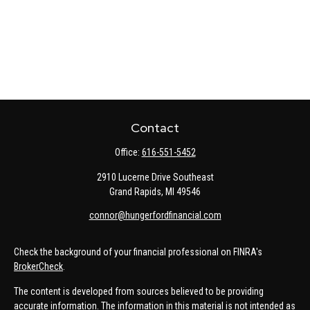
Contact
Office:
616-551-5452
2910 Lucerne Drive Southeast
Grand Rapids,
MI
49546
connor@hungerfordfinancial.com
Check the background of your financial professional on FINRA's
BrokerCheck
.
The content is developed from sources believed to be providing
accurate information. The information in this material is not intended as