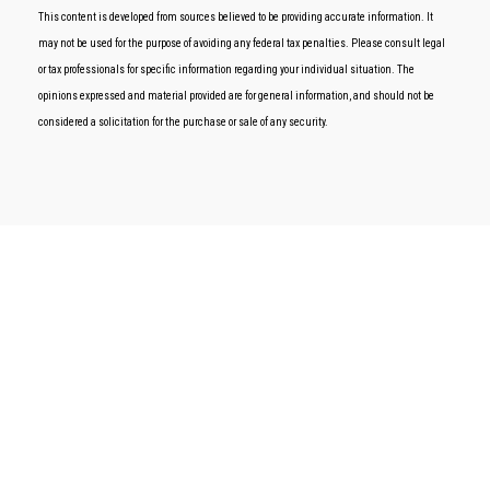
This content is developed from sources believed to be providing accurate information. It
may not be used for the purpose of avoiding any federal tax penalties. Please consult legal
or tax professionals for specific information regarding your individual situation. The
opinions expressed and material provided are for general information, and should not be
considered a solicitation for the purchase or sale of any security.