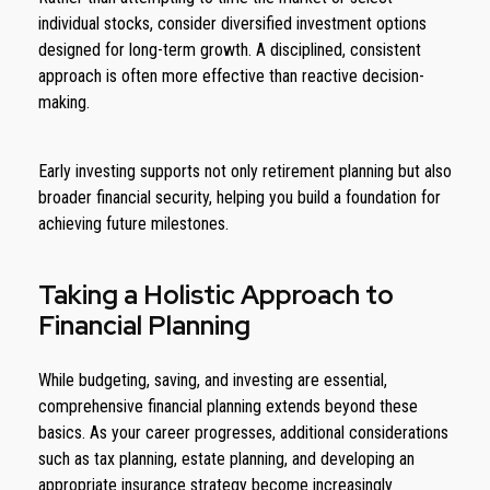
individual stocks, consider diversified investment options
designed for long-term growth. A disciplined, consistent
approach is often more effective than reactive decision-
making.
Early investing supports not only retirement planning but also
broader financial security, helping you build a foundation for
achieving future milestones.
Taking a Holistic Approach to
Financial Planning
While budgeting, saving, and investing are essential,
comprehensive financial planning extends beyond these
basics. As your career progresses, additional considerations
such as tax planning, estate planning, and developing an
appropriate insurance strategy become increasingly