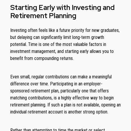
Starting Early with Investing and
Retirement Planning
Investing often feels like a future priority for new graduates,
but delaying can significantly limit long-term growth
potential. Time is one of the most valuable factors in
investment management, and starting early allows you to
benefit from compounding returns.
Even small, regular contributions can make a meaningful
difference over time. Participating in an employer-
sponsored retirement plan, particularly one that offers
matching contributions, is a highly effective way to begin
retirement planning. If such a plan is not available, opening an
individual retirement account is another strong option.
Rather than attempting to time the market or select