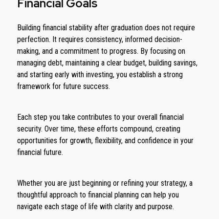
Financial Goals
Building financial stability after graduation does not require
perfection. It requires consistency, informed decision-
making, and a commitment to progress. By focusing on
managing debt, maintaining a clear budget, building savings,
and starting early with investing, you establish a strong
framework for future success.
Each step you take contributes to your overall financial
security. Over time, these efforts compound, creating
opportunities for growth, flexibility, and confidence in your
financial future.
Whether you are just beginning or refining your strategy, a
thoughtful approach to financial planning can help you
navigate each stage of life with clarity and purpose.