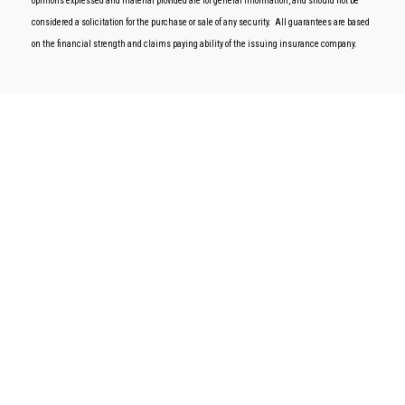
opinions expressed and material provided are for general information, and should not be
considered a solicitation for the purchase or sale of any security.
All guarantees are based
on the financial strength and claims paying ability of the issuing insurance company.