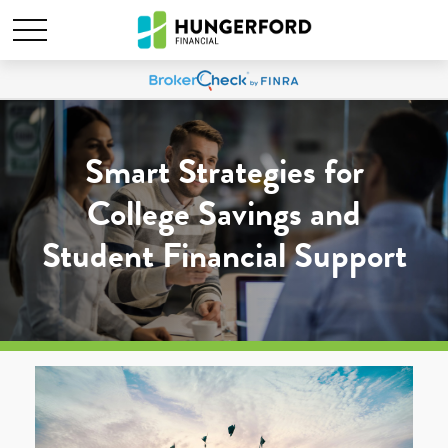
Smart Strategies for
College Savings and
Student Financial Support