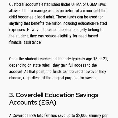
Custodial accounts established under UTMA or UGMA laws
allow adults to manage assets on behalf of a minor until the
child becomes a legal adult. These funds can be used for
anything that benefits the minor, including education-related
expenses. However, because the assets legally belong to
the student, they can reduce eligibility for need-based
financial assistance.
Once the student reaches adulthood—typically age 18 or 21,
depending on state rules—they gain full access to the
account. At that point, the funds can be used however they
choose, regardless of the original purpose for saving.
3. Coverdell Education Savings
Accounts (ESA)
A Coverdell ESA lets families save up to $2,000 annually per