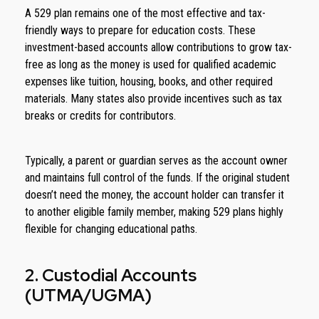
A 529 plan remains one of the most effective and tax-
friendly ways to prepare for education costs. These
investment-based accounts allow contributions to grow tax-
free as long as the money is used for qualified academic
expenses like tuition, housing, books, and other required
materials. Many states also provide incentives such as tax
breaks or credits for contributors.
Typically, a parent or guardian serves as the account owner
and maintains full control of the funds. If the original student
doesn’t need the money, the account holder can transfer it
to another eligible family member, making 529 plans highly
flexible for changing educational paths.
2. Custodial Accounts
(UTMA/UGMA)