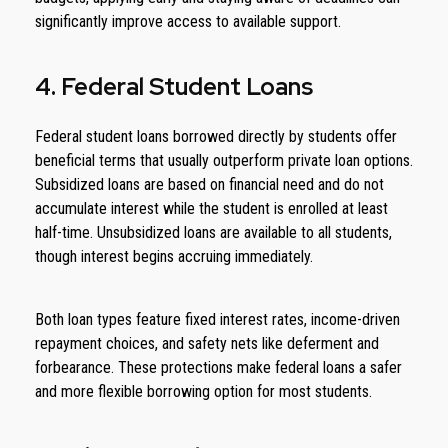
significantly improve access to available support.
4. Federal Student Loans
Federal student loans borrowed directly by students offer
beneficial terms that usually outperform private loan options.
Subsidized loans are based on financial need and do not
accumulate interest while the student is enrolled at least
half-time. Unsubsidized loans are available to all students,
though interest begins accruing immediately.
Both loan types feature fixed interest rates, income-driven
repayment choices, and safety nets like deferment and
forbearance. These protections make federal loans a safer
and more flexible borrowing option for most students.