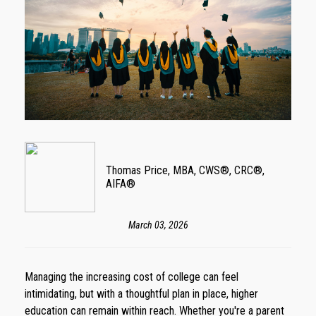
Thomas Price, MBA, CWS®, CRC®,
AIFA®
March 03, 2026
Managing the increasing cost of college can feel
intimidating, but with a thoughtful plan in place, higher
education can remain within reach. Whether you're a parent