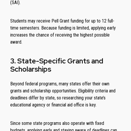
(SAI).
Students may receive Pell Grant funding for up to 12 full-
time semesters. Because funding is limited, applying early
increases the chance of receiving the highest possible
award.
3. State-Specific Grants and
Scholarships
Beyond federal programs, many states offer their own
grants and scholarship opportunities. Eligibility criteria and
deadlines differ by state, so researching your state’s
educational agency or financial aid office is key.
Since some state programs also operate with fixed
budgets, applying early and staying aware of deadlines can