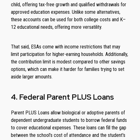
child, offering tax-free growth and qualified withdrawals for
approved education expenses. Unlike some alternatives,
these accounts can be used for both college costs and K–
12 educational needs, offering more versatility.
That said, ESAs come with income restrictions that may
limit participation for higher-earning households. Additionally,
the contribution limit is modest compared to other savings
options, which can make it harder for families trying to set
aside larger amounts.
4. Federal Parent PLUS Loans
Parent PLUS Loans allow biological or adoptive parents of
dependent undergraduate students to borrow federal funds
to cover educational expenses. These loans can fill the gap
between the school’s cost of attendance and the student’s