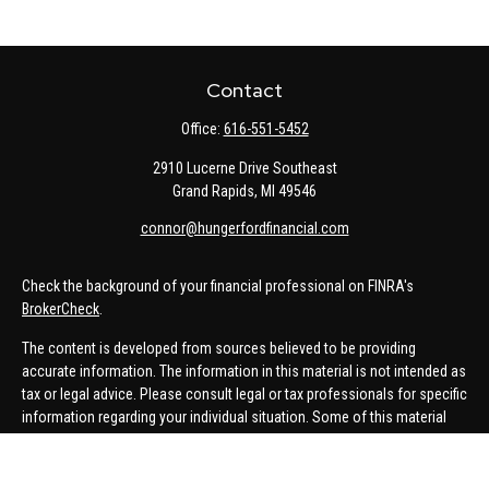
Contact
Office:
616-551-5452
2910 Lucerne Drive Southeast
Grand Rapids,
MI
49546
connor@hungerfordfinancial.com
Check the background of your financial professional on FINRA's
BrokerCheck
.
The content is developed from sources believed to be providing
accurate information. The information in this material is not intended as
tax or legal advice. Please consult legal or tax professionals for specific
information regarding your individual situation. Some of this material
was developed and produced by FMG Suite to provide information on a
topic that may be of interest. FMG Suite is not affiliated with the named
representative, broker - dealer, state - or SEC - registered investment