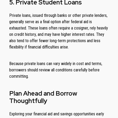
5. Private Student Loans
Private loans, issued through banks or other private lenders,
generally serve as a final option after federal aid is
exhausted. These loans often require a cosigner, rely heavily
on credit history, and may have higher interest rates. They
also tend to offer fewer long-term protections and less
flexibility if financial difficulties arise.
Because private loans can vary widely in cost and terms,
borrowers should review all conditions carefully before
committing.
Plan Ahead and Borrow
Thoughtfully
Exploring your financial aid and savings opportunities early