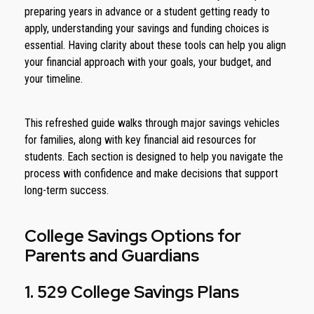
preparing years in advance or a student getting ready to
apply, understanding your savings and funding choices is
essential. Having clarity about these tools can help you align
your financial approach with your goals, your budget, and
your timeline.
This refreshed guide walks through major savings vehicles
for families, along with key financial aid resources for
students. Each section is designed to help you navigate the
process with confidence and make decisions that support
long-term success.
College Savings Options for
Parents and Guardians
1. 529 College Savings Plans