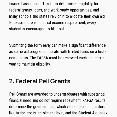
financial assistance. This form determines eligibility for
federal grants, loans, and work-study opportunities, and
many schools and states rely on it to allocate their own aid.
Because there is no strict income requirement, every
student is encouraged to fill it out.
Submitting the form early can make a significant difference,
as some aid programs operate with limited funds on a first-
come basis. The FAFSA must be renewed each academic
year to maintain eligibility.
2. Federal Pell Grants
Pell Grants are awarded to undergraduates with substantial
financial need and do not require repayment. FAFSA results
determine the grant amount, which varies based on factors
like tuition costs, enrollment level, and the Student Aid Index