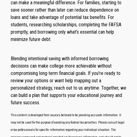
can make a meaningful difference. For families, starting to
save sooner rather than later can reduce dependence on
loans and take advantage of potential tax benefits. For
students, researching scholarships, completing the FAFSA
promptly, and borrowing only what’s essential can help
minimize future debt.
Blending intentional saving with informed borrowing
decisions can make college more achievable without
compromising long-term financial goals. If you're ready to
review your options or want help mapping out a
personalized strategy, reach out to us anytime. Together, we
can build a plan that supports your educational journey and
future success.
This content is developed from sources believed to be providing accurate information. It
may not be used for the purpose of avoiding any federal tax penalties. Please consult legal
or tax professionals for specific information regarding your individual situation. The