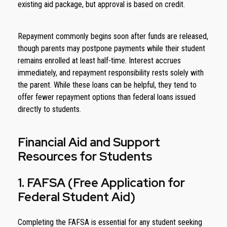
existing aid package, but approval is based on credit.
Repayment commonly begins soon after funds are released,
though parents may postpone payments while their student
remains enrolled at least half-time. Interest accrues
immediately, and repayment responsibility rests solely with
the parent. While these loans can be helpful, they tend to
offer fewer repayment options than federal loans issued
directly to students.
Financial Aid and Support
Resources for Students
1. FAFSA (Free Application for
Federal Student Aid)
Completing the FAFSA is essential for any student seeking