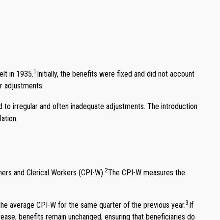
1
lt in 1935.
Initially, the benefits were fixed and did not account
or adjustments.
ed to irregular and often inadequate adjustments. The introduction
ation.
2
ers and Clerical Workers (CPI-W).
The CPI-W measures the
3
the average CPI-W for the same quarter of the previous year.
If
ecrease, benefits remain unchanged, ensuring that beneficiaries do