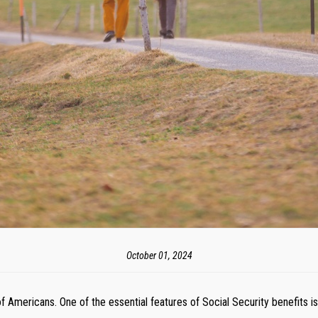
October 01, 2024
s of Americans. One of the essential features of Social Security benefits