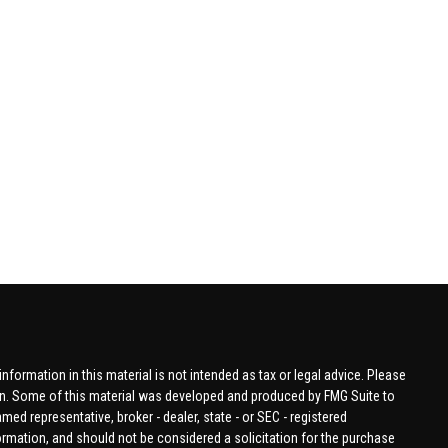
formation in this material is not intended as tax or legal advice. Please
tion. Some of this material was developed and produced by FMG Suite to
amed representative, broker - dealer, state - or SEC - registered
ormation, and should not be considered a solicitation for the purchase