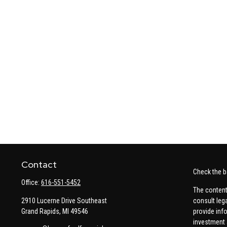
Contact
Check the b
Office:
616-551-5452
The content
2910 Lucerne Drive Southeast
consult leg
Grand Rapids,
MI
49546
provide info
investment 