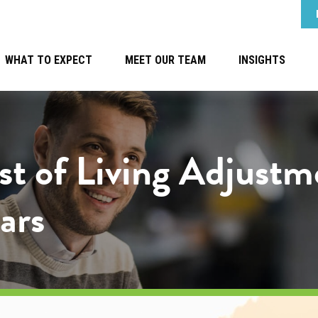
WHAT TO EXPECT
MEET OUR TEAM
INSIGHTS
ost of Living Adjus
ars