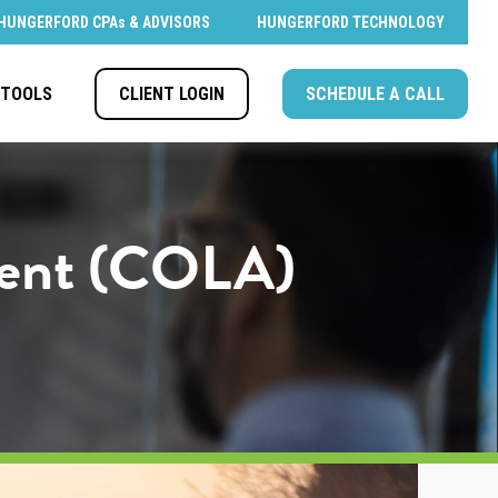
HUNGERFORD CPAs & ADVISORS
HUNGERFORD TECHNOLOGY
CLIENT LOGIN
SCHEDULE A CALL
TOOLS
tment (COLA)