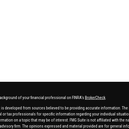
ackground of your financial professional on FINRA's
BrokerCheck
.
 is developed from sources believed to be providing accurate information. The in
al or tax professionals for specific information regarding your individual situa
rmation on a topic that may be of interest. FMG Suite is not affiliated with the n
advisory firm. The opinions expressed and material provided are for general inf