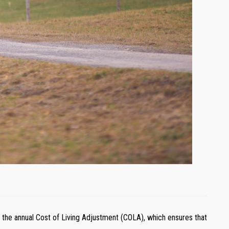
 is the annual Cost of Living Adjustment (COLA), which ensures that