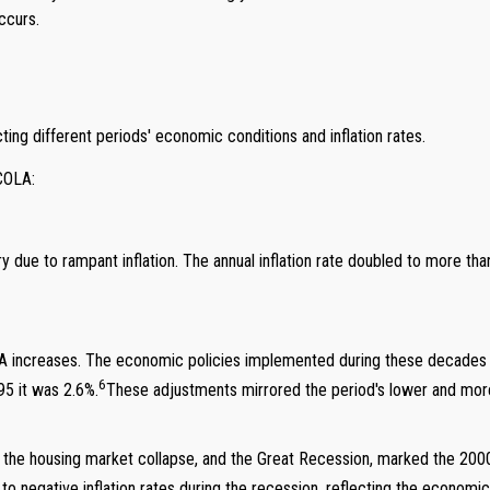
ccurs.
ting different periods' economic conditions and inflation rates.
 COLA:
 due to rampant inflation. The annual inflation rate doubled to more t
creases. The economic policies implemented during these decades help
6
5 it was 2.6%.
These adjustments mirrored the period's lower and more 
, the housing market collapse, and the Great Recession, marked the 2000
 negative inflation rates during the recession, reflecting the economi