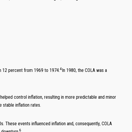
4
han 12 percent from 1969 to 1974.
In 1980, the COLA was a
ed control inflation, resulting in more predictable and minor
stable inflation rates.
s. These events influenced inflation and, consequently, COLA
6
c downturn.