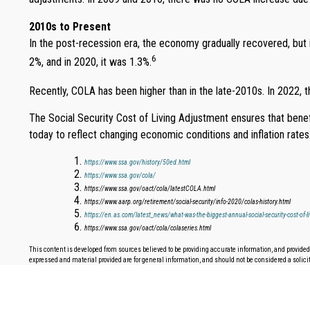
2010s to Present
In the post-recession era, the economy gradually recovered, but
6
2%, and in 2020, it was 1.3%.
Recently, COLA has been higher than in the late-2010s. In 2022, 
The Social Security Cost of Living Adjustment ensures that bene
today to reflect changing economic conditions and inflation rates
https://www.ssa.gov/history/50ed.html
https://www.ssa.gov/cola/
https://www.ssa.gov/oact/cola/latestCOLA.html
https://www.aarp.org/retirement/social-security/info-2020/colas-history.html
https://en.as.com/latest_news/what-was-the-biggest-annual-social-security-cost-of-l
https://www.ssa.gov/oact/cola/colaseries.html
This content is developed from sources believed to be providing accurate information, and provided 
expressed and material provided are for general information, and should not be considered a solicita