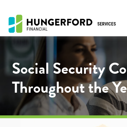
SERVICES
Social Security C
Throughout the Ye