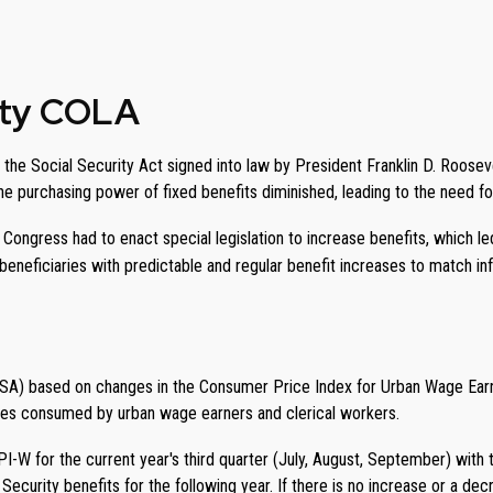
rity COLA
the Social Security Act signed into law by President Franklin D. Rooseve
 the purchasing power of fixed benefits diminished, leading to the need f
; Congress had to enact special legislation to increase benefits, which l
neficiaries with predictable and regular benefit increases to match infl
SSA) based on changes in the Consumer Price Index for Urban Wage Earn
ces consumed by urban wage earners and clerical workers.
-W for the current year's third quarter (July, August, September) with 
 Security benefits for the following year. If there is no increase or a d