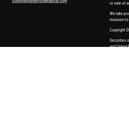
connor@hungerfordfinancial.com
or sale of a
We take pro
measure to 
Copyright 2
Securities 
and United 
Thomas Pric
communicati
Insurance-re
A broker-dea
responses to
personalize
Form CRS
Company 
Privacy Pol