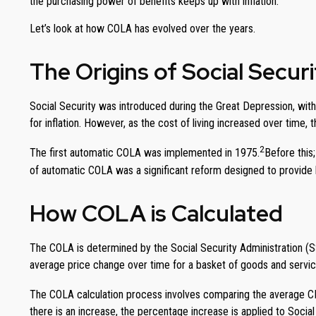
the purchasing power of benefits keeps up with inflation.
Let’s look at how COLA has evolved over the years.
The Origins of Social Secu
Social Security was introduced during the Great Depression, with 
for inflation. However, as the cost of living increased over time,
2
The first automatic COLA was implemented in 1975.
Before this
of automatic COLA was a significant reform designed to provide be
How COLA is Calculated
The COLA is determined by the Social Security Administration (
average price change over time for a basket of goods and servi
The COLA calculation process involves comparing the average CPI
there is an increase, the percentage increase is applied to Social