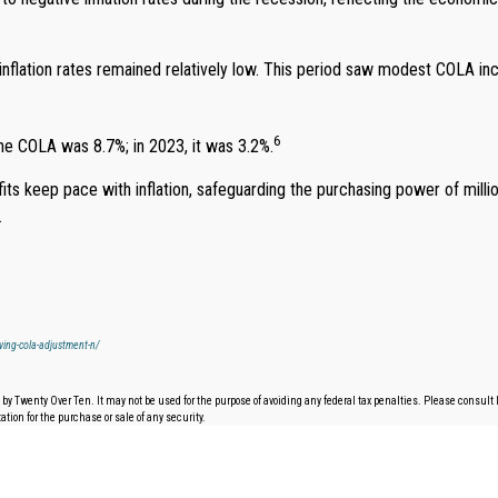
 inflation rates remained relatively low. This period saw modest COLA i
6
the COLA was 8.7%; in 2023, it was 3.2%.
fits keep pace with inflation, safeguarding the purchasing power of mi
.
iving-cola-adjustment-n/
by Twenty Over Ten. It may not be used for the purpose of avoiding any federal tax penalties. Please consult l
tion for the purchase or sale of any security.