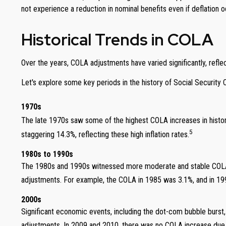
not experience a reduction in nominal benefits even if deflation o
Historical Trends in COLA
Over the years, COLA adjustments have varied significantly, reflec
Let's explore some key periods in the history of Social Security
1970s
The late 1970s saw some of the highest COLA increases in history
5
staggering 14.3%, reflecting these high inflation rates.
1980s to 1990s
The 1980s and 1990s witnessed more moderate and stable COLA in
adjustments. For example, the COLA in 1985 was 3.1%, and in 199
2000s
Significant economic events, including the dot-com bubble burst
adjustments. In 2009 and 2010, there was no COLA increase due to