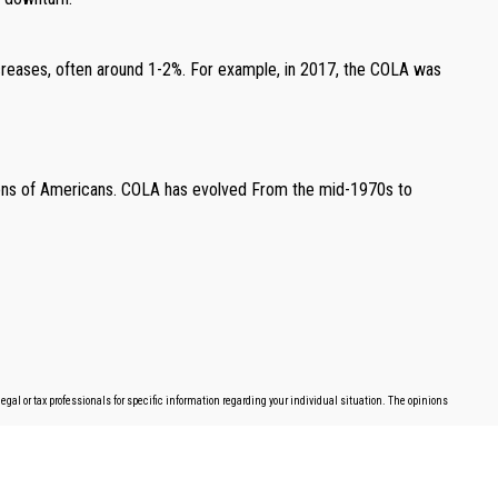
ncreases, often around 1-2%. For example, in 2017, the COLA was
llions of Americans. COLA has evolved From the mid-1970s to
egal or tax professionals for specific information regarding your individual situation. The opinions