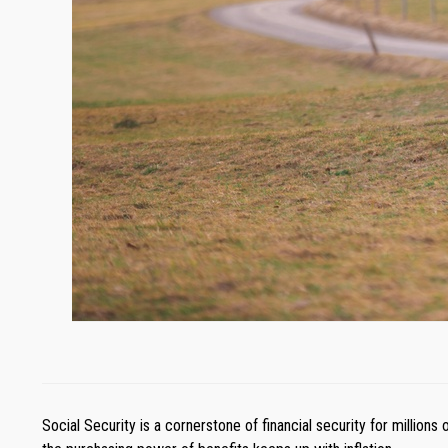
Social Security is a cornerstone of financial security for million