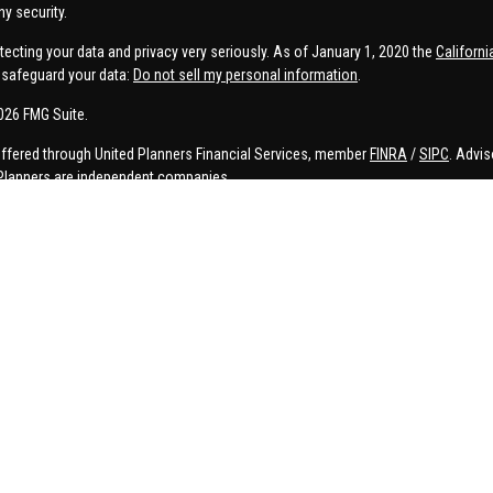
ny security.
tecting your data and privacy very seriously. As of January 1, 2020 the
Californ
safeguard your data:
Do not sell my personal information
.
026 FMG Suite.
offered through United Planners Financial Services, member
FINRA
/
SIPC
. Advis
Planners are independent companies.
e, Connor Price, Brett Bauman, and Aaron Sal are registered to conduct securities
on is strictly intended for individuals residing in the states listed. No offers
lated services may not be provided to individuals residing in any states other t
ler, investment advisor, BD agent, or IA representative may only transact business
 persons in a state by such a firm or individual that involve either effecting or 
d investment advice for compensation, will not be made without first complying 
ADV
icy