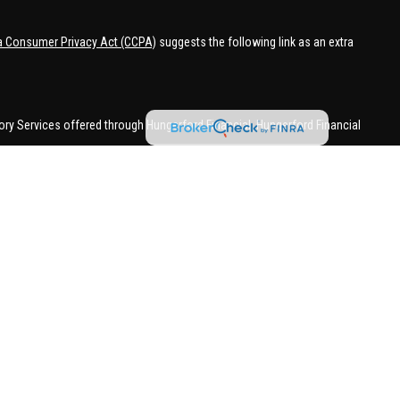
ia Consumer Privacy Act (CCPA)
suggests the following link as an extra
ory Services offered through Hungerford Financial. Hungerford Financial
 business in CA, CO, FL, IN, KY, MI, NC, NY, PA, SC, VA, WA. This
 may be made or accepted from outside the specific states referenced.
han MI.
 in a state if first registered appropriately. Follow-up or individualized
attempting to effect transactions in securities, or the rendering of
with appropriate registration requirements.