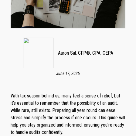
Aaron Sal, CFP®, CPA, CEPA
June 17, 2025
With tax season behind us, many feel a sense of relief, but
it's essential to remember that the possibility of an audit,
while rare, still exists. Preparing all year round can ease
stress and simplify the process if one occurs. This guide will
help you stay organized and informed, ensuring you're ready
to handle audits confidently.