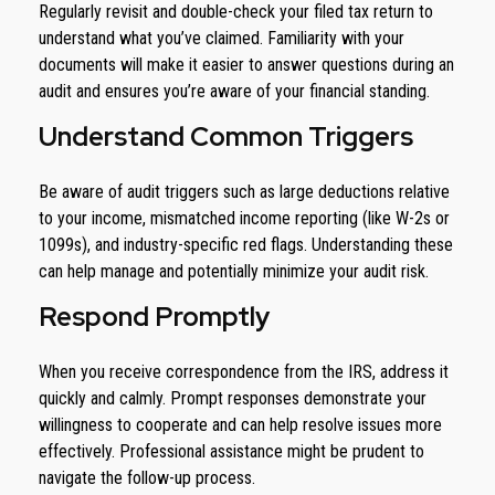
Regularly revisit and double-check your filed tax return to
understand what you’ve claimed. Familiarity with your
documents will make it easier to answer questions during an
audit and ensures you’re aware of your financial standing.
Understand Common Triggers
Be aware of audit triggers such as large deductions relative
to your income, mismatched income reporting (like W-2s or
1099s), and industry-specific red flags. Understanding these
can help manage and potentially minimize your audit risk.
Respond Promptly
When you receive correspondence from the IRS, address it
quickly and calmly. Prompt responses demonstrate your
willingness to cooperate and can help resolve issues more
effectively. Professional assistance might be prudent to
navigate the follow-up process.