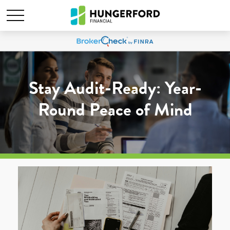
Stay Audit-Ready: Year-
Round Peace of Mind