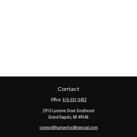
Contact
Office:
616-551-5452
2910 Lucerne Drive Southeast
Grand Rapids,
MI
49546
connor@hungerfordfinancial.com