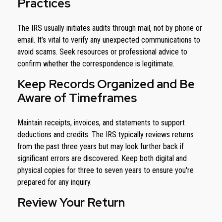
Practices
The IRS usually initiates audits through mail, not by phone or
email. It’s vital to verify any unexpected communications to
avoid scams. Seek resources or professional advice to
confirm whether the correspondence is legitimate.
Keep Records Organized and Be
Aware of Timeframes
Maintain receipts, invoices, and statements to support
deductions and credits. The IRS typically reviews returns
from the past three years but may look further back if
significant errors are discovered. Keep both digital and
physical copies for three to seven years to ensure you're
prepared for any inquiry.
Review Your Return