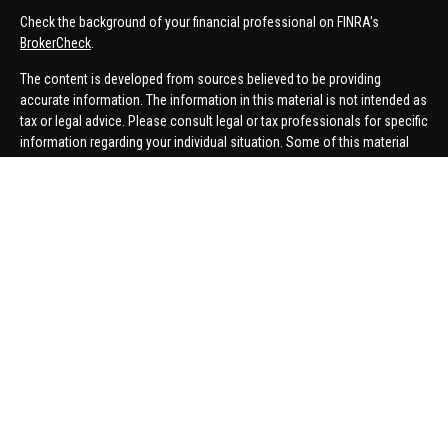
Check the background of your financial professional on FINRA's
BrokerCheck
.
The content is developed from sources believed to be providing
accurate information. The information in this material is not intended as
tax or legal advice. Please consult legal or tax professionals for specific
information regarding your individual situation. Some of this material
was developed and produced by FMG Suite to provide information on a
topic that may be of interest. FMG Suite is not affiliated with the named
representative, broker - dealer, state - or SEC - registered investment
advisory firm. The opinions expressed and material provided are for
general information, and should not be considered a solicitation for the
purchase or sale of any security.
We take protecting your data and privacy very seriously. As of January 1,
2020 the
California Consumer Privacy Act (CCPA)
suggests the
following link as an extra measure to safeguard your data:
Do not sell
my personal information
.
Copyright 2026 FMG Suite.
Securities offered through United Planners Financial Services,