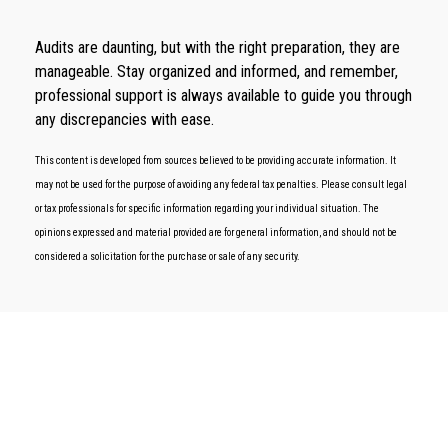
Audits are daunting, but with the right preparation, they are
manageable. Stay organized and informed, and remember,
professional support is always available to guide you through
any discrepancies with ease.
This content is developed from sources believed to be providing accurate information. It
may not be used for the purpose of avoiding any federal tax penalties. Please consult legal
or tax professionals for specific information regarding your individual situation. The
opinions expressed and material provided are for general information, and should not be
considered a solicitation for the purchase or sale of any security.