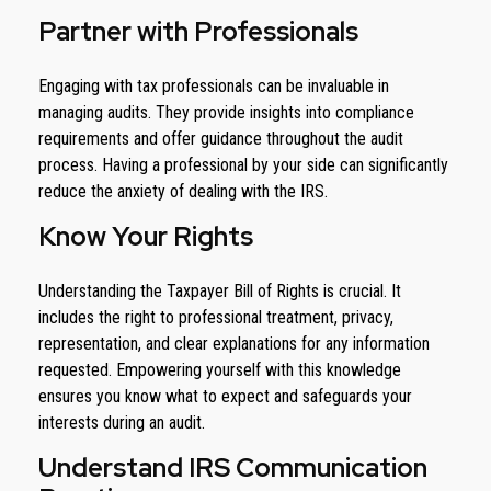
Partner with Professionals
Engaging with tax professionals can be invaluable in
managing audits. They provide insights into compliance
requirements and offer guidance throughout the audit
process. Having a professional by your side can significantly
reduce the anxiety of dealing with the IRS.
Know Your Rights
Understanding the Taxpayer Bill of Rights is crucial. It
includes the right to professional treatment, privacy,
representation, and clear explanations for any information
requested. Empowering yourself with this knowledge
ensures you know what to expect and safeguards your
interests during an audit.
Understand IRS Communication