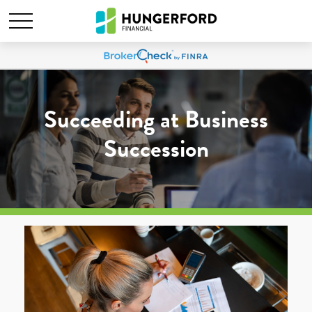
Succeeding at Business
Succession