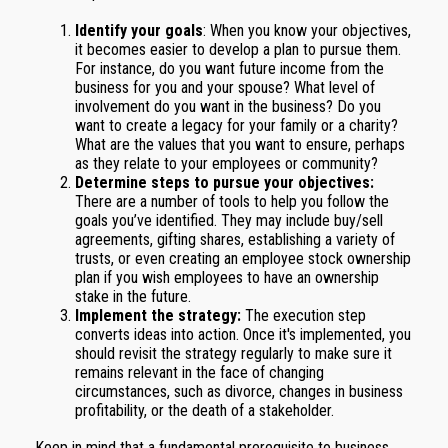
Identify your goals
: When you know your objectives,
it becomes easier to develop a plan to pursue them.
For instance, do you want future income from the
business for you and your spouse? What level of
involvement do you want in the business? Do you
want to create a legacy for your family or a charity?
What are the values that you want to ensure, perhaps
as they relate to your employees or community?
Determine steps to pursue your objectives:
There are a number of tools to help you follow the
goals you’ve identified. They may include buy/sell
agreements, gifting shares, establishing a variety of
trusts, or even creating an employee stock ownership
plan if you wish employees to have an ownership
stake in the future.
Implement the strategy:
The execution step
converts ideas into action. Once it's implemented, you
should revisit the strategy regularly to make sure it
remains relevant in the face of changing
circumstances, such as divorce, changes in business
profitability, or the death of a stakeholder.
Keep in mind that a fundamental prerequisite to business