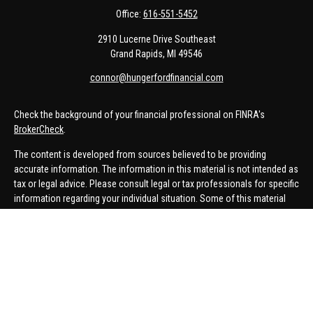
Office:
616-551-5452
2910 Lucerne Drive Southeast
Grand Rapids,
MI
49546
connor@hungerfordfinancial.com
Check the background of your financial professional on FINRA's
BrokerCheck
.
The content is developed from sources believed to be providing
accurate information. The information in this material is not intended as
tax or legal advice. Please consult legal or tax professionals for specific
information regarding your individual situation. Some of this material
was developed and produced by FMG Suite to provide information on a
topic that may be of interest. FMG Suite is not affiliated with the named
representative, broker - dealer, state - or SEC - registered investment
advisory firm. The opinions expressed and material provided are for
general information, and should not be considered a solicitation for the
purchase or sale of any security.
We take protecting your data and privacy very seriously. As of January 1,