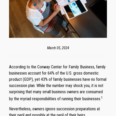
March 05, 2024
According to the Conway Center for Family Business, family
businesses account for 64% of the U.S. gross domestic
product (GDP), yet 43% of family businesses have no formal
succession plan. While the number may shock you, it is not
surprising that many small business owners are consumed
1
by the myriad responsibilities of running their businesses.
Nevertheless, owners ignore succession preparations at
their peril and possibly at the peril of their heirs.