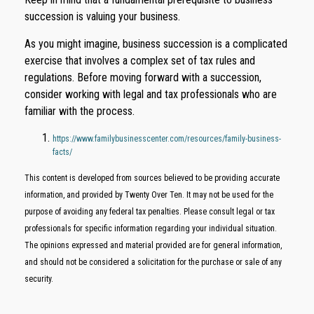
succession is valuing your business.
As you might imagine, business succession is a complicated
exercise that involves a complex set of tax rules and
regulations. Before moving forward with a succession,
consider working with legal and tax professionals who are
familiar with the process.
https://www.familybusinesscenter.com/resources/family-business-
facts/
This content is developed from sources believed to be providing accurate
information, and provided by Twenty Over Ten. It may not be used for the
purpose of avoiding any federal tax penalties. Please consult legal or tax
professionals for specific information regarding your individual situation.
The opinions expressed and material provided are for general information,
and should not be considered a solicitation for the purchase or sale of any
security.