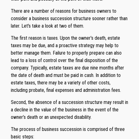
There are a number of reasons for business owners to
consider a business succession structure sooner rather than
later. Let's take a look at two of them.
The first reason is taxes. Upon the owner’s death, estate
taxes may be due, and a proactive strategy may help to
better manage them. Failure to properly prepare can also
lead to a loss of control over the final disposition of the
company. Typically, estate taxes are due nine months after
the date of death and must be paid in cash. In addition to
estate taxes, there may be a variety of other costs,
including probate, final expenses and administration fees.
Second, the absence of a succession structure may result in
a decline in the value of the business in the event of the
owner’s death or an unexpected disability.
The process of business succession is comprised of three
basic steps: