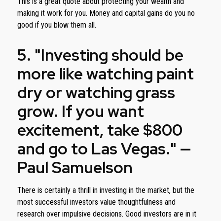
This is a great quote about protecting your wealth and
making it work for you. Money and capital gains do you no
good if you blow them all.
5. "Investing should be
more like watching paint
dry or watching grass
grow. If you want
excitement, take $800
and go to Las Vegas." —
Paul Samuelson
There is certainly a thrill in investing in the market, but the
most successful investors value thoughtfulness and
research over impulsive decisions. Good investors are in it