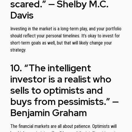
scared.” — Shelby M.C.
Davis
Investing in the market is a long-term play, and your portfolio
should reflect your personal timelines. It’s okay to invest for
short-term goals as well, but that will likely change your
strategy.
10. “The intelligent
investor is a realist who
sells to optimists and
buys from pessimists.” —
Benjamin Graham
The financial markets are all about patience. Optimists will