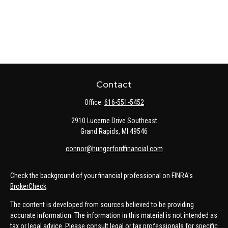
Contact
Office:
616-551-5452
2910 Lucerne Drive Southeast
Grand Rapids,
MI
49546
connor@hungerfordfinancial.com
Check the background of your financial professional on FINRA's
BrokerCheck
.
The content is developed from sources believed to be providing
accurate information. The information in this material is not intended as
tax or legal advice. Please consult legal or tax professionals for specific