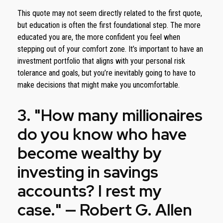
This quote may not seem directly related to the first quote,
but education is often the first foundational step. The more
educated you are, the more confident you feel when
stepping out of your comfort zone. It’s important to have an
investment portfolio that aligns with your personal risk
tolerance and goals, but you’re inevitably going to have to
make decisions that might make you uncomfortable.
3. "How many millionaires
do you know who have
become wealthy by
investing in savings
accounts? I rest my
case." — Robert G. Allen