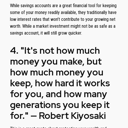
While savings accounts are a great financial tool for keeping
some of your money readily available, they traditionally have
low interest rates that won’t contribute to your growing net
worth. While a market investment might not be as safe as a
savings account, it will still grow quicker.
4. "It's not how much
money you make, but
how much money you
keep, how hard it works
for you, and how many
generations you keep it
for." — Robert Kiyosaki