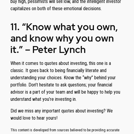
buy high, pessimists will sell low, and the intelligent investor
capitalizes on both of these emotional decisions.
11. “Know what you own,
and know why you own
it.” – Peter Lynch
When it comes to quotes about investing, this one is a
classic. It goes back to being financially literate and
understanding your choices. Know the “why” behind your
portfolio. Don’t hesitate to ask questions; your financial
advisor is a part of your team and will be happy to help you
understand what you’re investing in.
Did we miss any important quotes about investing? We
would love to hear yours!
This content is developed from sources believed to be providing accurate