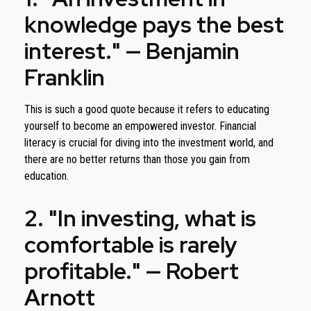
knowledge pays the best
interest." — Benjamin
Franklin
This is such a good quote because it refers to educating
yourself to become an empowered investor. Financial
literacy is crucial for diving into the investment world, and
there are no better returns than those you gain from
education.
2. "In investing, what is
comfortable is rarely
profitable." — Robert
Arnott