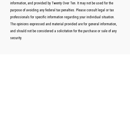
information, and provided by Twenty Over Ten. It may not be used for the
purpose of avoiding any federal tax penalties. Please consult legal or tax
professionals for specific information regarding your individual situation.
The opinions expressed and material provided are for general information,
and should not be considered a solicitation for the purchase or sale of any
security.