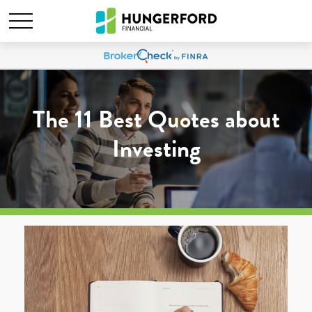
The 11 Best Quotes about
Investing