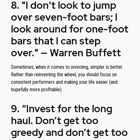
8. "I don't look to jump
over seven-foot bars; I
look around for one-foot
bars that I can step
over." — Warren Buffett
Sometimes, when it comes to investing, simpler is better.
Rather than reinventing the wheel, you should focus on
consistent performers and making your life easier (and
hopefully more profitable).
9. “Invest for the long
haul. Don’t get too
greedy and don’t get too