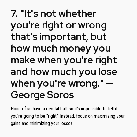
7. "It's not whether
you're right or wrong
that's important, but
how much money you
make when you're right
and how much you lose
when you're wrong." —
George Soros
None of us have a crystal ball, so it’s impossible to tell if
you’re going to be “right.” Instead, focus on maximizing your
gains and minimizing your losses.