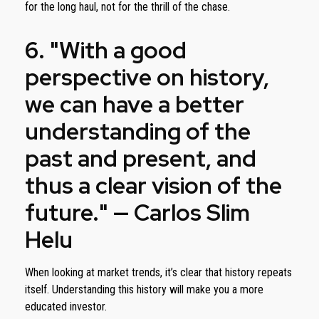
for the long haul, not for the thrill of the chase.
6. "With a good
perspective on history,
we can have a better
understanding of the
past and present, and
thus a clear vision of the
future." — Carlos Slim
Helu
When looking at market trends, it’s clear that history repeats
itself. Understanding this history will make you a more
educated investor.