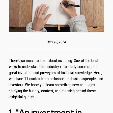
July 18, 2024
There’s so much to learn about investing. One of the best
ways to understand the industry is to study some of the
great investors and purveyors of financial knowledge. Here,
we share 11 quotes from philosophers, businesspeople, and
investors. We hope you learn something new and enjoy
studying the history, context, and meaning behind these
insightful quotes.
1. "An investment in