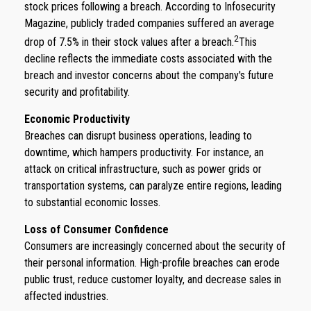
stock prices following a breach. According to Infosecurity
Magazine, publicly traded companies suffered an average
2
drop of 7.5% in their stock values after a breach.
This
decline reflects the immediate costs associated with the
breach and investor concerns about the company's future
security and profitability.
Economic Productivity
Breaches can disrupt business operations, leading to
downtime, which hampers productivity. For instance, an
attack on critical infrastructure, such as power grids or
transportation systems, can paralyze entire regions, leading
to substantial economic losses.
Loss of Consumer Confidence
Consumers are increasingly concerned about the security of
their personal information. High-profile breaches can erode
public trust, reduce customer loyalty, and decrease sales in
affected industries.