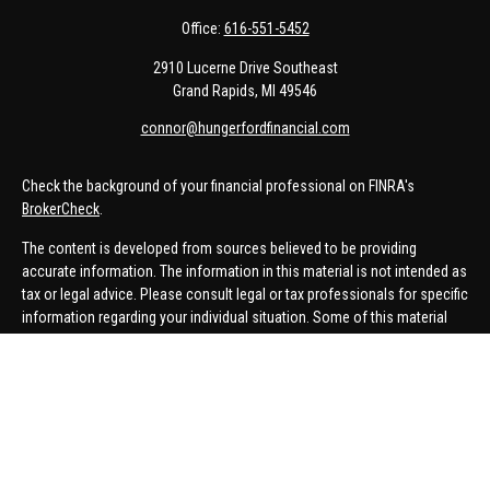
Office:
616-551-5452
2910 Lucerne Drive Southeast
Grand Rapids,
MI
49546
connor@hungerfordfinancial.com
Check the background of your financial professional on FINRA's
BrokerCheck
.
The content is developed from sources believed to be providing
accurate information. The information in this material is not intended as
tax or legal advice. Please consult legal or tax professionals for specific
information regarding your individual situation. Some of this material
was developed and produced by FMG Suite to provide information on a
topic that may be of interest. FMG Suite is not affiliated with the named
representative, broker - dealer, state - or SEC - registered investment
advisory firm. The opinions expressed and material provided are for
general information, and should not be considered a solicitation for the
purchase or sale of any security.