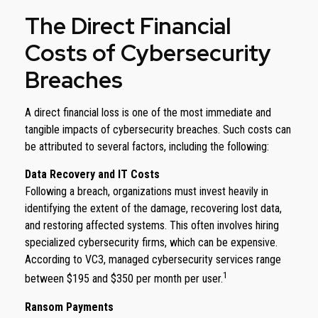
The Direct Financial
Costs of Cybersecurity
Breaches
A direct financial loss is one of the most immediate and
tangible impacts of cybersecurity breaches. Such costs can
be attributed to several factors, including the following:
Data Recovery and IT Costs
Following a breach, organizations must invest heavily in
identifying the extent of the damage, recovering lost data,
and restoring affected systems. This often involves hiring
specialized cybersecurity firms, which can be expensive.
According to VC3, managed cybersecurity services range
1
between $195 and $350 per month per user.
Ransom Payments