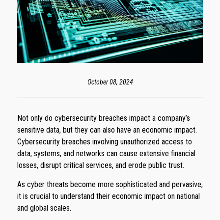
October 08, 2024
Not only do cybersecurity breaches impact a company’s
sensitive data, but they can also have an economic impact.
Cybersecurity breaches involving unauthorized access to
data, systems, and networks can cause extensive financial
losses, disrupt critical services, and erode public trust.
As cyber threats become more sophisticated and pervasive,
it is crucial to understand their economic impact on national
and global scales.