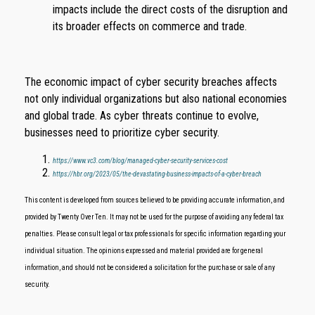
impacts include the direct costs of the disruption and
its broader effects on commerce and trade.
The economic impact of cyber security breaches affects
not only individual organizations but also national economies
and global trade. As cyber threats continue to evolve,
businesses need to prioritize cyber security.
https://www.vc3.com/blog/managed-cyber-security-services-cost
https://hbr.org/2023/05/the-devastating-business-impacts-of-a-cyber-breach
This content is developed from sources believed to be providing accurate information, and
provided by Twenty Over Ten. It may not be used for the purpose of avoiding any federal tax
penalties. Please consult legal or tax professionals for specific information regarding your
individual situation. The opinions expressed and material provided are for general
information, and should not be considered a solicitation for the purchase or sale of any
security.