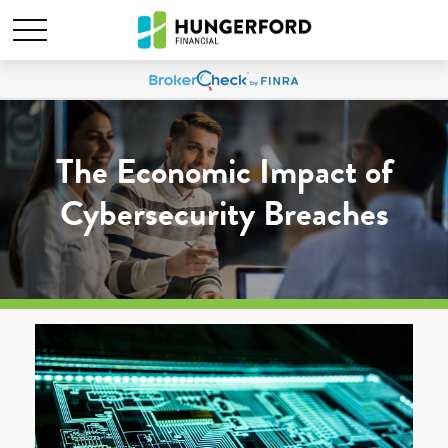
The Economic Impact of
Cybersecurity Breaches