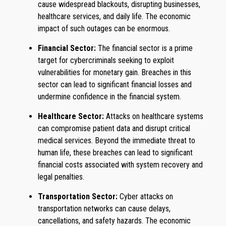
cause widespread blackouts, disrupting businesses,
healthcare services, and daily life. The economic
impact of such outages can be enormous.
Financial Sector:
The financial sector is a prime
target for cybercriminals seeking to exploit
vulnerabilities for monetary gain. Breaches in this
sector can lead to significant financial losses and
undermine confidence in the financial system.
Healthcare Sector:
Attacks on healthcare systems
can compromise patient data and disrupt critical
medical services. Beyond the immediate threat to
human life, these breaches can lead to significant
financial costs associated with system recovery and
legal penalties.
Transportation Sector:
Cyber attacks on
transportation networks can cause delays,
cancellations, and safety hazards. The economic