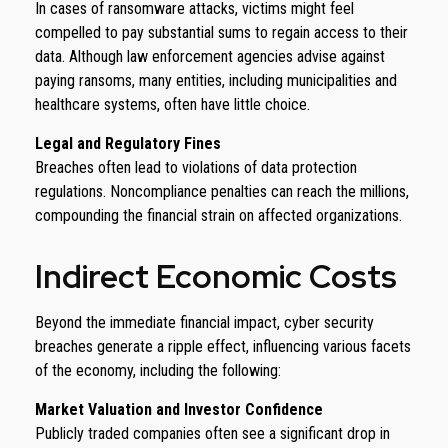
In cases of ransomware attacks, victims might feel
compelled to pay substantial sums to regain access to their
data. Although law enforcement agencies advise against
paying ransoms, many entities, including municipalities and
healthcare systems, often have little choice.
Legal and Regulatory Fines
Breaches often lead to violations of data protection
regulations. Noncompliance penalties can reach the millions,
compounding the financial strain on affected organizations.
Indirect Economic Costs
Beyond the immediate financial impact, cyber security
breaches generate a ripple effect, influencing various facets
of the economy, including the following:
Market Valuation and Investor Confidence
Publicly traded companies often see a significant drop in