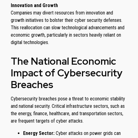
Innovation and Growth
Companies may divert resources from innovation and
growth initiatives to bolster their cyber security defenses.
This reallocation can slow technological advancements and
economic growth, particularly in sectors heavily reliant on
digital technologies.
The National Economic
Impact of Cybersecurity
Breaches
Cybersecurity breaches pose a threat to economic stability
and national security. Critical infrastructure sectors, such as
the energy, finance, healthcare, and transportation sectors,
are frequent targets of cyber attacks.
Energy Sector:
Cyber attacks on power grids can