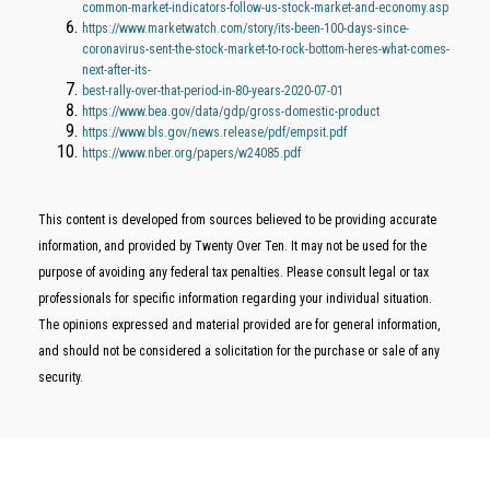
common-market-indicators-follow-us-stock-market-and-economy.asp
https://www.marketwatch.com/story/its-been-100-days-since-
coronavirus-sent-the-stock-market-to-rock-bottom-heres-what-comes-
next-after-its-
best-rally-over-that-period-in-80-years-2020-07-01
https://www.bea.gov/data/gdp/gross-domestic-product
https://www.bls.gov/news.release/pdf/empsit.pdf
https://www.nber.org/papers/w24085.pdf
This content is developed from sources believed to be providing accurate
information, and provided by Twenty Over Ten. It may not be used for the
purpose of avoiding any federal tax penalties. Please consult legal or tax
professionals for specific information regarding your individual situation.
The opinions expressed and material provided are for general information,
and should not be considered a solicitation for the purchase or sale of any
security.