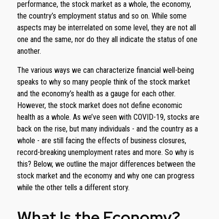
performance, the stock market as a whole, the economy,
the country’s employment status and so on. While some
aspects may be interrelated on some level, they are not all
one and the same, nor do they all indicate the status of one
another.
The various ways we can characterize financial well-being
speaks to why so many people think of the stock market
and the economy’s health as a gauge for each other.
However, the stock market does not define economic
health as a whole. As we’ve seen with COVID-19, stocks are
back on the rise, but many individuals - and the country as a
whole - are still facing the effects of business closures,
record-breaking unemployment rates and more. So why is
this? Below, we outline the major differences between the
stock market and the economy and why one can progress
while the other tells a different story.
What Is the Economy?