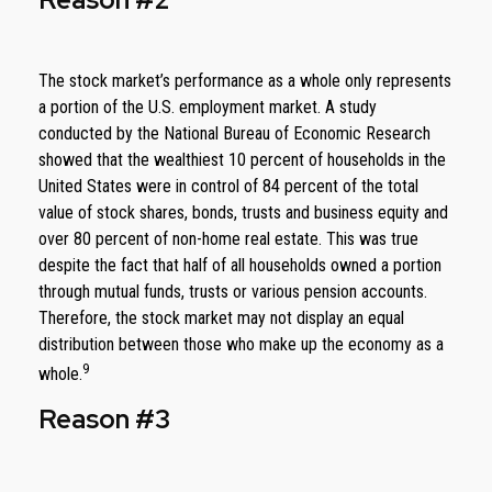
The stock market’s performance as a whole only represents
a portion of the U.S. employment market. A study
conducted by the National Bureau of Economic Research
showed that the wealthiest 10 percent of households in the
United States were in control of 84 percent of the total
value of stock shares, bonds, trusts and business equity and
over 80 percent of non-home real estate. This was true
despite the fact that half of all households owned a portion
through mutual funds, trusts or various pension accounts.
Therefore, the stock market may not display an equal
distribution between those who make up the economy as a
9
whole.
Reason #3