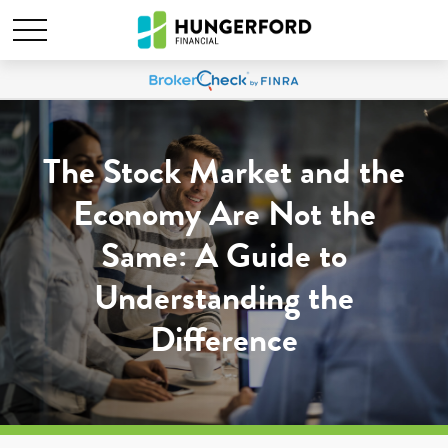
The Stock Market and the
Economy Are Not the
Same: A Guide to
Understanding the
Difference