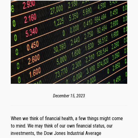
December 15, 2023
When we think of financial health, a few things might come
to mind. We may think of our own financial status, our
investments, the Dow Jones Industrial Average