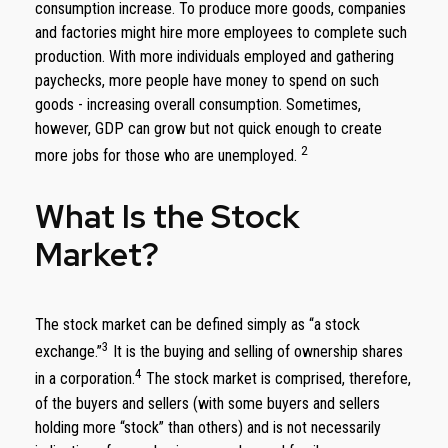
consumption increase. To produce more goods, companies
and factories might hire more employees to complete such
production. With more individuals employed and gathering
paychecks, more people have money to spend on such
goods - increasing overall consumption. Sometimes,
however, GDP can grow but not quick enough to create
2
more jobs for those who are unemployed.
What Is the Stock
Market?
The stock market can be defined simply as “a stock
3
exchange.”
It is the buying and selling of ownership shares
4
in a corporation.
The stock market is comprised, therefore,
of the buyers and sellers (with some buyers and sellers
holding more “stock” than others) and is not necessarily