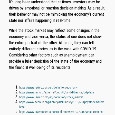
It’s long been understood that at times, investors may be
driven by emotional or reaction decision-making. As a result,
their behavior may not be mimicking the economy’s current
state nor affairs happening in real-time.
While the stock market may reflect some changes in the
economy and vice versa, the status of one does not show
the entire portrait of the other. At times, they can tell
entirely different stories, as is the case with COVID-19.
Considering other factors such as unemployment can
provide a fuller depiction of the state of the economy and
the financial well-being of its residents.
https://www.lexico.com/en/definition/economy
https://www.imf.org/external/pubs/ft/fandd/basics/gdp.htm
https://www.lexico.com/en/definition/stock_market
https://www.econlib.org/library/Columns/y2010/Murphystockmarket.
html
https://www.investopedia.com/ask/answers/032415/what-are-most-