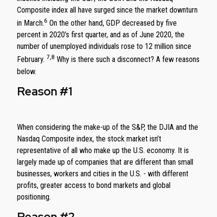
Composite index all have surged since the market downturn
6
in March.
On the other hand, GDP decreased by five
percent in 2020’s first quarter, and as of June 2020, the
number of unemployed individuals rose to 12 million since
7,8
February.
Why is there such a disconnect? A few reasons
below.
Reason #1
When considering the make-up of the S&P, the DJIA and the
Nasdaq Composite index, the stock market isn’t
representative of all who make up the U.S. economy. It is
largely made up of companies that are different than small
businesses, workers and cities in the U.S. - with different
profits, greater access to bond markets and global
positioning.
Reason #2