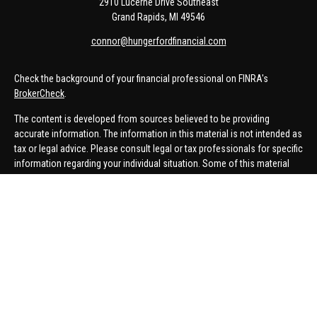
2910 Lucerne Drive Southeast
Grand Rapids,
MI
49546
connor@hungerfordfinancial.com
Check the background of your financial professional on FINRA's
BrokerCheck
.
The content is developed from sources believed to be providing
accurate information. The information in this material is not intended as
tax or legal advice. Please consult legal or tax professionals for specific
information regarding your individual situation. Some of this material
was developed and produced by FMG Suite to provide information on a
topic that may be of interest. FMG Suite is not affiliated with the named
representative, broker - dealer, state - or SEC - registered investment
advisory firm. The opinions expressed and material provided are for
general information, and should not be considered a solicitation for the
purchase or sale of any security.
We take protecting your data and privacy very seriously. As of January 1,
2020 the
California Consumer Privacy Act (CCPA)
suggests the
following link as an extra measure to safeguard your data:
Do not sell