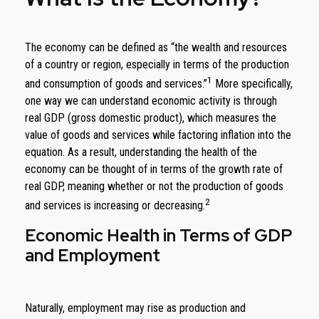
The economy can be defined as “the wealth and resources
of a country or region, especially in terms of the production
1
and consumption of goods and services.”
More specifically,
one way we can understand economic activity is through
real GDP (gross domestic product), which measures the
value of goods and services while factoring inflation into the
equation. As a result, understanding the health of the
economy can be thought of in terms of the growth rate of
real GDP, meaning whether or not the production of goods
2
and services is increasing or decreasing.
Economic Health in Terms of GDP
and Employment
Naturally, employment may rise as production and