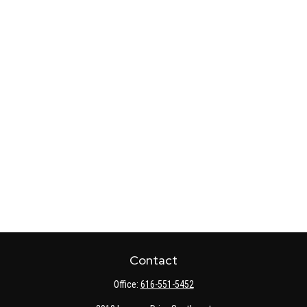
Contact
Office:
616-551-5452