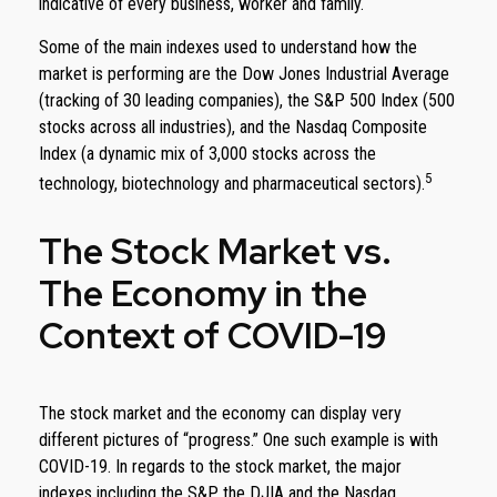
indicative of every business, worker and family.
Some of the main indexes used to understand how the
market is performing are the Dow Jones Industrial Average
(tracking of 30 leading companies), the S&P 500 Index (500
stocks across all industries), and the Nasdaq Composite
Index (a dynamic mix of 3,000 stocks across the
5
technology, biotechnology and pharmaceutical sectors).
The Stock Market vs.
The Economy in the
Context of COVID-19
The stock market and the economy can display very
different pictures of “progress.” One such example is with
COVID-19. In regards to the stock market, the major
indexes including the S&P, the DJIA and the Nasdaq