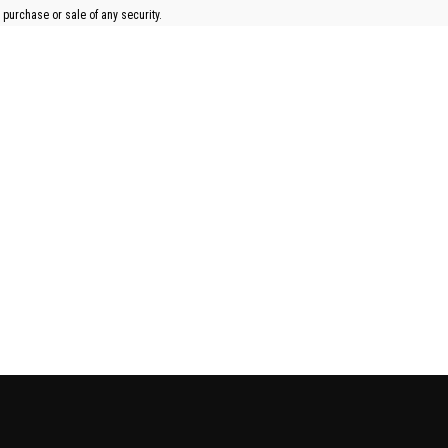
 purchase or sale of any security.