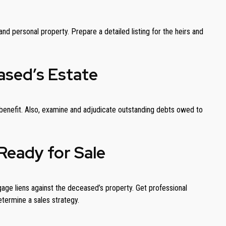
nd personal property. Prepare a detailed listing for the heirs and
ased’s Estate
th benefit. Also, examine and adjudicate outstanding debts owed to
Ready for Sale
gage liens against the deceased’s property. Get professional
etermine a sales strategy.