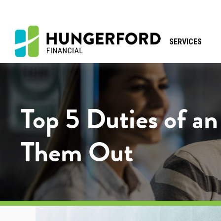
SERVICES
Top 5 Duties of a
Them Out