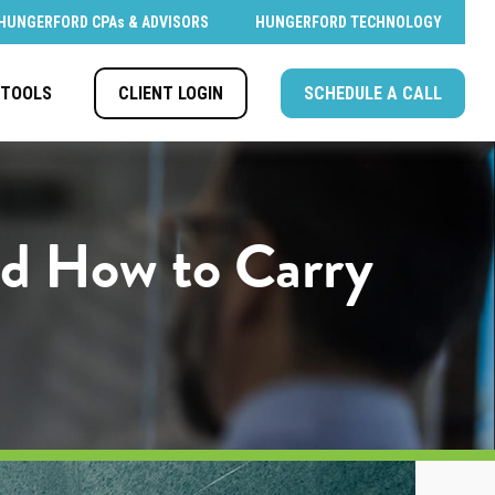
HUNGERFORD CPAs & ADVISORS
HUNGERFORD TECHNOLOGY
CLIENT LOGIN
SCHEDULE A CALL
TOOLS
nd How to Carry