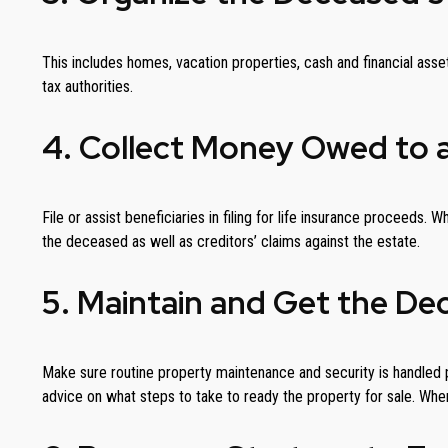
This includes homes, vacation properties, cash and financial asse
tax authorities.
4. Collect Money Owed to 
File or assist beneficiaries in filing for life insurance proceeds
the deceased as well as creditors’ claims against the estate.
5. Maintain and Get the De
Make sure routine property maintenance and security is handled p
advice on what steps to take to ready the property for sale. When