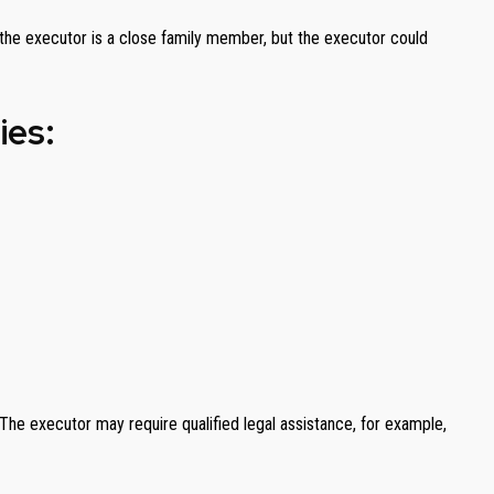
y, the executor is a close family member, but the executor could
ies:
 The executor may require qualified legal assistance, for example,