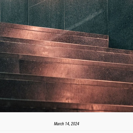
March 14, 2024