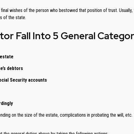
he final wishes of the person who bestowed that position of trust. Usuall
 of the state.
or Fall Into 5 General Categor
 estate
te’s debtors
ocial Security accounts
rdingly
ing on the size of the estate, complications in probating the will, etc.
 the general duties above by taking the following actions: