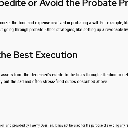
xpedite or Avoid the Probate P
minimize, the time and expense involved in probating a will. For example,
out going through probate. Other strategies, like setting up a revocable l
the Best Execution
assets from the deceased’s estate to the heirs through attention to deta
 out the sad and often stress-filled duties described above.
on, and provided by Twenty Over Ten. It may not be used for the purpose of avoiding any fede