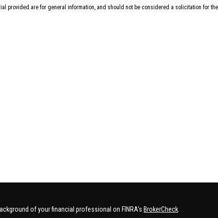
l provided are for general information, and should not be considered a solicitation for the
ackground of your financial professional on FINRA's
BrokerCheck
.