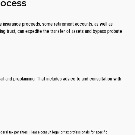
rocess
 life insurance proceeds, some retirement accounts, as well as
iving trust, can expedite the transfer of assets and bypass probate
il and preplanning. That includes advice to and consultation with
ral tax penalties. Please consult legal or tax professionals for specific