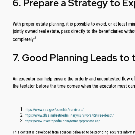
6. Prepare a Strategy to E
With proper estate planning, it is possible to avoid, or at least 
jointly owned real estate, pass directly to the beneficiaries with
3
completely.
7. Good Planning Leads to 
An executor can help ensure the orderly and uncontested flow of 
the testator before the time comes when the executor must carry
https://www.ssa.gov/benefits/survivors/
https://www.dfas.mil/retiredmilitary/survivors/Retiree-death/
https://www.investopedia.com/terms/p/probate.asp
This content is developed from sources believed to be providing accurate informati