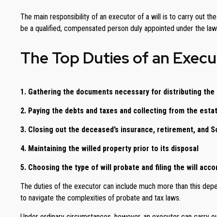
The main responsibility of an executor of a will is to carry out t
be a qualified, compensated person duly appointed under the laws
The Top Duties of an Execut
1. Gathering the documents necessary for distributing the
2. Paying the debts and taxes and collecting from the esta
3. Closing out the deceased’s insurance, retirement, and S
4. Maintaining the willed property prior to its disposal
5. Choosing the type of will probate and filing the will acco
The duties of the executor can include much more than this depend
to navigate the complexities of probate and tax laws.
Under ordinary circumstances, however, an executor can carry out