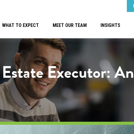
WHAT TO EXPECT
MEET OUR TEAM
INSIGHTS
n Estate Executor: A