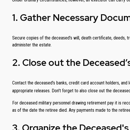
1. Gather Necessary Docu
Secure copies of the deceased’s will, death certificate, deeds, tr
administer the estate.
2. Close out the Deceased’
Contact the deceased’s banks, credit card account holders, and le
appropriate releases. Don't forget to also close out the decease
For deceased military personnel drawing retirement pay it is 
as of the date the retiree died. Any payments made to the retiree
3. Organize the Deceased's