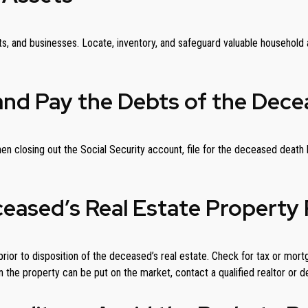
ts, and businesses. Locate, inventory, and safeguard valuable household a
and Pay the Debts of the Dece
. When closing out the Social Security account, file for the deceased dea
ceased’s Real Estate Property 
rior to disposition of the deceased’s real estate. Check for tax or mort
 the property can be put on the market, contact a qualified realtor or d