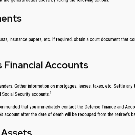
ments
usts, insurance papers, etc. If required, obtain a court document that c
s Financial Accounts
nders. Gather information on mortgages, leases, taxes, etc. Settle any ta
1
d Social Security accounts.
recommended that you immediately contact the Defense Finance and Acco
’s account after the date of death will be recouped from the retiree’s b
 Assets