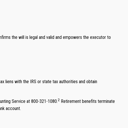
onfirms the will is legal and valid and empowers the executor to
x liens with the IRS or state tax authorities and obtain
2
unting Service at 800-321-1080.
Retirement benefits terminate
ank account.