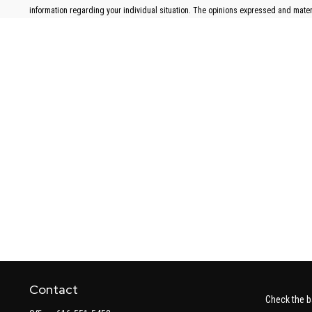
information regarding your individual situation. The opinions expressed and materia
Contact
Check the b